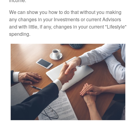
income.
We can show you how to do that without you making
any changes in your Investments or current Advisors
and with little, if any, changes in your current "Lifestyle"
spending.