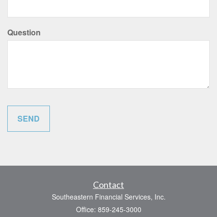
Question
Contact
Southeastern Financial Services, Inc.
Office: 859-245-3000