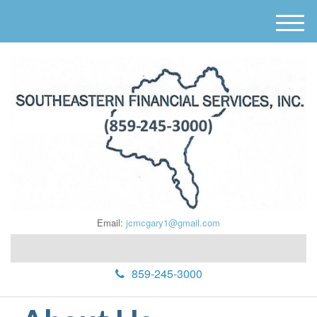
M
e
n
u
Email:
jcmcgary1@gmail.com
859-245-3000