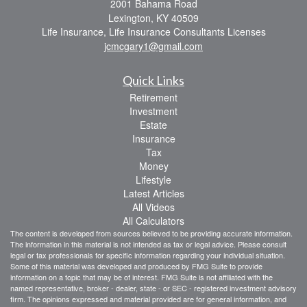
2001 Bahama Road
Lexington,
KY
40509
Life Insurance, Life Insurance Consultants Licenses
jcmcgary1@gmail.com
Quick Links
Retirement
Investment
Estate
Insurance
Tax
Money
Lifestyle
Latest Articles
All Videos
All Calculators
The content is developed from sources believed to be providing accurate information.
The information in this material is not intended as tax or legal advice. Please consult
legal or tax professionals for specific information regarding your individual situation.
Some of this material was developed and produced by FMG Suite to provide
information on a topic that may be of interest. FMG Suite is not affiliated with the
named representative, broker - dealer, state - or SEC - registered investment advisory
firm. The opinions expressed and material provided are for general information, and