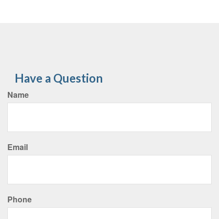
Have a Question
Name
Email
Phone