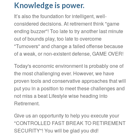
Knowledge is power.
It’s also the foundation for intelligent, well-
considered decisions. At retirement think "game
ending buzzer"! Too late to try another last minute
out of bounds play, too late to overcome
"Turnovers" and change a failed offense because
of a weak, or non-existent defense, GAME OVER!
Today's economic environment is probably one of
the most challenging ever. However, we have
proven tools and conservative approaches that will
put you in a position to meet these challenges and
not miss a beat Lifestyle wise heading into
Retirement.
Give us an opportunity to help you execute your
"CONTROLLED FAST BREAK TO RETIREMENT
SECURITY"! You will be glad you did!