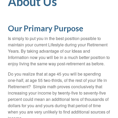
About Us
Our Primary Purpose
Is simply to put you in the best position possible to
maintain your current Lifestyle during your Retirement
Years. By taking advantage of our Ideas and
Information now you will be in a much better position to
enjoy living the same way post-retirement as before.
Do you realize that at age 45 you will be spending
one-half, at age 55 two-thirds, of the rest of your life in
Retirement? Simple math proves conclusively that
increasing your income by twenty-five to seventy-five
percent could mean an additional tens of thousands of
dollars for you and yours during that period of time
when you are very unlikely to find additional sources of