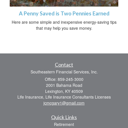
A Penny Saved is Two Pennies Earned
Here are some simple and inexpensive energy-saving tips
that may help you save money.
Contact
Southeastern Financial Services, Inc.
Office: 859-245-3000
2001 Bahama Road
Lexington,
KY
40509
Life Insurance, Life Insurance Consultants Licenses
jcmcgary1@gmail.com
Quick Links
Retirement