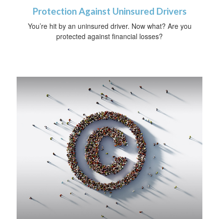
Protection Against Uninsured Drivers
You’re hit by an uninsured driver. Now what? Are you
protected against financial losses?