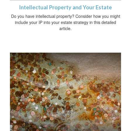
Intellectual Property and Your Estate
Do you have intellectual property? Consider how you might
include your IP into your estate strategy in this detailed
article.