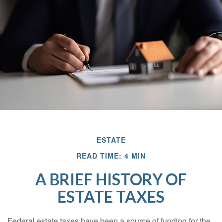
ESTATE
READ TIME: 4 MIN
A BRIEF HISTORY OF
ESTATE TAXES
Federal estate taxes have been a source of funding for the