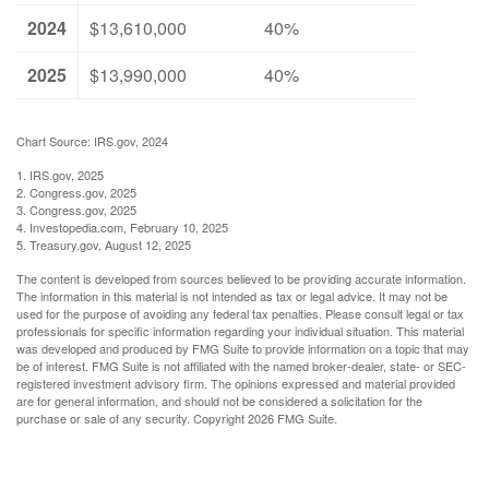
2024
$13,610,000
40%
2025
$13,990,000
40%
Chart Source: IRS.gov, 2024
1. IRS.gov, 2025
2. Congress.gov, 2025
3. Congress.gov, 2025
4. Investopedia.com, February 10, 2025
5. Treasury.gov, August 12, 2025
The content is developed from sources believed to be providing accurate information.
The information in this material is not intended as tax or legal advice. It may not be
used for the purpose of avoiding any federal tax penalties. Please consult legal or tax
professionals for specific information regarding your individual situation. This material
was developed and produced by FMG Suite to provide information on a topic that may
be of interest. FMG Suite is not affiliated with the named broker-dealer, state- or SEC-
registered investment advisory firm. The opinions expressed and material provided
are for general information, and should not be considered a solicitation for the
purchase or sale of any security. Copyright
2026 FMG Suite.