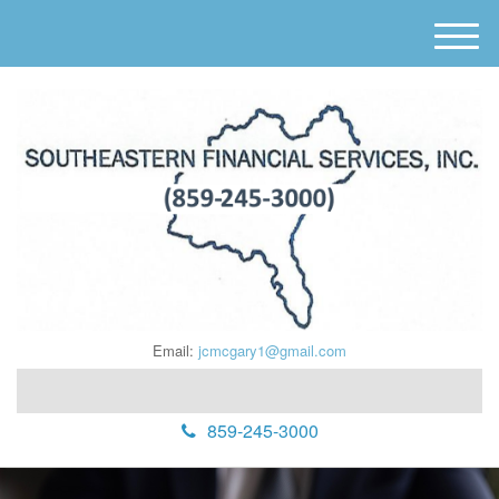
M
e
n
u
Email:
jcmcgary1@gmail.com
859-245-3000