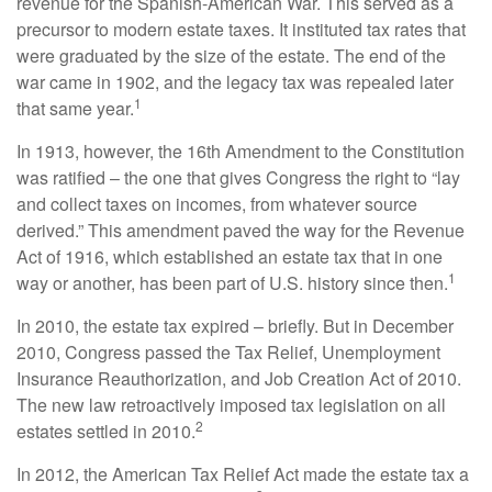
revenue for the Spanish-American War. This served as a
precursor to modern estate taxes. It instituted tax rates that
were graduated by the size of the estate. The end of the
war came in 1902, and the legacy tax was repealed later
1
that same year.
In 1913, however, the 16th Amendment to the Constitution
was ratified – the one that gives Congress the right to “lay
and collect taxes on incomes, from whatever source
derived.” This amendment paved the way for the Revenue
Act of 1916, which established an estate tax that in one
1
way or another, has been part of U.S. history since then.
In 2010, the estate tax expired – briefly. But in December
2010, Congress passed the Tax Relief, Unemployment
Insurance Reauthorization, and Job Creation Act of 2010.
The new law retroactively imposed tax legislation on all
2
estates settled in 2010.
In 2012, the American Tax Relief Act made the estate tax a