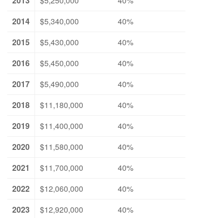
2013
$5,250,000
40%
2014
$5,340,000
40%
2015
$5,430,000
40%
2016
$5,450,000
40%
2017
$5,490,000
40%
2018
$11,180,000
40%
2019
$11,400,000
40%
2020
$11,580,000
40%
2021
$11,700,000
40%
2022
$12,060,000
40%
2023
$12,920,000
40%