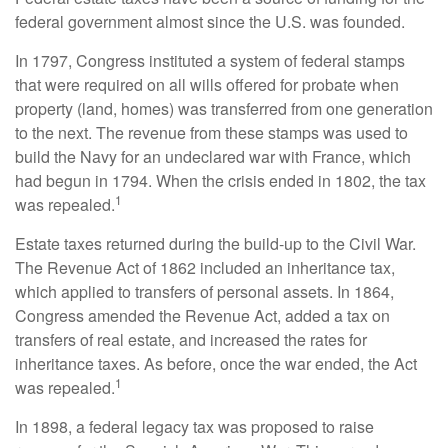
federal government almost since the U.S. was founded.
In 1797, Congress instituted a system of federal stamps
that were required on all wills offered for probate when
property (land, homes) was transferred from one generation
to the next. The revenue from these stamps was used to
build the Navy for an undeclared war with France, which
had begun in 1794. When the crisis ended in 1802, the tax
1
was repealed.
Estate taxes returned during the build-up to the Civil War.
The Revenue Act of 1862 included an inheritance tax,
which applied to transfers of personal assets. In 1864,
Congress amended the Revenue Act, added a tax on
transfers of real estate, and increased the rates for
inheritance taxes. As before, once the war ended, the Act
1
was repealed.
In 1898, a federal legacy tax was proposed to raise