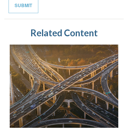
Related Content