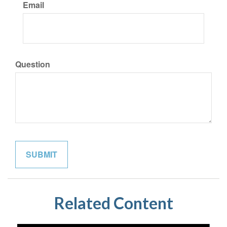
Email
Question
Related Content