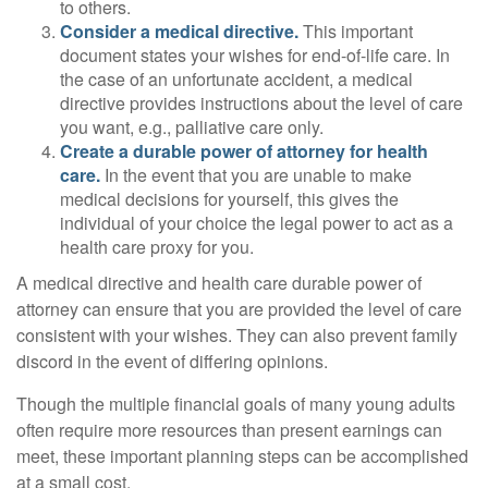
to others.
Consider a medical directive.
This important
document states your wishes for end-of-life care. In
the case of an unfortunate accident, a medical
directive provides instructions about the level of care
you want, e.g., palliative care only.
Create a durable power of attorney for health
care.
In the event that you are unable to make
medical decisions for yourself, this gives the
individual of your choice the legal power to act as a
health care proxy for you.
A medical directive and health care durable power of
attorney can ensure that you are provided the level of care
consistent with your wishes. They can also prevent family
discord in the event of differing opinions.
Though the multiple financial goals of many young adults
often require more resources than present earnings can
meet, these important planning steps can be accomplished
at a small cost.