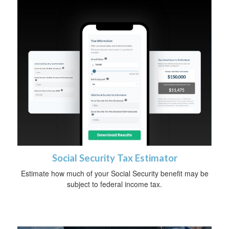
Social Security Tax Estimator
Estimate how much of your Social Security benefit may be
subject to federal income tax.