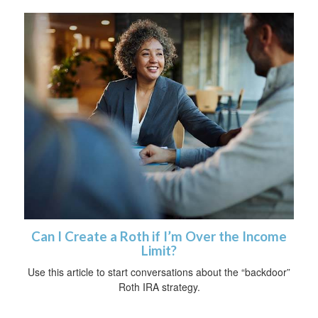
Can I Create a Roth if I’m Over the Income
Limit?
Use this article to start conversations about the “backdoor”
Roth IRA strategy.