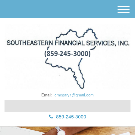
M
e
n
u
Email:
jcmcgary1@gmail.com
859-245-3000