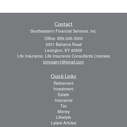
Contact
Southeastern Financial Services, Inc.
Office: 859-245-3000
2001 Bahama Road
Lexington,
KY
40509
Life Insurance, Life Insurance Consultants Licenses
jcmcgary1@gmail.com
Quick Links
Retirement
Investment
Estate
Insurance
Tax
Money
Lifestyle
Latest Articles