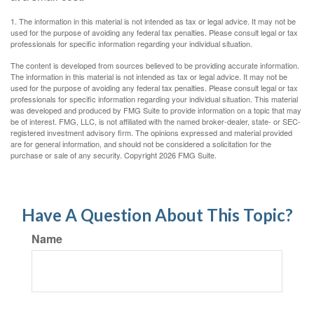
1. The information in this material is not intended as tax or legal advice. It may not be
used for the purpose of avoiding any federal tax penalties. Please consult legal or tax
professionals for specific information regarding your individual situation.
The content is developed from sources believed to be providing accurate information.
The information in this material is not intended as tax or legal advice. It may not be
used for the purpose of avoiding any federal tax penalties. Please consult legal or tax
professionals for specific information regarding your individual situation. This material
was developed and produced by FMG Suite to provide information on a topic that may
be of interest. FMG, LLC, is not affiliated with the named broker-dealer, state- or SEC-
registered investment advisory firm. The opinions expressed and material provided
are for general information, and should not be considered a solicitation for the
purchase or sale of any security. Copyright
2026 FMG Suite.
Have A Question About This Topic?
Name