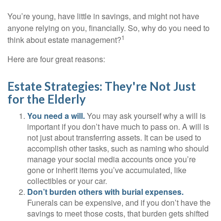
You’re young, have little in savings, and might not have
anyone relying on you, financially. So, why do you need to
1
think about estate management?
Here are four great reasons:
Estate Strategies: They're Not Just
for the Elderly
You need a will.
You may ask yourself why a will is
important if you don’t have much to pass on. A will is
not just about transferring assets. It can be used to
accomplish other tasks, such as naming who should
manage your social media accounts once you’re
gone or inherit items you’ve accumulated, like
collectibles or your car.
Don’t burden others with burial expenses.
Funerals can be expensive, and if you don’t have the
savings to meet those costs, that burden gets shifted