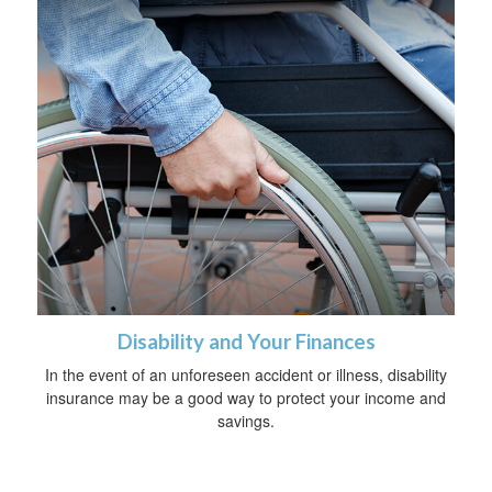
Disability and Your Finances
In the event of an unforeseen accident or illness, disability
insurance may be a good way to protect your income and
savings.