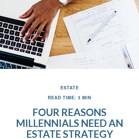
ESTATE
READ TIME: 3 MIN
FOUR REASONS
MILLENNIALS NEED AN
ESTATE STRATEGY