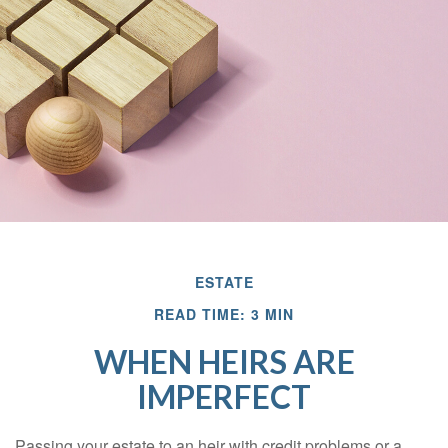
ESTATE
READ TIME: 3 MIN
WHEN HEIRS ARE
IMPERFECT
Passing your estate to an heir with credit problems or a