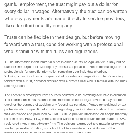
gainful employment, the trust might pay out a dollar for
every dollar in wages. Alternatively, the trust can be written
whereby payments are made directly to service providers,
like a landlord or utility company.
Trusts can be flexible in their design, but before moving
forward with a trust, consider working with a professional
who is familiar with the rules and regulations.
1. The information in this material is not intended as tax or legal advice. It may not be
used for the purpose of avoiding any federal tax penalties. Please consult legal or tax
professionals for specific information regarding your individual situation.
2. Using a trust involves a complex set of tax rules and regulations. Before moving
forward with a trust, consider working with a professional who is familiar with the rules
and regulations.
The content is developed from sources believed to be providing accurate information.
The information in this material is not intended as tax or legal advice. It may not be
used for the purpose of avoiding any federal tax penalties. Please consult legal or tax
professionals for specific information regarding your individual situation. This material
was developed and produced by FMG Suite to provide information on a topic that may
be of interest. FMG, LLC, is not affiliated with the named broker-dealer, state- or SEC-
registered investment advisory firm. The opinions expressed and material provided
are for general information, and should not be considered a solicitation for the
purchase or sale of any security. Copyright
2026 FMG Suite.