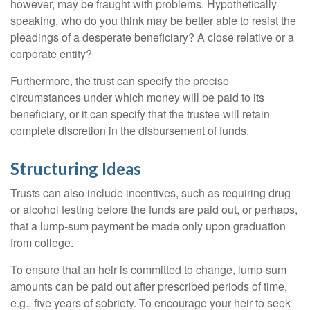
however, may be fraught with problems. Hypothetically
speaking, who do you think may be better able to resist the
pleadings of a desperate beneficiary? A close relative or a
corporate entity?
Furthermore, the trust can specify the precise
circumstances under which money will be paid to its
beneficiary, or it can specify that the trustee will retain
complete discretion in the disbursement of funds.
Structuring Ideas
Trusts can also include incentives, such as requiring drug
or alcohol testing before the funds are paid out, or perhaps,
that a lump-sum payment be made only upon graduation
from college.
To ensure that an heir is committed to change, lump-sum
amounts can be paid out after prescribed periods of time,
e.g., five years of sobriety. To encourage your heir to seek