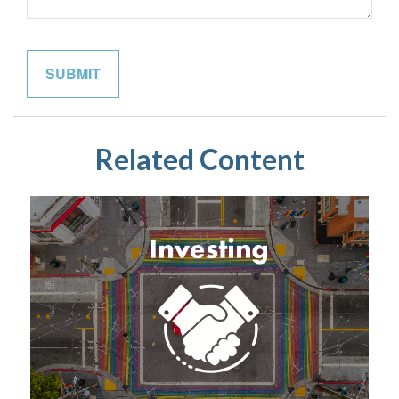
Related Content