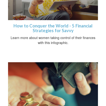
How to Conquer the World - 5 Financial
Strategies for Savvy
Learn more about women taking control of their finances
with this infographic.