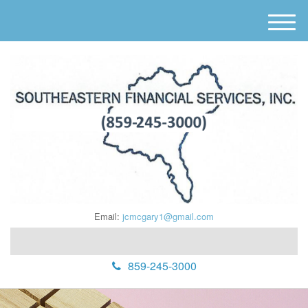
M
e
n
u
Email:
jcmcgary1@gmail.com
859-245-3000