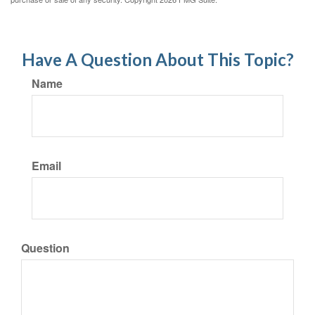
Have A Question About This Topic?
Name
Email
Question