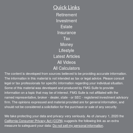
Quick Links
Retirement
Investment
Estate
Insurance
Tax
Money
Lifestyle
Latest Articles
All Videos
All Calculators
The content is developed from sources believed to be providing accurate information.
The information in this material is not intended as tax or legal advice. Please consult
legal or tax professionals for specific information regarding your individual situation.
Some of this material was developed and produced by FMG Suite to provide
information on a topic that may be of interest. FMG Suite is not affiliated with the
named representative, broker - dealer, state - or SEC - registered investment advisory
firm. The opinions expressed and material provided are for general information, and
should not be considered a solicitation for the purchase or sale of any security.
We take protecting your data and privacy very seriously. As of January 1, 2020 the
California Consumer Privacy Act (CCPA)
suggests the following link as an extra
measure to safeguard your data:
Do not sell my personal information
.