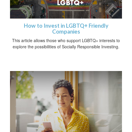
How to Invest in LGBTQ+ Friendly
Companies
This article allows those who support LGBTQ+ interests to
explore the possibilities of Socially Responsible Investing.