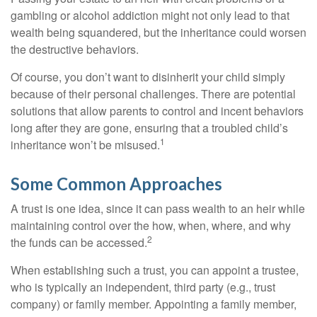
gambling or alcohol addiction might not only lead to that
wealth being squandered, but the inheritance could worsen
the destructive behaviors.
Of course, you don’t want to disinherit your child simply
because of their personal challenges. There are potential
solutions that allow parents to control and incent behaviors
long after they are gone, ensuring that a troubled child’s
1
inheritance won’t be misused.
Some Common Approaches
A trust is one idea, since it can pass wealth to an heir while
maintaining control over the how, when, where, and why
2
the funds can be accessed.
When establishing such a trust, you can appoint a trustee,
who is typically an independent, third party (e.g., trust
company) or family member. Appointing a family member,