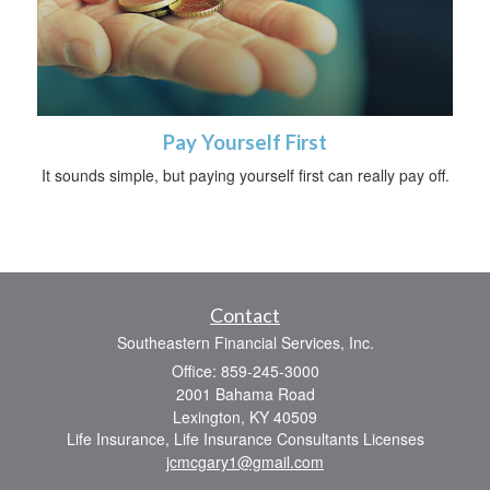
Pay Yourself First
It sounds simple, but paying yourself first can really pay off.
Contact
Southeastern Financial Services, Inc.
Office: 859-245-3000
2001 Bahama Road
Lexington,
KY
40509
Life Insurance, Life Insurance Consultants Licenses
jcmcgary1@gmail.com