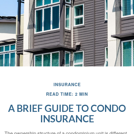
INSURANCE
READ TIME: 2 MIN
A BRIEF GUIDE TO CONDO
INSURANCE
The ownership structure of a condominium unit is different