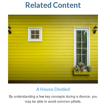
Related Content
A House Divided
By understanding a few key concepts during a divorce, you
may be able to avoid common pitfalls.