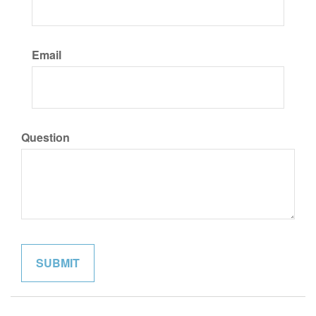
Email
Question