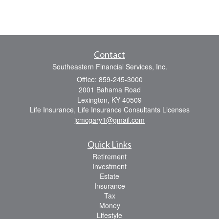
Contact
Southeastern Financial Services, Inc.
Office: 859-245-3000
2001 Bahama Road
Lexington,
KY
40509
Life Insurance, Life Insurance Consultants Licenses
jcmcgary1@gmail.com
Quick Links
Retirement
Investment
Estate
Insurance
Tax
Money
Lifestyle