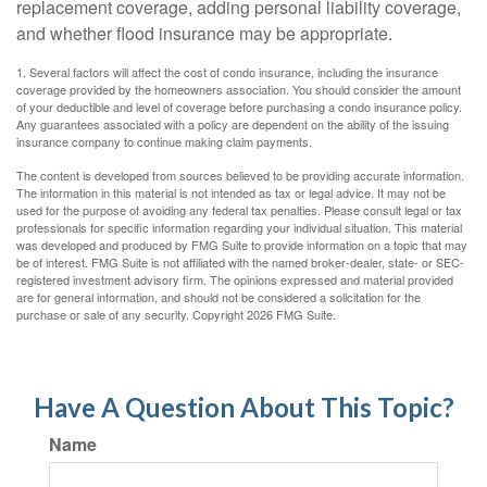
replacement coverage, adding personal liability coverage,
and whether flood insurance may be appropriate.
1. Several factors will affect the cost of condo insurance, including the insurance
coverage provided by the homeowners association. You should consider the amount
of your deductible and level of coverage before purchasing a condo insurance policy.
Any guarantees associated with a policy are dependent on the ability of the issuing
insurance company to continue making claim payments.
The content is developed from sources believed to be providing accurate information.
The information in this material is not intended as tax or legal advice. It may not be
used for the purpose of avoiding any federal tax penalties. Please consult legal or tax
professionals for specific information regarding your individual situation. This material
was developed and produced by FMG Suite to provide information on a topic that may
be of interest. FMG Suite is not affiliated with the named broker-dealer, state- or SEC-
registered investment advisory firm. The opinions expressed and material provided
are for general information, and should not be considered a solicitation for the
purchase or sale of any security. Copyright
2026 FMG Suite.
Have A Question About This Topic?
Name