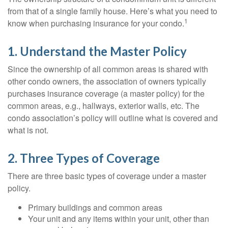
from that of a single family house. Here’s what you need to
1
know when purchasing insurance for your condo.
1. Understand the Master Policy
Since the ownership of all common areas is shared with
other condo owners, the association of owners typically
purchases insurance coverage (a master policy) for the
common areas, e.g., hallways, exterior walls, etc. The
condo association’s policy will outline what is covered and
what is not.
2. Three Types of Coverage
There are three basic types of coverage under a master
policy.
Primary buildings and common areas
Your unit and any items within your unit, other than