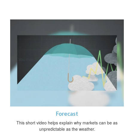
Forecast
This short video helps explain why markets can be as
unpredictable as the weather.