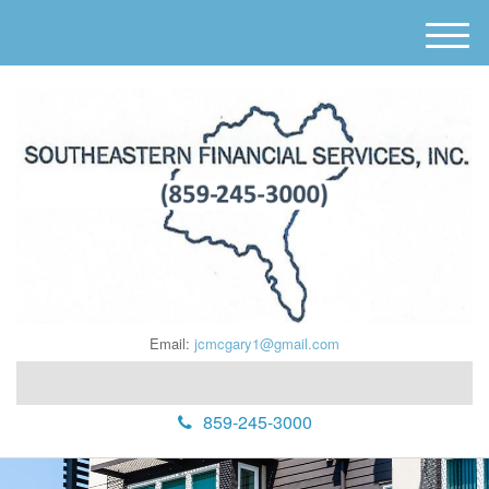
M
e
n
u
Email:
jcmcgary1@gmail.com
859-245-3000