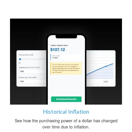
Historical Inflation
See how the purchasing power of a dollar has changed
over time due to inflation.