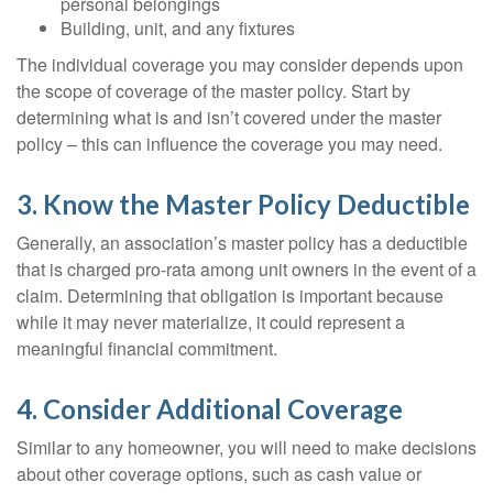
personal belongings
Building, unit, and any fixtures
The individual coverage you may consider depends upon
the scope of coverage of the master policy. Start by
determining what is and isn’t covered under the master
policy – this can influence the coverage you may need.
3. Know the Master Policy Deductible
Generally, an association’s master policy has a deductible
that is charged pro-rata among unit owners in the event of a
claim. Determining that obligation is important because
while it may never materialize, it could represent a
meaningful financial commitment.
4. Consider Additional Coverage
Similar to any homeowner, you will need to make decisions
about other coverage options, such as cash value or