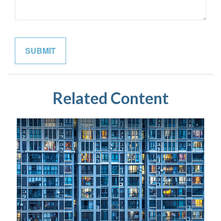
Related Content