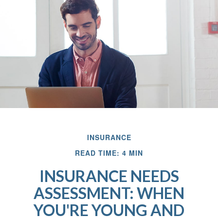
INSURANCE
READ TIME: 4 MIN
INSURANCE NEEDS
ASSESSMENT: WHEN
YOU'RE YOUNG AND