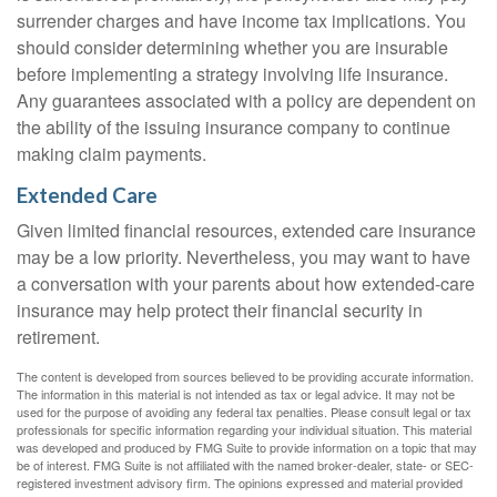
surrender charges and have income tax implications. You
should consider determining whether you are insurable
before implementing a strategy involving life insurance.
Any guarantees associated with a policy are dependent on
the ability of the issuing insurance company to continue
making claim payments.
Extended Care
Given limited financial resources, extended care insurance
may be a low priority. Nevertheless, you may want to have
a conversation with your parents about how extended-care
insurance may help protect their financial security in
retirement.
The content is developed from sources believed to be providing accurate information.
The information in this material is not intended as tax or legal advice. It may not be
used for the purpose of avoiding any federal tax penalties. Please consult legal or tax
professionals for specific information regarding your individual situation. This material
was developed and produced by FMG Suite to provide information on a topic that may
be of interest. FMG Suite is not affiliated with the named broker-dealer, state- or SEC-
registered investment advisory firm. The opinions expressed and material provided