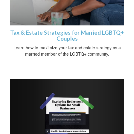
Tax & Estate Strategies for Married LGBTQ+
Couples
Learn how to maximize your tax and estate strategy as a
married member of the LGBTQ+ community.