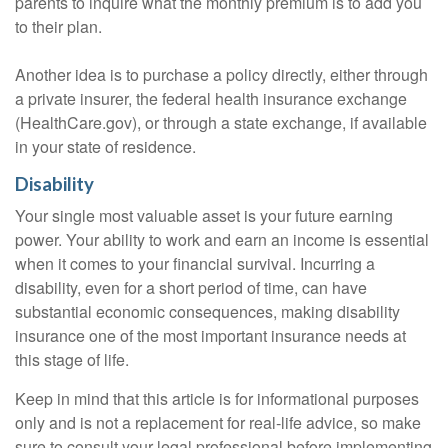
parents to inquire what the monthly premium is to add you
to their plan.
Another idea is to purchase a policy directly, either through
a private insurer, the federal health insurance exchange
(HealthCare.gov), or through a state exchange, if available
in your state of residence.
Disability
Your single most valuable asset is your future earning
power. Your ability to work and earn an income is essential
when it comes to your financial survival. Incurring a
disability, even for a short period of time, can have
substantial economic consequences, making disability
insurance one of the most important insurance needs at
this stage of life.
Keep in mind that this article is for informational purposes
only and is not a replacement for real-life advice, so make
sure to consult your legal professional before implementing