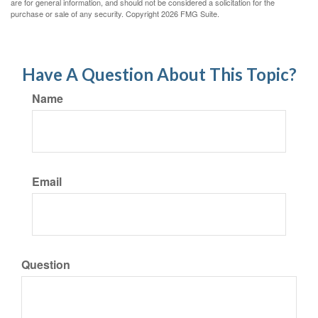
are for general information, and should not be considered a solicitation for the
purchase or sale of any security. Copyright
2026 FMG Suite.
Have A Question About This Topic?
Name
Email
Question