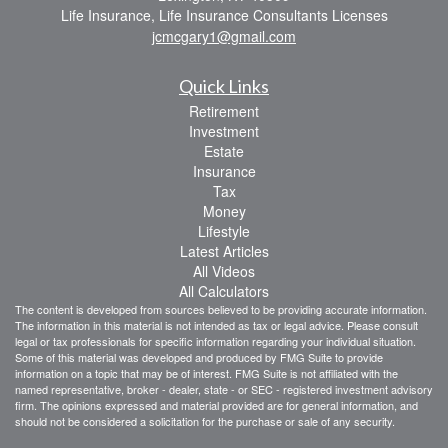
Life Insurance, Life Insurance Consultants Licenses
jcmcgary1@gmail.com
Quick Links
Retirement
Investment
Estate
Insurance
Tax
Money
Lifestyle
Latest Articles
All Videos
All Calculators
The content is developed from sources believed to be providing accurate information.
The information in this material is not intended as tax or legal advice. Please consult
legal or tax professionals for specific information regarding your individual situation.
Some of this material was developed and produced by FMG Suite to provide
information on a topic that may be of interest. FMG Suite is not affiliated with the
named representative, broker - dealer, state - or SEC - registered investment advisory
firm. The opinions expressed and material provided are for general information, and
should not be considered a solicitation for the purchase or sale of any security.