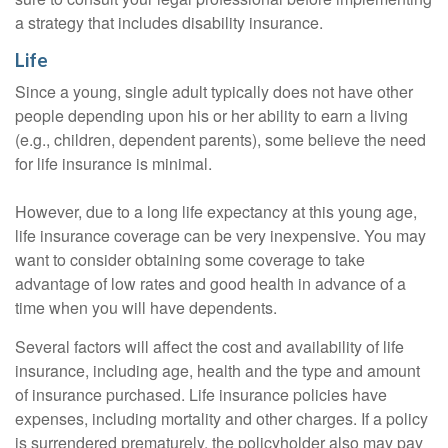
a strategy that includes disability insurance.
Life
Since a young, single adult typically does not have other
people depending upon his or her ability to earn a living
(e.g., children, dependent parents), some believe the need
for life insurance is minimal.
However, due to a long life expectancy at this young age,
life insurance coverage can be very inexpensive. You may
want to consider obtaining some coverage to take
advantage of low rates and good health in advance of a
time when you will have dependents.
Several factors will affect the cost and availability of life
insurance, including age, health and the type and amount
of insurance purchased. Life insurance policies have
expenses, including mortality and other charges. If a policy
is surrendered prematurely, the policyholder also may pay