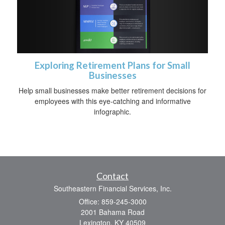
Exploring Retirement Plans for Small
Businesses
Help small businesses make better retirement decisions for
employees with this eye-catching and informative
infographic.
Contact
Southeastern Financial Services, Inc.
Office: 859-245-3000
2001 Bahama Road
Lexington,
KY
40509