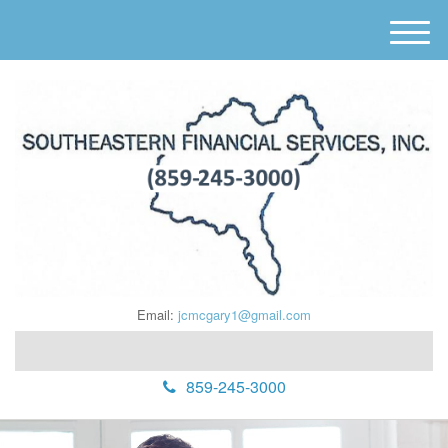
M
e
n
u
Email:
jcmcgary1@gmail.com
859-245-3000