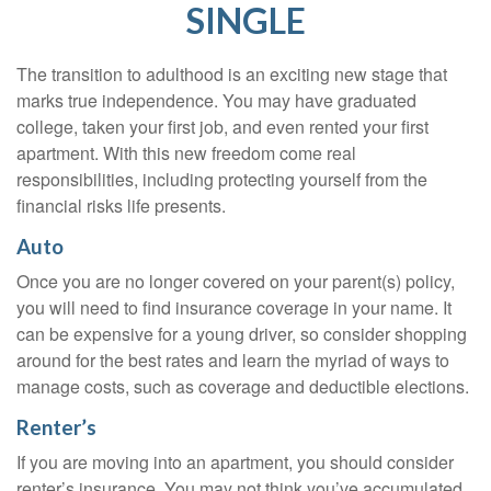
SINGLE
The transition to adulthood is an exciting new stage that
marks true independence. You may have graduated
college, taken your first job, and even rented your first
apartment. With this new freedom come real
responsibilities, including protecting yourself from the
financial risks life presents.
Auto
Once you are no longer covered on your parent(s) policy,
you will need to find insurance coverage in your name. It
can be expensive for a young driver, so consider shopping
around for the best rates and learn the myriad of ways to
manage costs, such as coverage and deductible elections.
Renter’s
If you are moving into an apartment, you should consider
renter’s insurance. You may not think you’ve accumulated