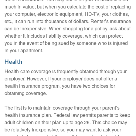
much in value, but when you calculate the cost of replacing
your computer, electronic equipment, HD-TV, your clothes,
etc., it can run into thousands of dollars. Renter’s insurance
can be inexpensive. When shopping for a policy, ask about
whether it includes liability coverage, which can protect
you in the event of being sued by someone who is injured
in your apartment.
Health
Health-care coverage is frequently obtained through your
employer. However, if your employer does not offer a
health insurance program, you have two choices for
obtaining coverage.
The first is to maintain coverage through your parent’s
health insurance plan. Federal law permits parents to keep
adult children on their plan up to age 26. This choice may
be relatively inexpensive, so you may want to ask your