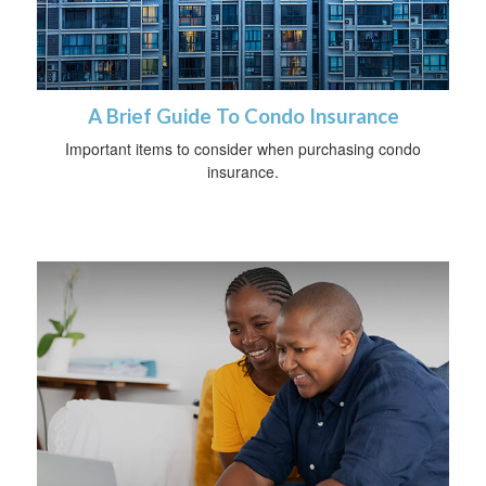
A Brief Guide To Condo Insurance
Important items to consider when purchasing condo
insurance.