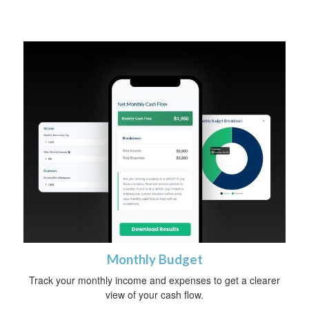
Monthly Budget
Track your monthly income and expenses to get a clearer
view of your cash flow.