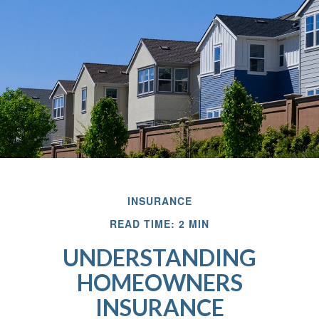
INSURANCE
READ TIME: 2 MIN
UNDERSTANDING
HOMEOWNERS
INSURANCE