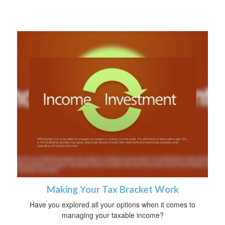
Making Your Tax Bracket Work
Have you explored all your options when it comes to
managing your taxable income?