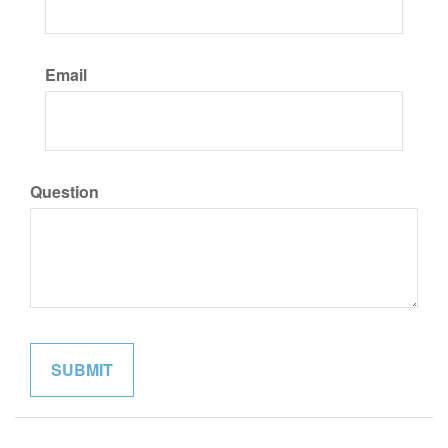
Email
Question