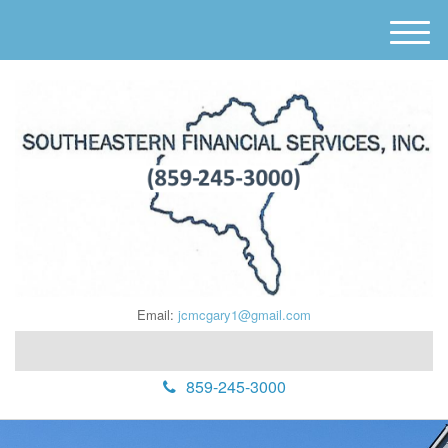
M
e
n
u
Email:
jcmcgary1@gmail.com
859-245-3000