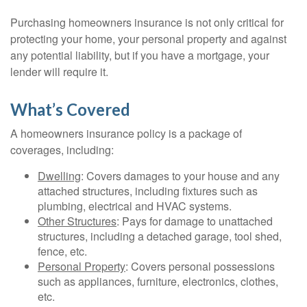
Purchasing homeowners insurance is not only critical for
protecting your home, your personal property and against
any potential liability, but if you have a mortgage, your
lender will require it.
What’s Covered
A homeowners insurance policy is a package of
coverages, including:
Dwelling
: Covers damages to your house and any
attached structures, including fixtures such as
plumbing, electrical and HVAC systems.
Other Structures
: Pays for damage to unattached
structures, including a detached garage, tool shed,
fence, etc.
Personal Property
: Covers personal possessions
such as appliances, furniture, electronics, clothes,
etc.