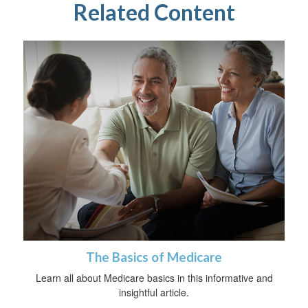
Related Content
The Basics of Medicare
Learn all about Medicare basics in this informative and
insightful article.