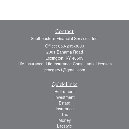
Contact
Southeastern Financial Services, Inc.
Office: 859-245-3000
2001 Bahama Road
Lexington,
KY
40509
Life Insurance, Life Insurance Consultants Licenses
jcmcgary1@gmail.com
Quick Links
Retirement
Investment
Estate
Insurance
Tax
Money
Lifestyle