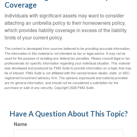
Coverage
Individuals with significant assets may want to consider
attaching an umbrella policy to their homeowners policy,
which provides liability coverage in excess of the liability
limits of your current policy.
The content is developed from sources believed to be providing accurate information.
The information in this material is not intended as tax or legal advice. It may not be
used for the purpose of avoiding any federal tax penalties. Please consult legal or tax
professionals for specific information regarding your individual situation. This material
was developed and produced by FMG Suite to provide information on a topic that may
be of interest. FMG Suite is not affiliated with the named broker-dealer, state- or SEC-
registered investment advisory firm. The opinions expressed and material provided
are for general information, and should not be considered a solicitation for the
purchase or sale of any security. Copyright
2026 FMG Suite.
Have A Question About This Topic?
Name