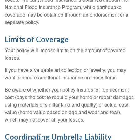
National Flood Insurance Program, while earthquake
coverage may be obtained through an endorsement or a
separate policy.
Limits of Coverage
Your policy will impose limits on the amount of covered
losses.
If you have a valuable art collection or jewelry, you may
want to secure additional insurance on those items.
Be aware of whether your policy insures for replacement
cost (pays the cost to rebuild your home or repair damages
using materials of similar kind and quality) or actual cash
value (home value based on age and wear and tear),
which may not cover all your losses.
Coordinating Umbrella Liability