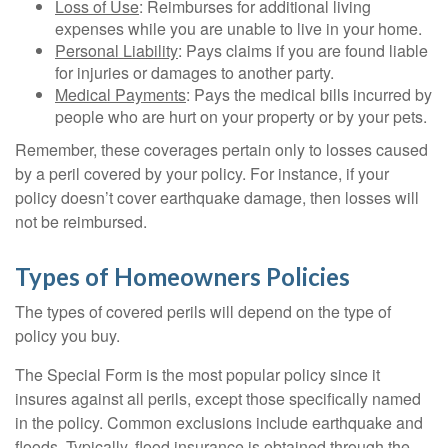
Loss of Use
: Reimburses for additional living
expenses while you are unable to live in your home.
Personal Liability
: Pays claims if you are found liable
for injuries or damages to another party.
Medical Payments
: Pays the medical bills incurred by
people who are hurt on your property or by your pets.
Remember, these coverages pertain only to losses caused
by a peril covered by your policy. For instance, if your
policy doesn’t cover earthquake damage, then losses will
not be reimbursed.
Types of Homeowners Policies
The types of covered perils will depend on the type of
policy you buy.
The Special Form is the most popular policy since it
insures against all perils, except those specifically named
in the policy. Common exclusions include earthquake and
floods. Typically, flood insurance is obtained through the