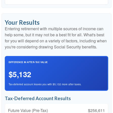
Your Results
Entering retirement with multiple sources of income can
help some, but it may not be a best fit for all. What's best
for you will depend on a variety of factors, including when
you're considering drawing Social Security benefits.
DIFFERENCE IN AFTER-TAX VALUE
$5,132
Tax-deferred account leaves you with $5,132 more after taxes.
Tax-Deferred Account Results
Future Value (Pre-Tax)
$256,611