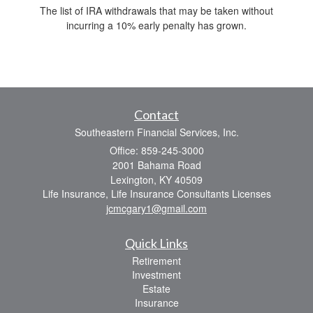
The list of IRA withdrawals that may be taken without
incurring a 10% early penalty has grown.
Contact
Southeastern Financial Services, Inc.
Office: 859-245-3000
2001 Bahama Road
Lexington,
KY
40509
Life Insurance, Life Insurance Consultants Licenses
jcmcgary1@gmail.com
Quick Links
Retirement
Investment
Estate
Insurance