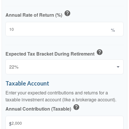
help
Annual Rate of Return (%)
%
help
Expected Tax Bracket During Retirement
Taxable Account
Enter your expected contributions and returns for a
taxable investment account (like a brokerage account).
help
Annual Contribution (Taxable)
$