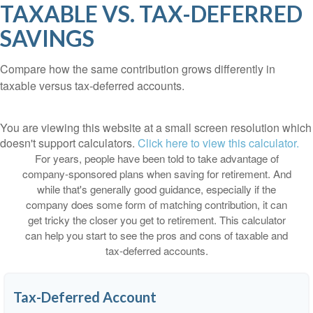
TAXABLE VS. TAX-DEFERRED
SAVINGS
Compare how the same contribution grows differently in
taxable versus tax-deferred accounts.
You are viewing this website at a small screen resolution which
doesn't support calculators.
Click here to view this calculator.
For years, people have been told to take advantage of
company-sponsored plans when saving for retirement. And
while that's generally good guidance, especially if the
company does some form of matching contribution, it can
get tricky the closer you get to retirement. This calculator
can help you start to see the pros and cons of taxable and
tax-deferred accounts.
Tax-Deferred Account