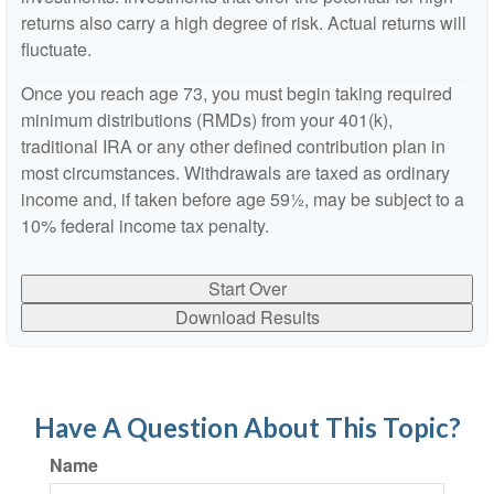
returns also carry a high degree of risk. Actual returns will
fluctuate.
Once you reach age 73, you must begin taking required
minimum distributions (RMDs) from your 401(k),
traditional IRA or any other defined contribution plan in
most circumstances. Withdrawals are taxed as ordinary
income and, if taken before age 59½, may be subject to a
10% federal income tax penalty.
Start Over
Download Results
Have A Question About This Topic?
Name