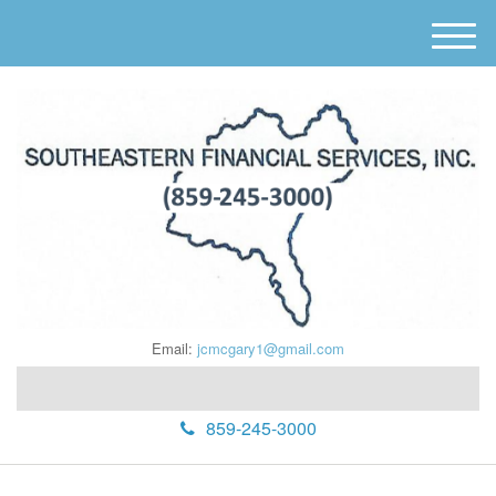
M
e
n
u
Email:
jcmcgary1@gmail.com
859-245-3000