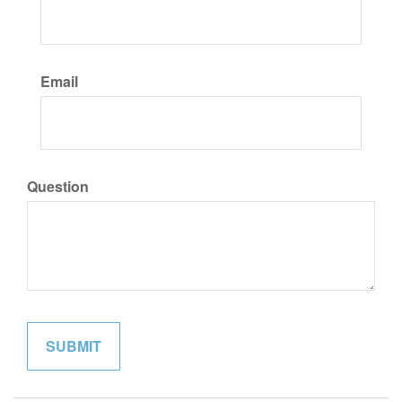
Email
Question