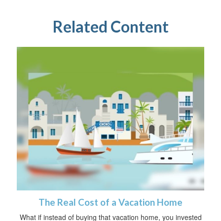
Related Content
The Real Cost of a Vacation Home
What if instead of buying that vacation home, you invested