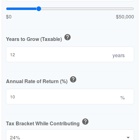
$0
$50,000
help
Years to Grow (Taxable)
years
help
Annual Rate of Return (%)
%
help
Tax Bracket While Contributing