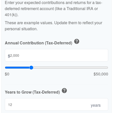
Enter your expected contributions and returns for a tax-
deferred retirement account (like a Traditional IRA or
401(k)).
These are example values. Update them to reflect your
personal situation.
help
Annual Contribution (Tax-Deferred)
$
$0
$50,000
help
Years to Grow (Tax-Deferred)
years