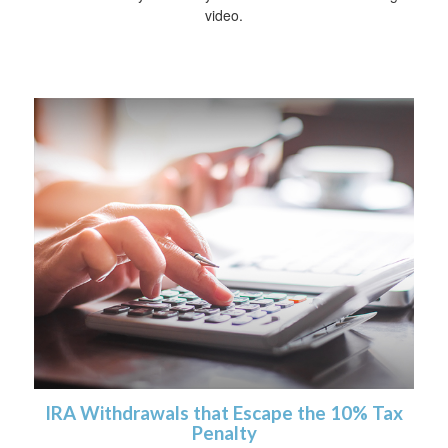
video.
IRA Withdrawals that Escape the 10% Tax
Penalty