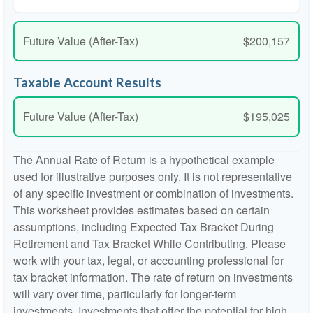
Future Value (After-Tax)
$200,157
Taxable Account Results
Future Value (After-Tax)
$195,025
The Annual Rate of Return is a hypothetical example
used for illustrative purposes only. It is not representative
of any specific investment or combination of investments.
This worksheet provides estimates based on certain
assumptions, including Expected Tax Bracket During
Retirement and Tax Bracket While Contributing. Please
work with your tax, legal, or accounting professional for
tax bracket information. The rate of return on investments
will vary over time, particularly for longer-term
investments. Investments that offer the potential for high