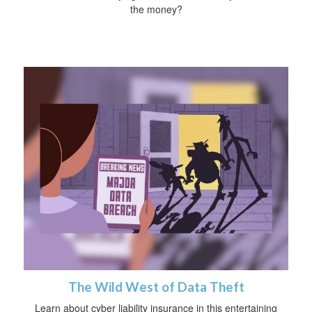
the money?
The Wild West of Data Theft
Learn about cyber liability insurance in this entertaining