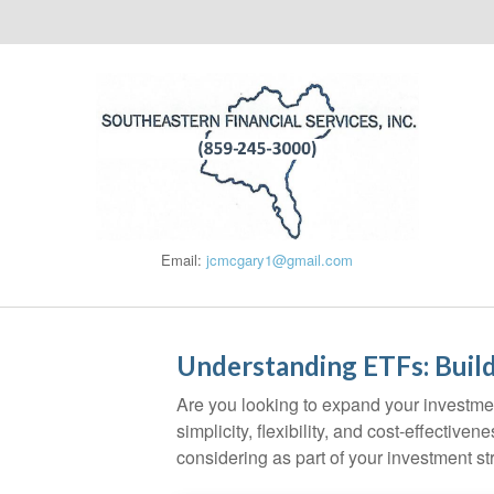
Email:
jcmcgary1@gmail.com
Understanding ETFs: Build
Are you looking to expand your investm
simplicity, flexibility, and cost-effecti
considering as part of your investment st