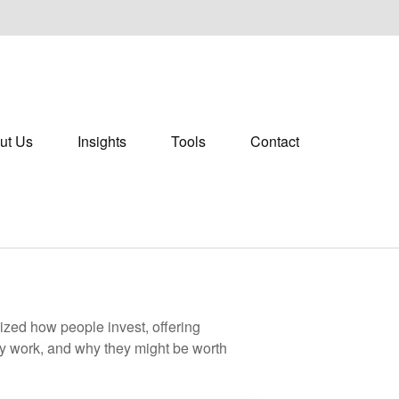
ut Us
Insights
Tools
Contact
zed how people invest, offering
hey work, and why they might be worth