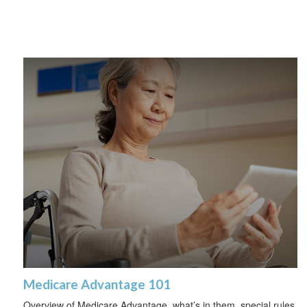
Medicare Advantage 101
Overview of Medicare Advantage, what’s in them, special rules,