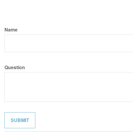
Name
Question