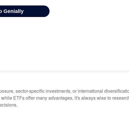
ure, sector-specific investments, or international diversification
 while ETFs offer many advantages, it's always wise to research 
ecisions.