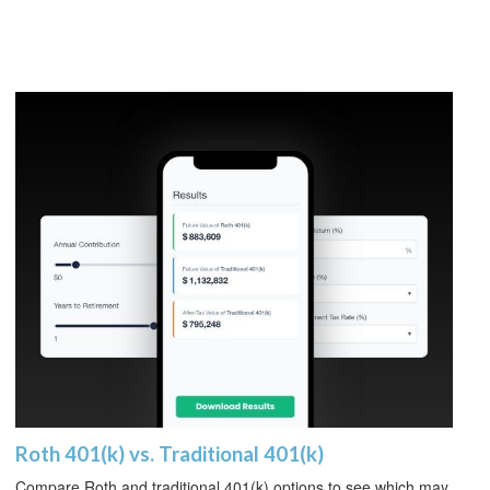
Roth 401(k) vs. Traditional 401(k)
Compare Roth and traditional 401(k) options to see which may