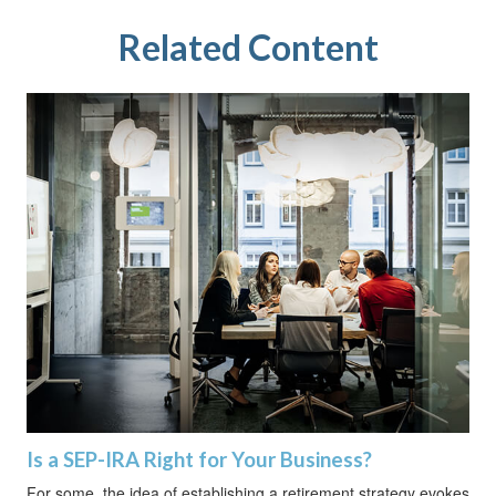
Related Content
Is a SEP-IRA Right for Your Business?
For some, the idea of establishing a retirement strategy evokes