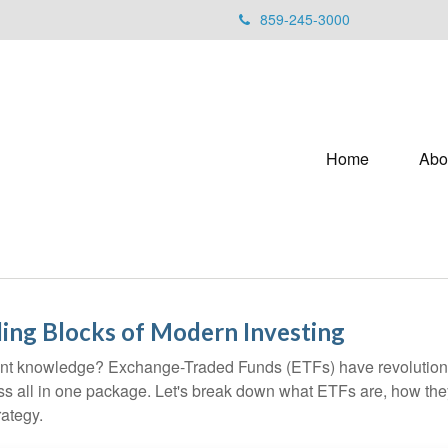
859-245-3000
Home
Abo
ing Blocks of Modern Investing
ent knowledge? Exchange-Traded Funds (ETFs) have revolutioni
veness all in one package. Let's break down what ETFs are, how t
rategy.