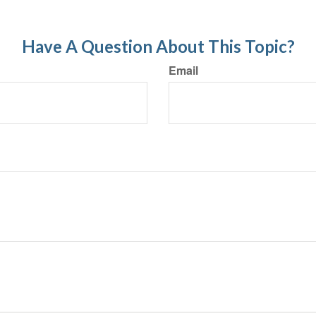
Have A Question About This Topic?
Email