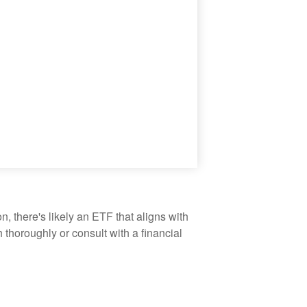
, there's likely an ETF that aligns with
thoroughly or consult with a financial