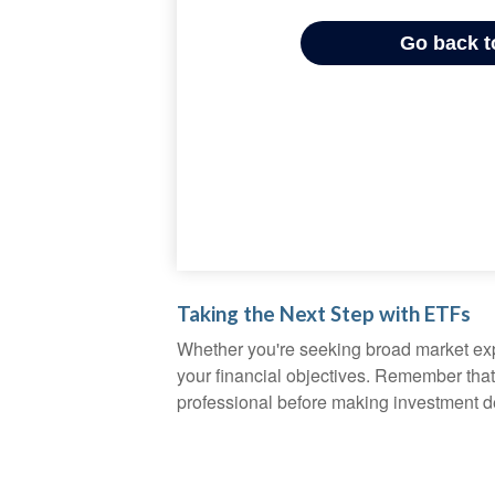
Taking the Next Step with ETFs
Whether you're seeking broad market expos
your financial objectives. Remember that
professional before making investment d