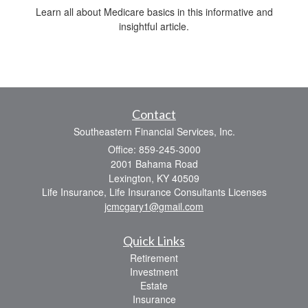
Learn all about Medicare basics in this informative and
insightful article.
Contact
Southeastern Financial Services, Inc.
Office: 859-245-3000
2001 Bahama Road
Lexington,
KY
40509
Life Insurance, Life Insurance Consultants Licenses
jcmcgary1@gmail.com
Quick Links
Retirement
Investment
Estate
Insurance