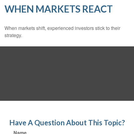
WHEN MARKETS REACT
When markets shift, experienced investors stick to their
strategy.
Have A Question About This Topic?
Name