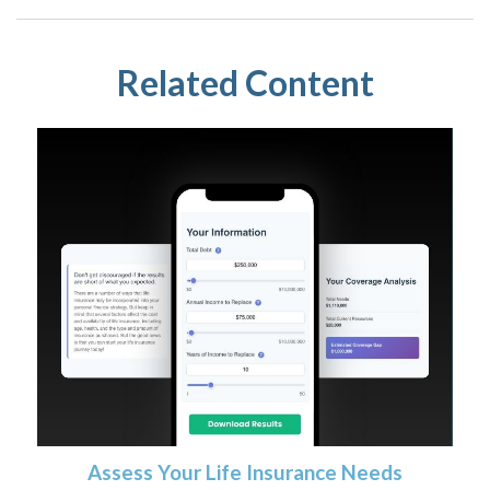
Related Content
Assess Your Life Insurance Needs