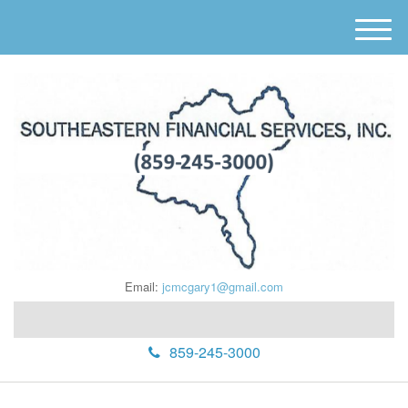
M
e
n
u
Email:
jcmcgary1@gmail.com
859-245-3000