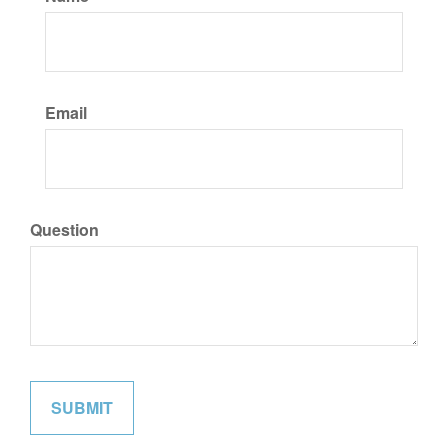
Email
Question