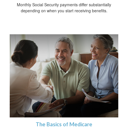
Monthly Social Security payments differ substantially
depending on when you start receiving benefits.
The Basics of Medicare