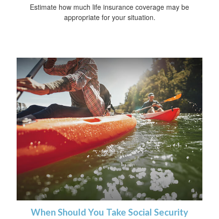
Estimate how much life insurance coverage may be
appropriate for your situation.
When Should You Take Social Security