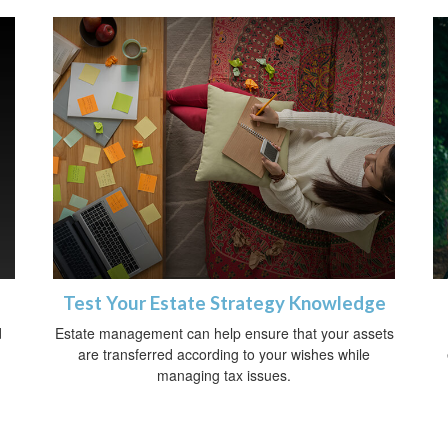
Test Your Estate Strategy Knowledge
d
Estate management can help ensure that your assets
are transferred according to your wishes while
managing tax issues.