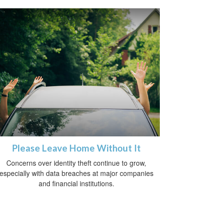
Please Leave Home Without It
Concerns over identity theft continue to grow,
especially with data breaches at major companies
and financial institutions.