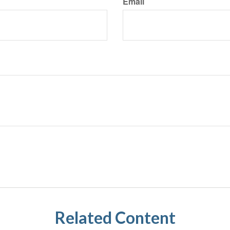
Email
Related Content