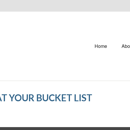
Home
Abo
T YOUR BUCKET LIST