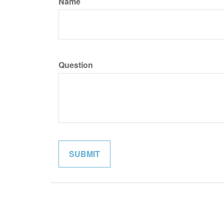
Name
Question