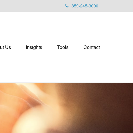
859-245-3000
ut Us
Insights
Tools
Contact