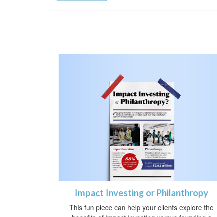
Impact Investing or Philanthropy
This fun piece can help your clients explore the