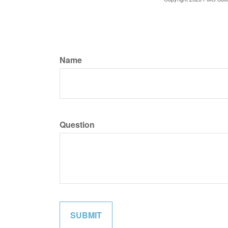
Name
Question