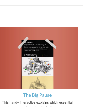
The Big Pause
This handy interactive explains which essential