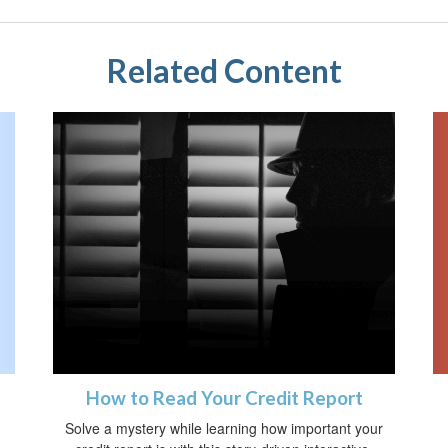
Related Content
How to Read Your Credit Report
Solve a mystery while learning how important your