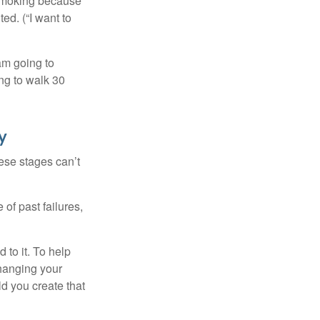
t smoking because
ed. (“I want to
 am going to
ng to walk 30
y
ese stages can’t
of past failures,
 to it. To help
changing your
d you create that