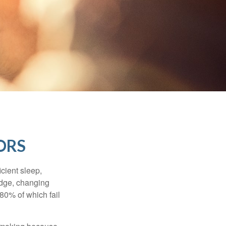
ORS
cient sleep,
edge, changing
 80% of which fail