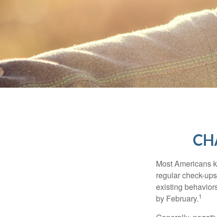
CH
Most Americans kn
regular check-ups
existing behaviors
1
by February.