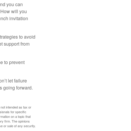
and you can
. How will you
nch invitation
strategies to avoid
et support from
me to prevent
’t let failure
s going forward.
 not intended as tax or
sionals for specific
mation on a topic that
ory firm. The opinions
e or sale of any security.