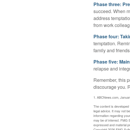
Phase three: Pre
succeed. When maki
address temptation
from work colleag
Phase four: Taki
temptation. Remind
family and friends
Phase five: Mai
relapse and integr
Remember, this pro
discourage you. R
1. ABCNews.com, Januar
The content is developed f
legal advice. It may not b
information regarding your
may be of interest. FMG Su
expressed and material pro
Copyright
2026 FMG Suit