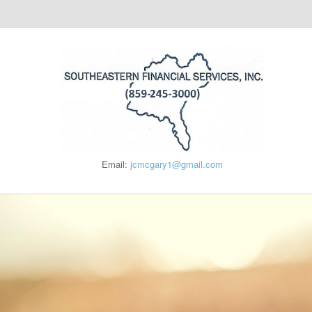
Email:
jcmcgary1@gmail.com