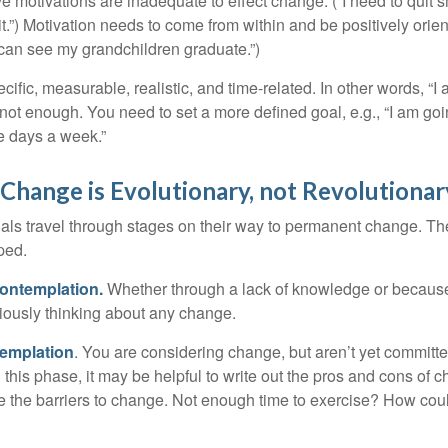
ve motivations are inadequate to effect change. (“I need to qui
.”) Motivation needs to come from within and be positively orient
 can see my grandchildren graduate.”)
ific, measurable, realistic, and time-related. In other words, “I
not enough. You need to set a more defined goal, e.g., “I am goi
ve days a week.”
hange is Evolutionary, not Revolutionar
duals travel through stages on their way to permanent change. Th
ped.
ontemplation.
Whether through a lack of knowledge or because 
iously thinking about any change.
emplation
. You are considering change, but aren’t yet committed
this phase, it may be helpful to write out the pros and cons of 
 the barriers to change. Not enough time to exercise? How coul