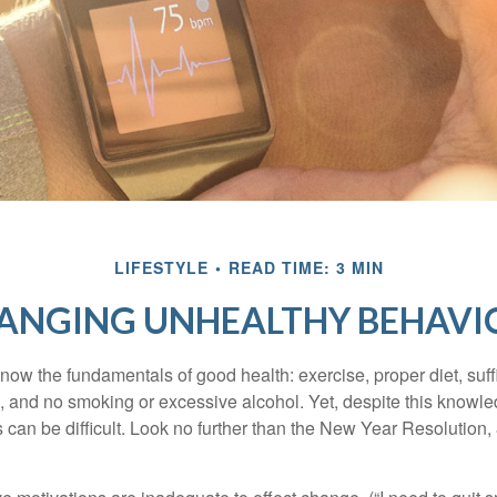
LIFESTYLE
READ TIME: 3 MIN
ANGING UNHEALTHY BEHAVI
ow the fundamentals of good health: exercise, proper diet, suffi
, and no smoking or excessive alcohol. Yet, despite this knowl
 can be difficult. Look no further than the New Year Resolution,