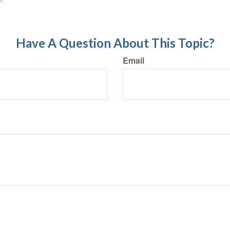
Have A Question About This Topic?
Email