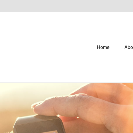
Home
Abo