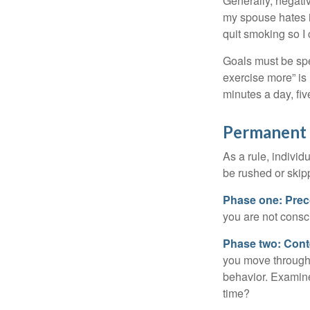
Generally, negati
my spouse hates it
quit smoking so I
Goals must be spec
exercise more” is 
minutes a day, fi
Permanent C
As a rule, indivi
be rushed or skip
Phase one: Prec
you are not consc
Phase two: Cont
you move through 
behavior. Examine
time?