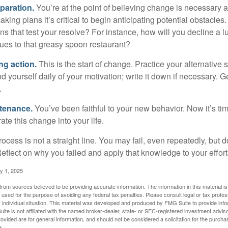
paration.
You’re at the point of believing change is necessary 
ng plans it’s critical to begin anticipating potential obstacles
s that test your resolve? For instance, how will you decline a lu
ues to that greasy spoon restaurant?
ng action.
This is the start of change. Practice your alternative 
 yourself daily of your motivation; write it down if necessary. G
.
ntenance.
You’ve been faithful to your new behavior. Now it’s ti
ate this change into your life.
cess is not a straight line. You may fail, even repeatedly, but don
eflect on why you failed and apply that knowledge to your effort
y 1, 2025
rom sources believed to be providing accurate information. The information in this material is
e used for the purpose of avoiding any federal tax penalties. Please consult legal or tax profes
 individual situation. This material was developed and produced by FMG Suite to provide infor
ite is not affiliated with the named broker-dealer, state- or SEC-registered investment advis
vided are for general information, and should not be considered a solicitation for the purchas
e.