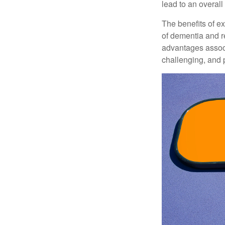
lead to an overall b
The benefits of e
of dementia and r
advantages associa
challenging, and p