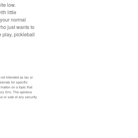
ite low.
h little
 your normal
ho just wants to
 play, pickleball
 not intended as tax or
sionals for specific
mation on a topic that
ory firm. The opinions
e or sale of any security.