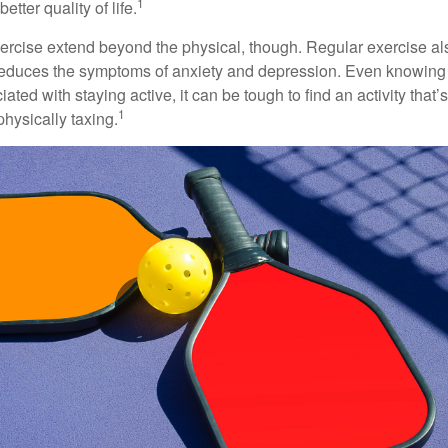
1
etter quality of life.
xercise extend beyond the physical, though. Regular exercise als
educes the symptoms of anxiety and depression. Even knowing 
ted with staying active, it can be tough to find an activity that’s
1
hysically taxing.