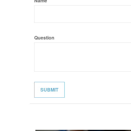
Name
Question