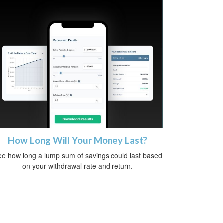
How Long Will Your Money Last?
e how long a lump sum of savings could last based
on your withdrawal rate and return.