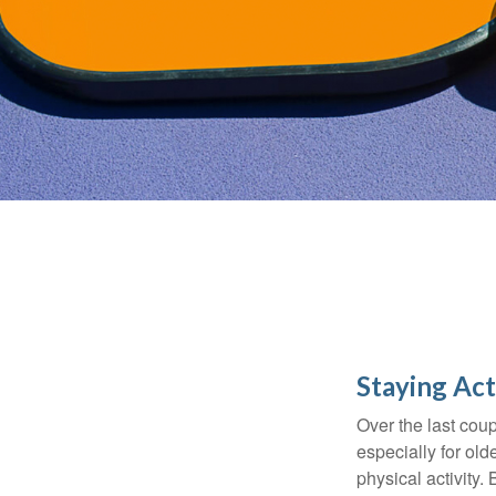
Staying Act
Over the last coup
especially for old
physical activity.