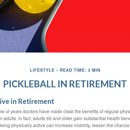
LIFESTYLE
READ TIME: 3 MIN
PICKLEBALL IN RETIREMENT
ive in Retirement
le of years doctors have made clear the benefits of regular physic
er adults. In fact, adults 65 and older gain substantial health ben
 Being physically active can increase mobility, lessen the chance 