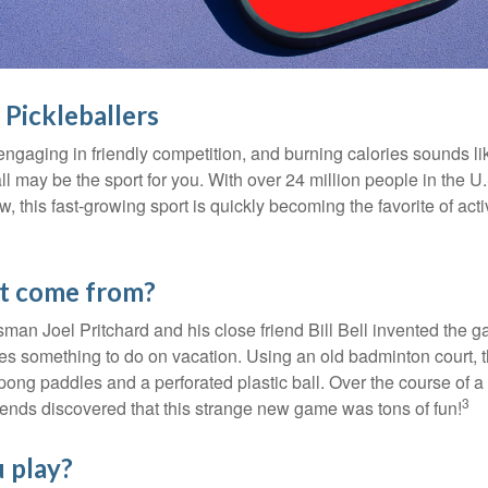
 Pickleballers
 engaging in friendly competition, and burning calories sounds li
ll may be the sport for you. With over 24 million people in the U
ow, this fast-growing sport is quickly becoming the favorite of acti
it come from?
man Joel Pritchard and his close friend Bill Bell invented the
lies something to do on vacation. Using an old badminton court, 
ong paddles and a perforated plastic ball. Over the course of 
3
riends discovered that this strange new game was tons of fun!
 play?