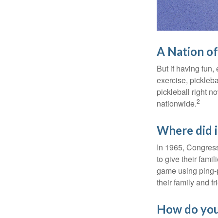
A Nation of
But if having fun,
exercise, pickleba
pickleball right n
2
nationwide.
Where did 
In 1965, Congress
to give their fami
game using ping-p
their family and f
How do you