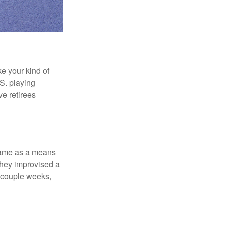
ke your kind of
.S. playing
ve retirees
 game as a means
they improvised a
a couple weeks,