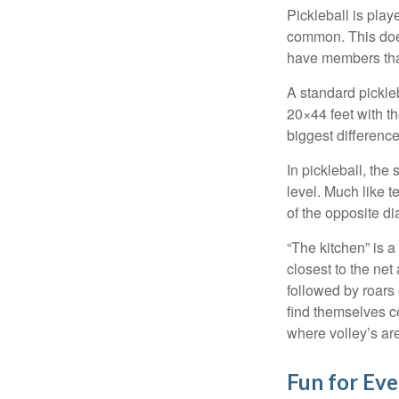
Pickleball is play
common. This doe
have members tha
A standard pickle
20×44 feet with th
biggest difference
In pickleball, th
level. Much like t
of the opposite di
“The kitchen” is a
closest to the net
followed by roars
find themselves ce
where volley’s are
Fun for Ev