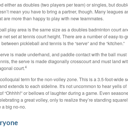
ed either as doubles (two players per team) or singles, but doubl
sn’t mean you have to bring a partner, though. Many leagues 
t are more than happy to play with new teammates.
ball play area is the same size as a doubles badminton court 
e net set at tennis court height. There are a number of easy-to-gr
 between pickleball and tennis is the “serve” and the “kitchen.”
e serve is made underhand, and paddle contact with the ball must
ennis, the serve is made diagonally crosscourt and must land wit
4
agonal court.
 colloquial term for the non-volley zone. This is a 3.5-foot-wide s
 and extends to each sideline. It's not uncommon to hear yells of 
 of “Ohhhh!” or bellows of laughter during a game. Even season
lebrating a great volley, only to realize they’re standing squarel
 a big no-no.
eryone