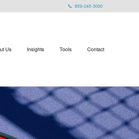
859-245-3000
ut Us
Insights
Tools
Contact