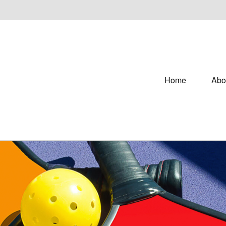
Home
Abo