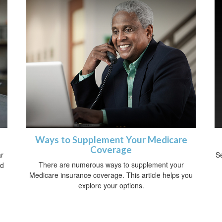
Ways to Supplement Your Medicare
Coverage
ar
Se
There are numerous ways to supplement your
nd
Medicare insurance coverage. This article helps you
explore your options.