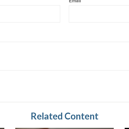
Email
Related Content