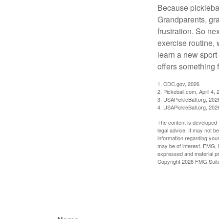
Because pickleball
Grandparents, gra
frustration. So ne
exercise routine, 
learn a new sport 
offers something 
1.
CDC.gov, 2026
2.
Pickeball.com, April 4, 
3.
USAPickleBall.org, 202
4.
USAPickleBall.org, 202
The content is developed f
legal advice. It may not b
information regarding your
may be of interest. FMG, L
expressed and material pro
Copyright
2026 FMG Suit