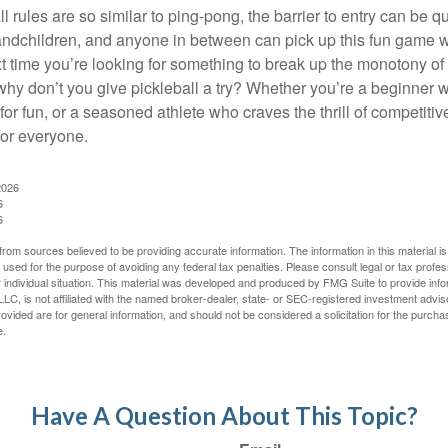
 rules are so similar to ping-pong, the barrier to entry can be qu
ndchildren, and anyone in between can pick up this fun game wit
xt time you’re looking for something to break up the monotony of
why don’t you give pickleball a try? Whether you’re a beginner w
for fun, or a seasoned athlete who craves the thrill of competitive
for everyone.
2026
6
6
rom sources believed to be providing accurate information. The information in this material is
e used for the purpose of avoiding any federal tax penalties. Please consult legal or tax profes
 individual situation. This material was developed and produced by FMG Suite to provide infor
LC, is not affiliated with the named broker-dealer, state- or SEC-registered investment advis
vided are for general information, and should not be considered a solicitation for the purchas
e.
Have A Question About This Topic?