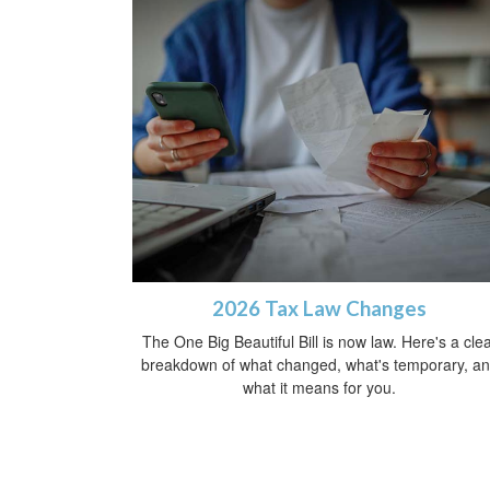
2026 Tax Law Changes
The One Big Beautiful Bill is now law. Here's a cle
breakdown of what changed, what's temporary, a
what it means for you.