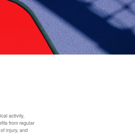
al activity,
efits from regular
of injury, and