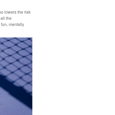
o lowers the risk
all the
 fun, mentally