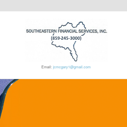
Email:
jcmcgary1@gmail.com