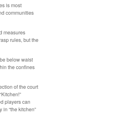
es is most
and communities
and measures
asp rules, but the
 be below waist
hin the confines
ection of the court
“Kitchen!”
ed players can
y in “the kitchen”