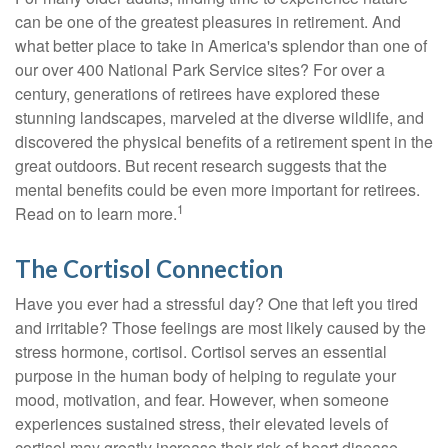
can be one of the greatest pleasures in retirement. And
what better place to take in America's splendor than one of
our over 400 National Park Service sites? For over a
century, generations of retirees have explored these
stunning landscapes, marveled at the diverse wildlife, and
discovered the physical benefits of a retirement spent in the
great outdoors. But recent research suggests that the
mental benefits could be even more important for retirees.
1
Read on to learn more.
The Cortisol Connection
Have you ever had a stressful day? One that left you tired
and irritable? Those feelings are most likely caused by the
stress hormone, cortisol. Cortisol serves an essential
purpose in the human body of helping to regulate your
mood, motivation, and fear. However, when someone
experiences sustained stress, their elevated levels of
cortisol may greatly increase their risk of heart disease,