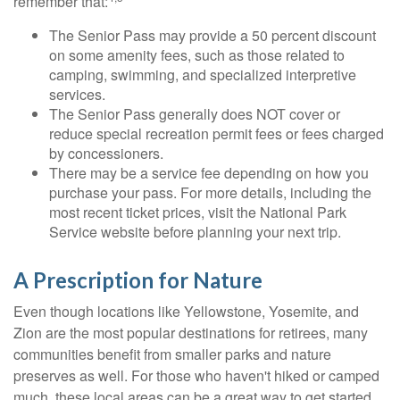
remember that:
The Senior Pass may provide a 50 percent discount
on some amenity fees, such as those related to
camping, swimming, and specialized interpretive
services.
The Senior Pass generally does NOT cover or
reduce special recreation permit fees or fees charged
by concessioners.
There may be a service fee depending on how you
purchase your pass. For more details, including the
most recent ticket prices, visit the National Park
Service website before planning your next trip.
A Prescription for Nature
Even though locations like Yellowstone, Yosemite, and
Zion are the most popular destinations for retirees, many
communities benefit from smaller parks and nature
preserves as well. For those who haven't hiked or camped
much, these local areas can be a great way to get started.