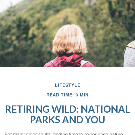
LIFESTYLE
READ TIME: 3 MIN
RETIRING WILD: NATIONAL
PARKS AND YOU
For many older adults, finding time to experience nature