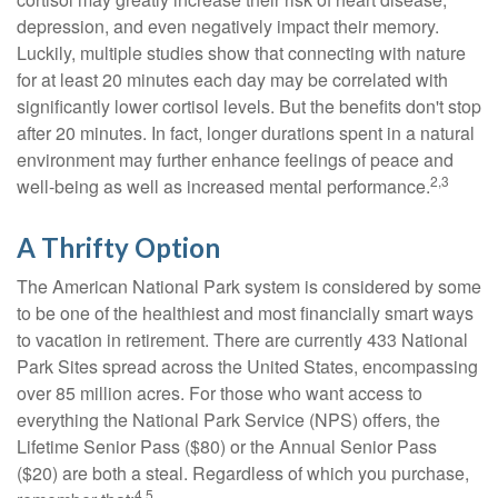
depression, and even negatively impact their memory.
Luckily, multiple studies show that connecting with nature
for at least 20 minutes each day may be correlated with
significantly lower cortisol levels. But the benefits don't stop
after 20 minutes. In fact, longer durations spent in a natural
environment may further enhance feelings of peace and
2,3
well-being as well as increased mental performance.
A Thrifty Option
The American National Park system is considered by some
to be one of the healthiest and most financially smart ways
to vacation in retirement. There are currently 433 National
Park Sites spread across the United States, encompassing
over 85 million acres. For those who want access to
everything the National Park Service (NPS) offers, the
Lifetime Senior Pass ($80) or the Annual Senior Pass
($20) are both a steal. Regardless of which you purchase,
4,5