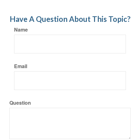
Have A Question About This Topic?
Name
Email
Question