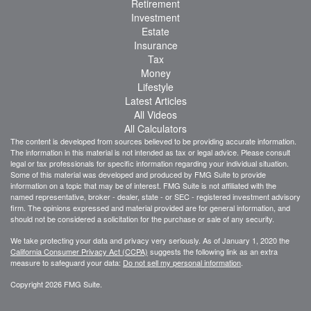
Retirement
Investment
Estate
Insurance
Tax
Money
Lifestyle
Latest Articles
All Videos
All Calculators
The content is developed from sources believed to be providing accurate information.
The information in this material is not intended as tax or legal advice. Please consult
legal or tax professionals for specific information regarding your individual situation.
Some of this material was developed and produced by FMG Suite to provide
information on a topic that may be of interest. FMG Suite is not affiliated with the
named representative, broker - dealer, state - or SEC - registered investment advisory
firm. The opinions expressed and material provided are for general information, and
should not be considered a solicitation for the purchase or sale of any security.
We take protecting your data and privacy very seriously. As of January 1, 2020 the
California Consumer Privacy Act (CCPA)
suggests the following link as an extra
measure to safeguard your data:
Do not sell my personal information
.
Copyright 2026 FMG Suite.