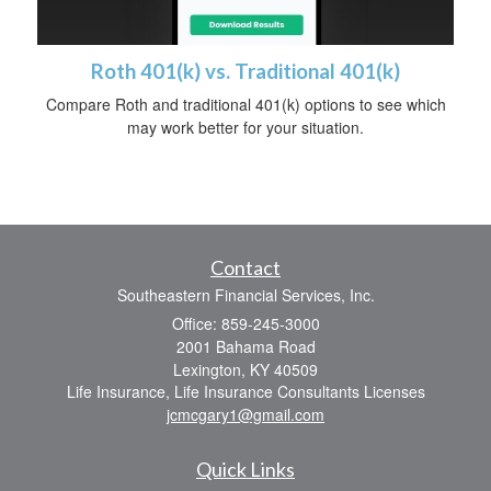
Roth 401(k) vs. Traditional 401(k)
Compare Roth and traditional 401(k) options to see which
may work better for your situation.
Contact
Southeastern Financial Services, Inc.
Office: 859-245-3000
2001 Bahama Road
Lexington,
KY
40509
Life Insurance, Life Insurance Consultants Licenses
jcmcgary1@gmail.com
Quick Links