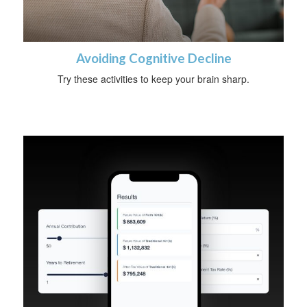
Avoiding Cognitive Decline
Try these activities to keep your brain sharp.