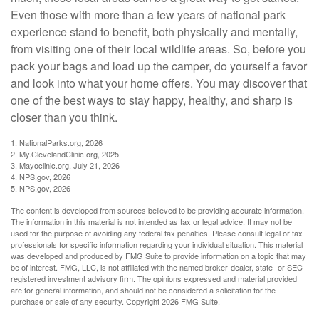
Even those with more than a few years of national park
experience stand to benefit, both physically and mentally,
from visiting one of their local wildlife areas. So, before you
pack your bags and load up the camper, do yourself a favor
and look into what your home offers. You may discover that
one of the best ways to stay happy, healthy, and sharp is
closer than you think.
1. NationalParks.org, 2026
2. My.ClevelandClinic.org, 2025
3. Mayoclinic.org, July 21, 2026
4. NPS.gov, 2026
5. NPS.gov, 2026
The content is developed from sources believed to be providing accurate information.
The information in this material is not intended as tax or legal advice. It may not be
used for the purpose of avoiding any federal tax penalties. Please consult legal or tax
professionals for specific information regarding your individual situation. This material
was developed and produced by FMG Suite to provide information on a topic that may
be of interest. FMG, LLC, is not affiliated with the named broker-dealer, state- or SEC-
registered investment advisory firm. The opinions expressed and material provided
are for general information, and should not be considered a solicitation for the
purchase or sale of any security. Copyright
2026 FMG Suite.