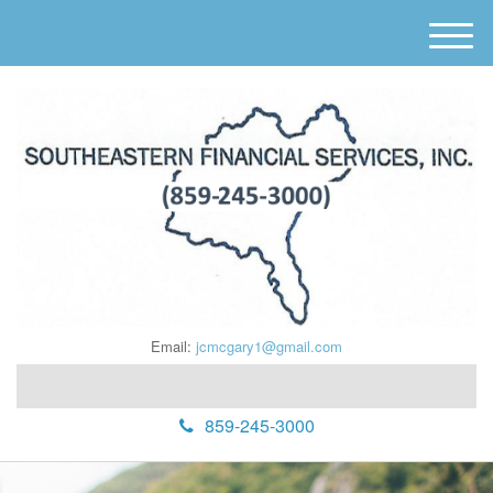
M
e
n
u
Email:
jcmcgary1@gmail.com
859-245-3000