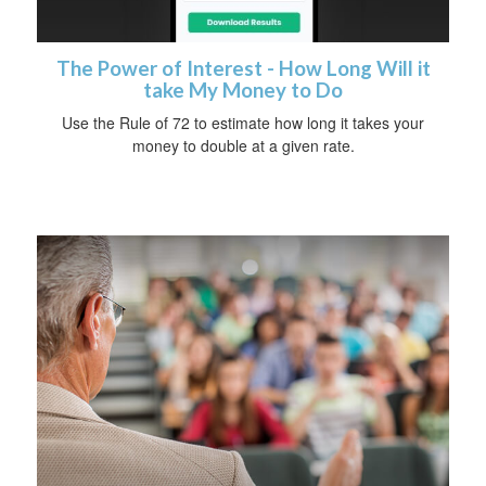
The Power of Interest - How Long Will it
take My Money to Do
Use the Rule of 72 to estimate how long it takes your
money to double at a given rate.