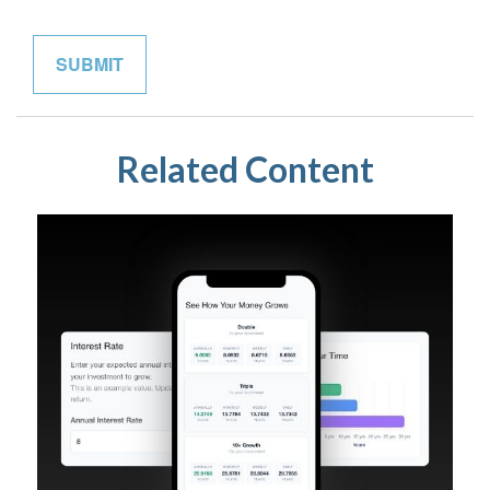
Related Content