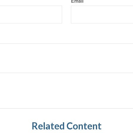
Email
Related Content