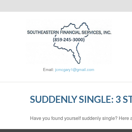
Email:
jcmcgary1@gmail.com
SUDDENLY SINGLE: 3 
Have you found yourself suddenly single? Here ar