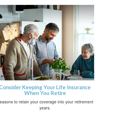
Consider Keeping Your Life Insurance
When You Retire
easons to retain your coverage into your retirement
years.