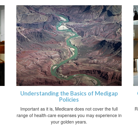
Understanding the Basics of Medigap
Policies
Important as it is, Medicare does not cover the full
R
range of health-care expenses you may experience in
your golden years.