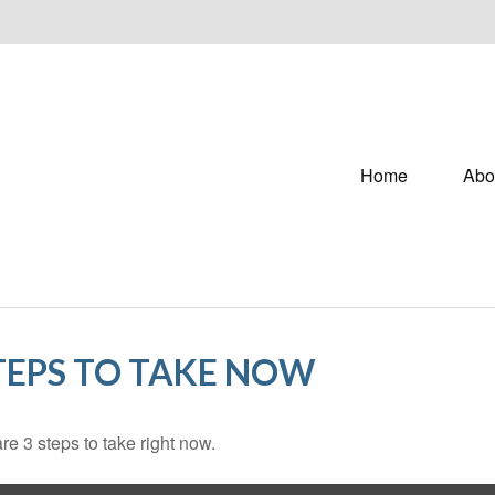
Home
Abo
STEPS TO TAKE NOW
e 3 steps to take right now.