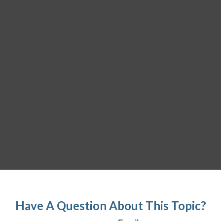
Have A Question About This Topic?