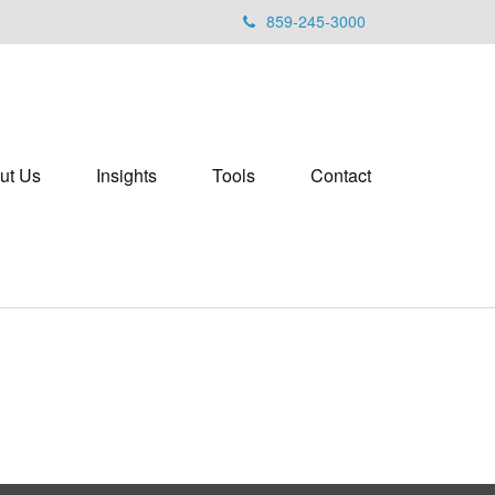
859-245-3000
ut Us
Insights
Tools
Contact