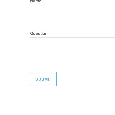
Name
Question