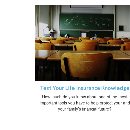
Test Your Life Insurance Knowledge
How much do you know about one of the most
important tools you have to help protect your and
your family’s financial future?