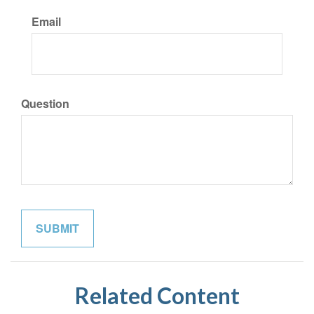
Email
Question
Related Content