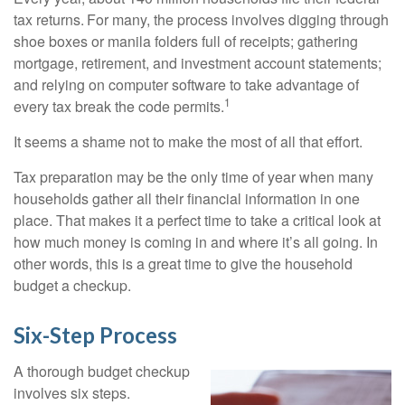
tax returns.
For many, the process involves digging through
shoe boxes or manila folders full of receipts; gathering
mortgage, retirement, and investment account statements;
and relying on computer software to take advantage of
1
every tax break the code permits.
It seems a shame not to make the most of all that effort.
Tax preparation may be the only time of year when many
households gather all their financial information in one
place. That makes it a perfect time to take a critical look at
how much money is coming in and where it’s all going. In
other words, this is a great time to give the household
budget a checkup.
Six-Step Process
A thorough budget checkup
involves six steps.