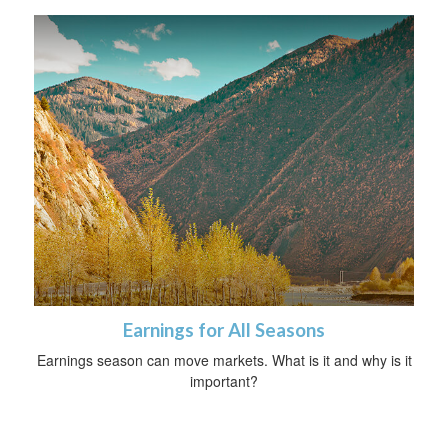
Earnings for All Seasons
Earnings season can move markets. What is it and why is it
important?