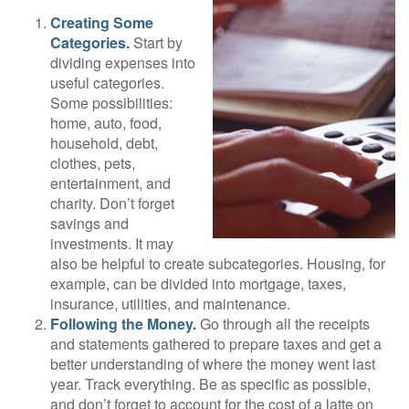
Creating Some
Categories.
Start by
dividing expenses into
useful categories.
Some possibilities:
home, auto, food,
household, debt,
clothes, pets,
entertainment, and
charity. Don’t forget
savings and
investments. It may
also be helpful to create subcategories. Housing, for
example, can be divided into mortgage, taxes,
insurance, utilities, and maintenance.
Following the Money.
Go through all the receipts
and statements gathered to prepare taxes and get a
better understanding of where the money went last
year. Track everything. Be as specific as possible,
and don’t forget to account for the cost of a latte on