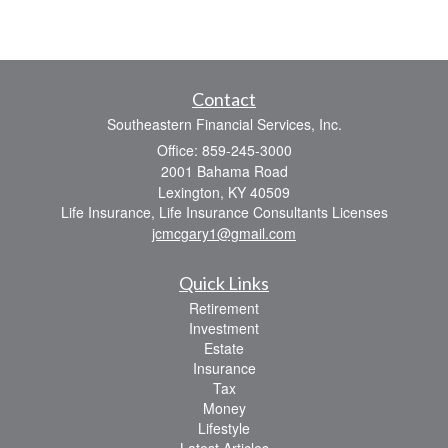
Contact
Southeastern Financial Services, Inc.
Office: 859-245-3000
2001 Bahama Road
Lexington,
KY
40509
Life Insurance, Life Insurance Consultants Licenses
jcmcgary1@gmail.com
Quick Links
Retirement
Investment
Estate
Insurance
Tax
Money
Lifestyle
Latest Articles