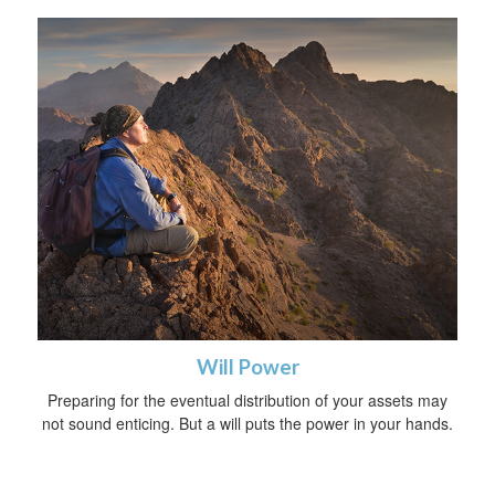
Will Power
Preparing for the eventual distribution of your assets may
not sound enticing. But a will puts the power in your hands.