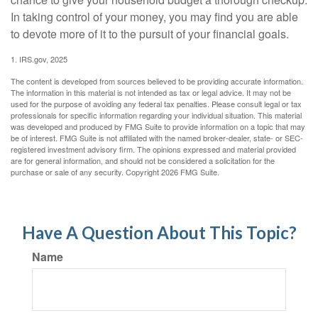
In taking control of your money, you may find you are able
to devote more of it to the pursuit of your financial goals.
1. IRS.gov, 2025
The content is developed from sources believed to be providing accurate information.
The information in this material is not intended as tax or legal advice. It may not be
used for the purpose of avoiding any federal tax penalties. Please consult legal or tax
professionals for specific information regarding your individual situation. This material
was developed and produced by FMG Suite to provide information on a topic that may
be of interest. FMG Suite is not affiliated with the named broker-dealer, state- or SEC-
registered investment advisory firm. The opinions expressed and material provided
are for general information, and should not be considered a solicitation for the
purchase or sale of any security. Copyright
2026 FMG Suite.
Have A Question About This Topic?
Name