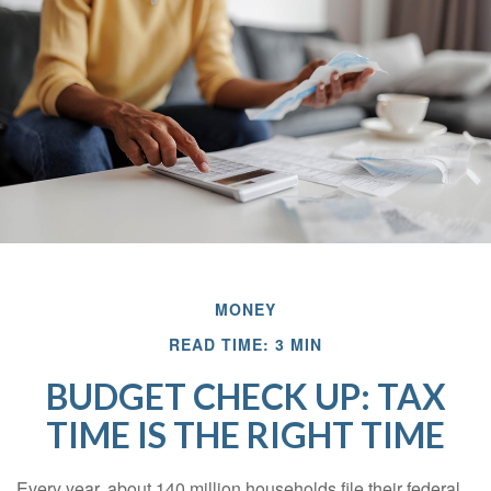
MONEY
READ TIME: 3 MIN
BUDGET CHECK UP: TAX
TIME IS THE RIGHT TIME
Every year, about 140 million households file their federal