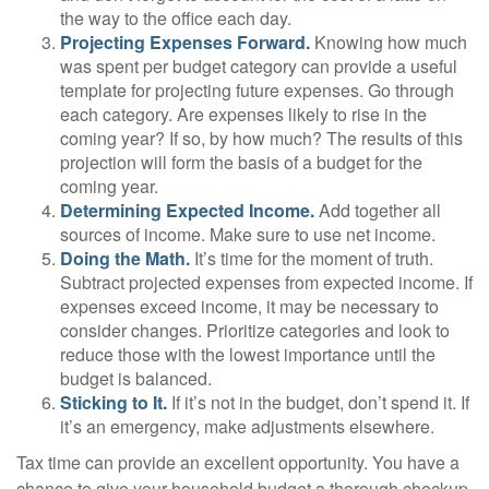
the way to the office each day.
Projecting Expenses Forward.
Knowing how much
was spent per budget category can provide a useful
template for projecting future expenses. Go through
each category. Are expenses likely to rise in the
coming year? If so, by how much? The results of this
projection will form the basis of a budget for the
coming year.
Determining Expected Income.
Add together all
sources of income. Make sure to use net income.
Doing the Math.
It’s time for the moment of truth.
Subtract projected expenses from expected income. If
expenses exceed income, it may be necessary to
consider changes. Prioritize categories and look to
reduce those with the lowest importance until the
budget is balanced.
Sticking to It.
If it’s not in the budget, don’t spend it. If
it’s an emergency, make adjustments elsewhere.
Tax time can provide an excellent opportunity. You have a
chance to give your household budget a thorough checkup.