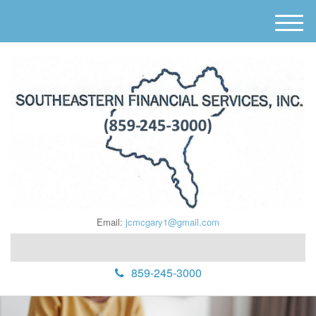
M
e
n
u
Email:
jcmcgary1@gmail.com
859-245-3000