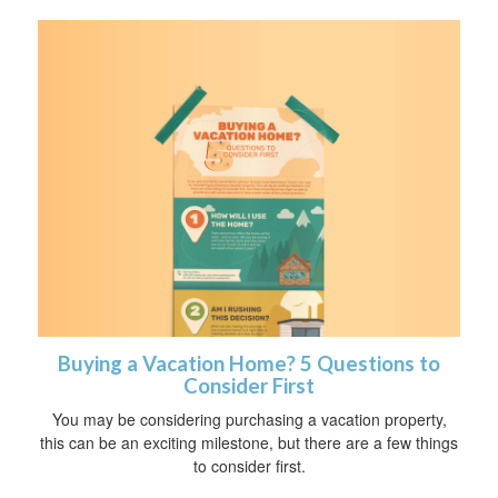
Buying a Vacation Home? 5 Questions to
Consider First
You may be considering purchasing a vacation property,
this can be an exciting milestone, but there are a few things
to consider first.