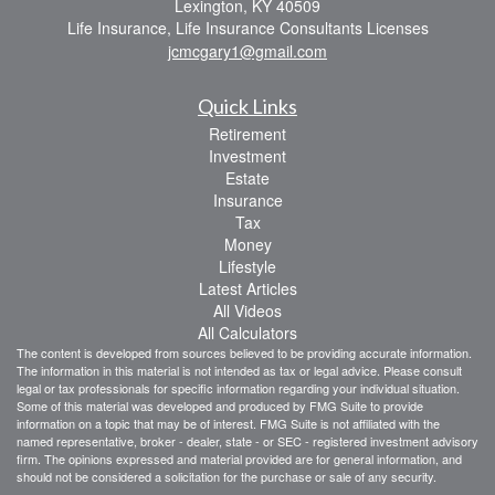
Lexington,
KY
40509
Life Insurance, Life Insurance Consultants Licenses
jcmcgary1@gmail.com
Quick Links
Retirement
Investment
Estate
Insurance
Tax
Money
Lifestyle
Latest Articles
All Videos
All Calculators
The content is developed from sources believed to be providing accurate information.
The information in this material is not intended as tax or legal advice. Please consult
legal or tax professionals for specific information regarding your individual situation.
Some of this material was developed and produced by FMG Suite to provide
information on a topic that may be of interest. FMG Suite is not affiliated with the
named representative, broker - dealer, state - or SEC - registered investment advisory
firm. The opinions expressed and material provided are for general information, and
should not be considered a solicitation for the purchase or sale of any security.