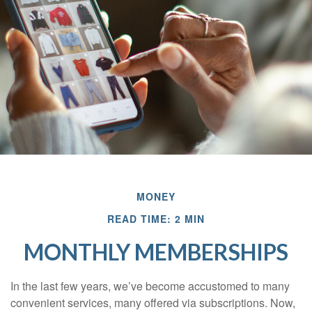
MONEY
READ TIME: 2 MIN
MONTHLY MEMBERSHIPS
In the last few years, we’ve become accustomed to many
convenient services, many offered via subscriptions. Now,