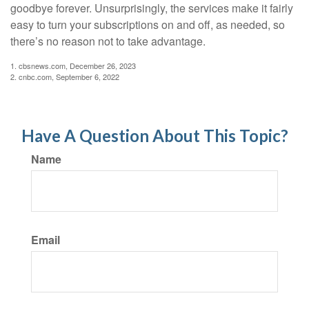
goodbye forever. Unsurprisingly, the services make it fairly
easy to turn your subscriptions on and off, as needed, so
there’s no reason not to take advantage.
1. cbsnews.com, December 26, 2023
2. cnbc.com, September 6, 2022
Have A Question About This Topic?
Name
Email