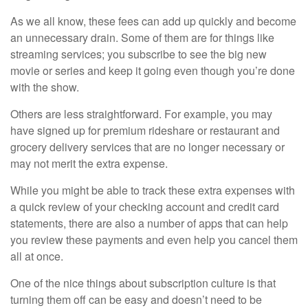
As we all know, these fees can add up quickly and become
an unnecessary drain. Some of them are for things like
streaming services; you subscribe to see the big new
movie or series and keep it going even though you’re done
with the show.
Others are less straightforward. For example, you may
have signed up for premium rideshare or restaurant and
grocery delivery services that are no longer necessary or
may not merit the extra expense.
While you might be able to track these extra expenses with
a quick review of your checking account and credit card
statements, there are also a number of apps that can help
you review these payments and even help you cancel them
all at once.
One of the nice things about subscription culture is that
turning them off can be easy and doesn’t need to be