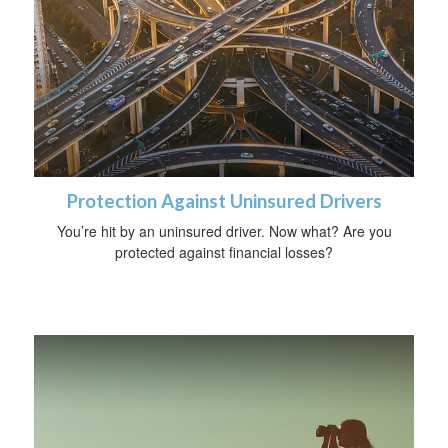
Protection Against Uninsured Drivers
You’re hit by an uninsured driver. Now what? Are you
protected against financial losses?