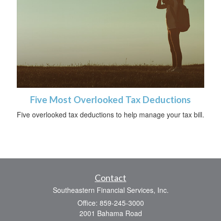
Five Most Overlooked Tax Deductions
Five overlooked tax deductions to help manage your tax bill.
Contact
Southeastern Financial Services, Inc.
Office: 859-245-3000
2001 Bahama Road