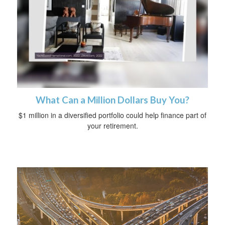
What Can a Million Dollars Buy You?
$1 million in a diversified portfolio could help finance part of
your retirement.