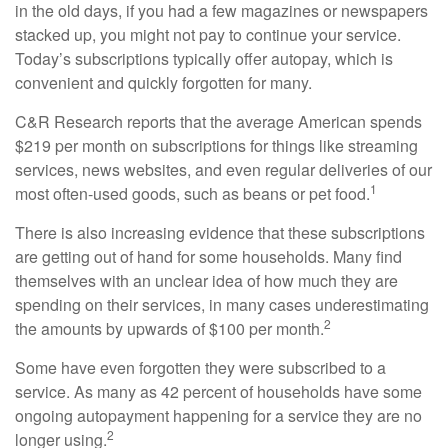
in the old days, if you had a few magazines or newspapers
stacked up, you might not pay to continue your service.
Today’s subscriptions typically offer autopay, which is
convenient and quickly forgotten for many.
C&R Research reports that the average American spends
$219 per month on subscriptions for things like streaming
services, news websites, and even regular deliveries of our
1
most often-used goods, such as beans or pet food.
There is also increasing evidence that these subscriptions
are getting out of hand for some households. Many find
themselves with an unclear idea of how much they are
spending on their services, in many cases underestimating
2
the amounts by upwards of $100 per month.
Some have even forgotten they were subscribed to a
service. As many as 42 percent of households have some
ongoing autopayment happening for a service they are no
2
longer using.