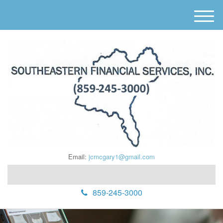
M
e
n
u
Email:
jcmcgary1@gmail.com
859-245-3000