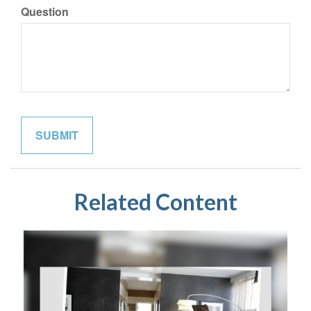
Question
Related Content