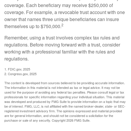
coverage. Each beneficiary may receive $250,000 of
coverage. For example, a revocable trust account with one
owner that names three unique beneficiaries can insure
2
themselves up to $750,000.
Remember, using a trust involves complex tax rules and
regulations. Before moving forward with a trust, consider
working with a professional familiar with the rules and
regulations.
1. FDIC.gov, 2025
2. Congress.gov, 2025
The content is developed from sources believed to be providing accurate information.
The information in this material is not intended as tax or legal advice. It may not be
used for the purpose of avoiding any federal tax penalties. Please consult legal or tax
professionals for specific information regarding your individual situation. This material
was developed and produced by FMG Suite to provide information on a topic that may
be of interest. FMG, LLC, is not affiliated with the named broker-dealer, state- or SEC-
registered investment advisory firm. The opinions expressed and material provided
are for general information, and should not be considered a solicitation for the
purchase or sale of any security. Copyright
2026 FMG Suite.