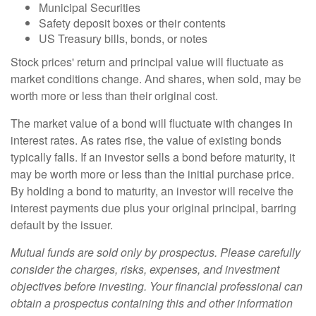
Municipal Securities
Safety deposit boxes or their contents
US Treasury bills, bonds, or notes
Stock prices' return and principal value will fluctuate as
market conditions change. And shares, when sold, may be
worth more or less than their original cost.
The market value of a bond will fluctuate with changes in
interest rates. As rates rise, the value of existing bonds
typically falls. If an investor sells a bond before maturity, it
may be worth more or less than the initial purchase price.
By holding a bond to maturity, an investor will receive the
interest payments due plus your original principal, barring
default by the issuer.
Mutual funds are sold only by prospectus. Please carefully
consider the charges, risks, expenses, and investment
objectives before investing. Your financial professional can
obtain a prospectus containing this and other information