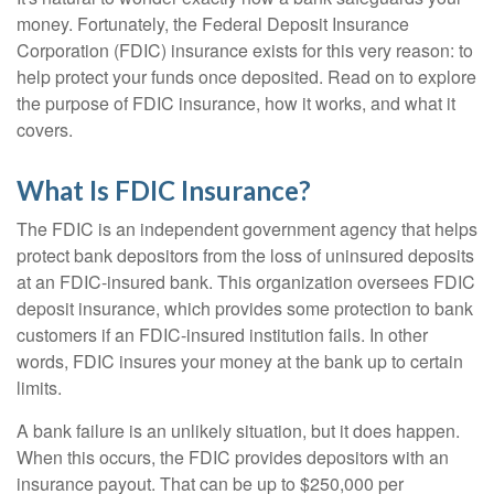
money. Fortunately, the Federal Deposit Insurance
Corporation (FDIC) insurance exists for this very reason: to
help protect your funds once deposited. Read on to explore
the purpose of FDIC insurance, how it works, and what it
covers.
What Is FDIC Insurance?
The FDIC is an independent government agency that helps
protect bank depositors from the loss of uninsured deposits
at an FDIC-insured bank. This organization oversees FDIC
deposit insurance, which provides some protection to bank
customers if an FDIC-insured institution fails. In other
words, FDIC insures your money at the bank up to certain
limits.
A bank failure is an unlikely situation, but it does happen.
When this occurs, the FDIC provides depositors with an
insurance payout. That can be up to $250,000 per