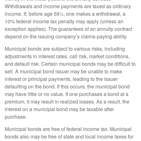
Withdrawals and income payments are taxed as ordinary
income. If, before age 59½, one makes a withdrawal, a
10% federal income tax penalty may apply (unless an
exception applies). The guarantees of an annuity contract
depend on the issuing company’s claims-paying ability.
Municipal bonds are subject to various risks, including
adjustments in interest rates, call risk, market conditions,
and default risk. Certain municipal bonds may be difficult to
sell. A municipal bond issuer may be unable to make
interest or principal payments, leading to the issuer
defaulting on the bond. If this occurs, the municipal bond
may have little or no value. If one purchases a bond at a
premium, it may result in realized losses. As a result, the
interest on a municipal bond may be taxable after
purchase.
Municipal bonds are free of federal income tax. Municipal
bonds also may be free of state and local income taxes for