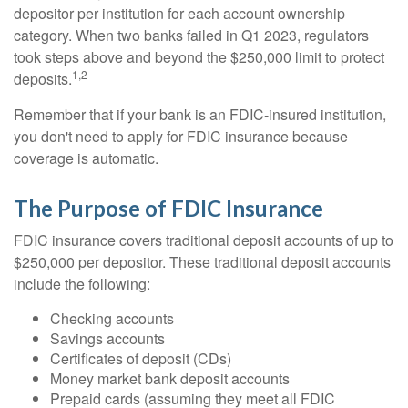
depositor per institution for each account ownership
category. When two banks failed in Q1 2023, regulators
took steps above and beyond the $250,000 limit to protect
1,2
deposits.
Remember that if your bank is an FDIC-insured institution,
you don't need to apply for FDIC insurance because
coverage is automatic.
The Purpose of FDIC Insurance
FDIC insurance covers traditional deposit accounts of up to
$250,000 per depositor. These traditional deposit accounts
include the following:
Checking accounts
Savings accounts
Certificates of deposit (CDs)
Money market bank deposit accounts
Prepaid cards (assuming they meet all FDIC