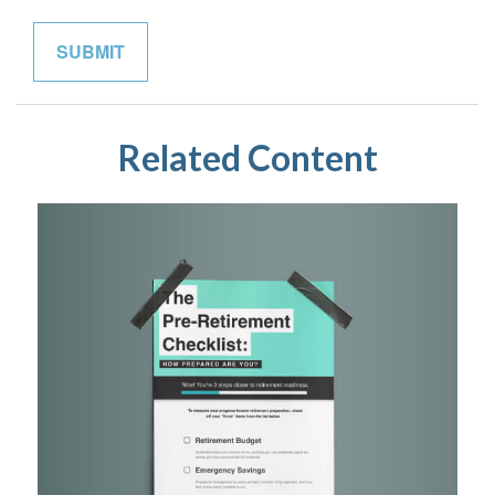
Related Content