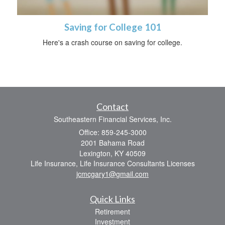
Saving for College 101
Here's a crash course on saving for college.
Contact
Southeastern Financial Services, Inc.
Office: 859-245-3000
2001 Bahama Road
Lexington,
KY
40509
Life Insurance, Life Insurance Consultants Licenses
jcmcgary1@gmail.com
Quick Links
Retirement
Investment