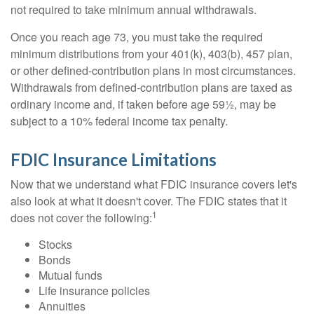
not required to take minimum annual withdrawals.
Once you reach age 73, you must take the required
minimum distributions from your 401(k), 403(b), 457 plan,
or other defined-contribution plans in most circumstances.
Withdrawals from defined-contribution plans are taxed as
ordinary income and, if taken before age 59½, may be
subject to a 10% federal income tax penalty.
FDIC Insurance Limitations
Now that we understand what FDIC insurance covers let's
also look at what it doesn't cover. The FDIC states that it
1
does not cover the following:
Stocks
Bonds
Mutual funds
Life insurance policies
Annuities