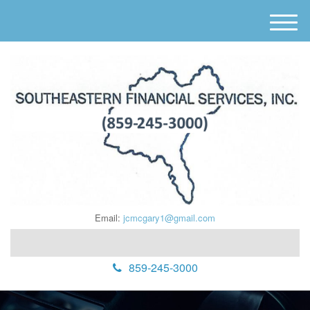
M
e
n
u
Email:
jcmcgary1@gmail.com
859-245-3000