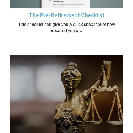
The Pre-Retirement Checklist
This checklist can give you a quick snapshot of how
prepared you are.