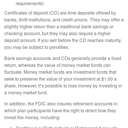
requirements)
Certificates of deposit (CD) are time deposits offered by
banks, thrift institutions, and credit unions. They may offer a
slightly higher return than a traditional bank savings or
checking account, but they may also require a higher
deposit amount. If you sell before the CD reaches maturity,
you may be subject to penalties.
Bank savings accounts and CDs generally provide a fixed
return, whereas the value of money market funds can
fluctuate. Money market funds are investment funds that
seek to preserve the value of your investment at $1.00 a
share. However, it’s possible to lose money by investing in
a money market fund.
In addition, the FDIC also insures retirement accounts in
which plan participants have the right to direct how they
invest the money, including: