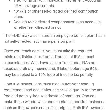
Traditional or Roth Individual Retirement Accounts
(IRA) savings accounts
401(k)s or other self-directed defined contribution
plans
Section 457 deferred compensation plan accounts,
whether self-directed or not
The FDIC may also insure an employee benefit plan that is
not self-directed, such as a pension plan.
Once you reach age 73, you must take the required
minimum distributions from a Traditional IRA in most
circumstances. Withdrawals from Traditional IRAs are
taxed as ordinary income and, if taken before age 59½,
may be subject to a 10% federal income tax penalty.
Roth IRA distributions must meet a five-year holding
requirement and occur after age 59½ to qualify for the tax-
free and penalty-free withdrawal of earnings. One can
make these withdrawals under certain other circumstances,
such as the owner's death. The original Roth IRA owner is