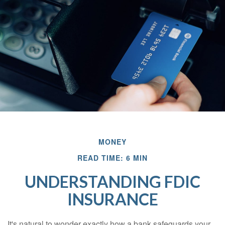
MONEY
READ TIME: 6 MIN
UNDERSTANDING FDIC
INSURANCE
It's natural to wonder exactly how a bank safeguards your