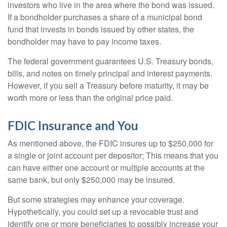
investors who live in the area where the bond was issued.
If a bondholder purchases a share of a municipal bond
fund that invests in bonds issued by other states, the
bondholder may have to pay income taxes.
The federal government guarantees U.S. Treasury bonds,
bills, and notes on timely principal and interest payments.
However, if you sell a Treasury before maturity, it may be
worth more or less than the original price paid.
FDIC Insurance and You
As mentioned above, the FDIC insures up to $250,000 for
a single or joint account per depositor; This means that you
can have either one account or multiple accounts at the
same bank, but only $250,000 may be insured.
But some strategies may enhance your coverage.
Hypothetically, you could set up a revocable trust and
identify one or more beneficiaries to possibly increase your