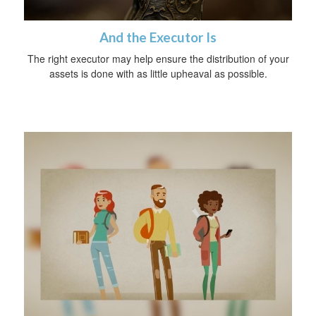
And the Executor Is
The right executor may help ensure the distribution of your
assets is done with as little upheaval as possible.