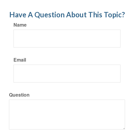
Have A Question About This Topic?
Name
Email
Question