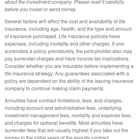
about the investment company. Please read it carefully
before you invest or send money.
Several factors will affect the cost and availability of life
insurance, including age, health, and the type and amount
of insurance purchased. Life insurance policies have
expenses, including mortality and other charges. If one
surrenders a policy prematurely, the policyholder also may
pay surrender charges and have income tax implications.
Consider whether you are insurable before implementing a
life insurance strategy. Any guarantees associated with a
policy are dependent on the ability of the issuing insurance
company to continue making claim payments.
Annuities have contract limitations, fees, and charges,
including account and administrative fees, underlying
investment management fees, mortality and expense fees,
and charges for optional benefits. Most annuities have
surrender fees that are usually highest if you take out the
money in the initial years of the annuity contract.