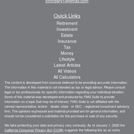
jcmcgary1@gmail.com
Quick Links
Retirement
Investment
Estate
Insurance
Tax
Money
Lifestyle
Latest Articles
All Videos
All Calculators
The content is developed from sources believed to be providing accurate information.
The information in this material is not intended as tax or legal advice. Please consult
legal or tax professionals for specific information regarding your individual situation.
Some of this material was developed and produced by FMG Suite to provide
information on a topic that may be of interest. FMG Suite is not affiliated with the
named representative, broker - dealer, state - or SEC - registered investment advisory
firm. The opinions expressed and material provided are for general information, and
should not be considered a solicitation for the purchase or sale of any security.
We take protecting your data and privacy very seriously. As of January 1, 2020 the
California Consumer Privacy Act (CCPA)
suggests the following link as an extra