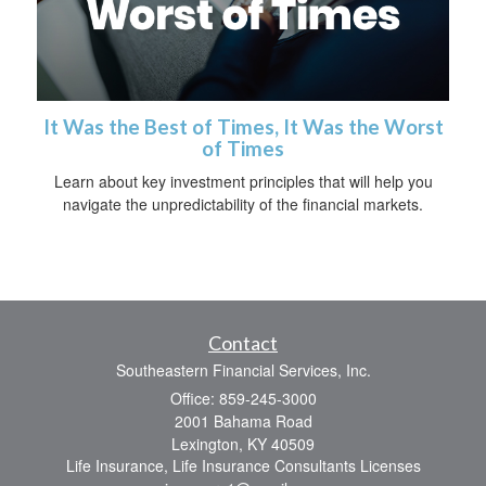
It Was the Best of Times, It Was the Worst
of Times
Learn about key investment principles that will help you
navigate the unpredictability of the financial markets.
Contact
Southeastern Financial Services, Inc.
Office: 859-245-3000
2001 Bahama Road
Lexington,
KY
40509
Life Insurance, Life Insurance Consultants Licenses