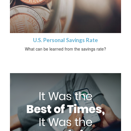
U.S. Personal Savings Rate
What can be learned from the savings rate?