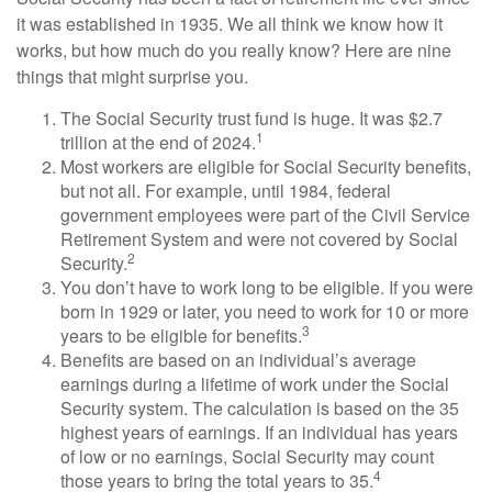
it was established in 1935. We all think we know how it
works, but how much do you really know? Here are nine
things that might surprise you.
The Social Security trust fund is huge. It was $2.7
1
trillion at the end of 2024.
Most workers are eligible for Social Security benefits,
but not all. For example, until 1984, federal
government employees were part of the Civil Service
Retirement System and were not covered by Social
2
Security.
You don’t have to work long to be eligible. If you were
born in 1929 or later, you need to work for 10 or more
3
years to be eligible for benefits.
Benefits are based on an individual’s average
earnings during a lifetime of work under the Social
Security system. The calculation is based on the 35
highest years of earnings. If an individual has years
of low or no earnings, Social Security may count
4
those years to bring the total years to 35.