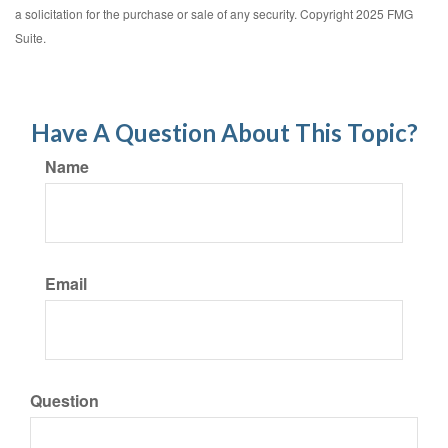
a solicitation for the purchase or sale of any security. Copyright 2025 FMG
Suite.
Have A Question About This Topic?
Name
Email
Question