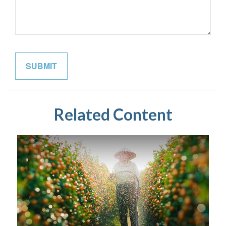
Related Content