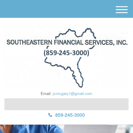
M
e
n
u
Email:
jcmcgary1@gmail.com
859-245-3000