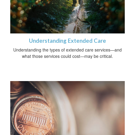
Understanding Extended Care
Understanding the types of extended care services—and
what those services could cost—may be critical.