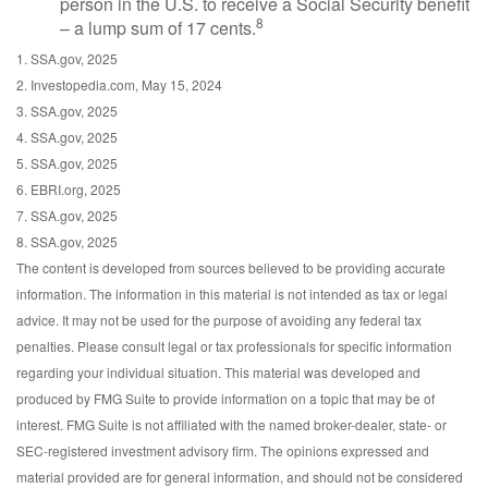
person in the U.S. to receive a Social Security benefit
8
– a lump sum of 17 cents.
1. SSA.gov, 2025
2. Investopedia.com, May 15, 2024
3. SSA.gov, 2025
4. SSA.gov, 2025
5. SSA.gov, 2025
6. EBRI.org, 2025
7. SSA.gov, 2025
8. SSA.gov, 2025
The content is developed from sources believed to be providing accurate
information. The information in this material is not intended as tax or legal
advice. It may not be used for the purpose of avoiding any federal tax
penalties. Please consult legal or tax professionals for specific information
regarding your individual situation. This material was developed and
produced by FMG Suite to provide information on a topic that may be of
interest. FMG Suite is not affiliated with the named broker-dealer, state- or
SEC-registered investment advisory firm. The opinions expressed and
material provided are for general information, and should not be considered