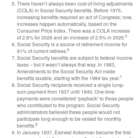
There haven’t always been cost-of-living adjustments
(COLA) in Social Security benefits. Before 1975,
increasing benefits required an act of Congress; now,
increases happen automatically, based on the
Consumer Price Index. There was a COLA increase
5
of 2.8% for 2026 and an increase of 2.5% in 2025.
Social Security is a source of retirement income for
6
91% of current retirees.
Social Security benefits are subject to federal income
taxes – but it wasn’t always that way. In 1983,
Amendments to the Social Security Act made
7
benefits taxable, starting with the 1984 tax year.
Social Security recipients received a single lump-
sum payment from 1937 until 1940. One-time
payments were considered “payback” to those people
who contributed to the program. Social Security
administrators believed these people would not
participate long enough to be vested for monthly
8
benefits.
In January 1937, Earnest Ackerman became the first