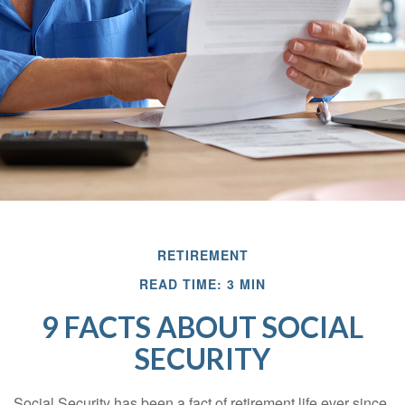
RETIREMENT
READ TIME: 3 MIN
9 FACTS ABOUT SOCIAL
SECURITY
Social Security has been a fact of retirement life ever since