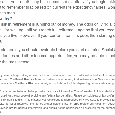
 after your death may be reduced substantially if you begin takin
nt to remember that, based on current life expectancy tables, wom
than men.
althy?
risk in retirement is running out of money. The odds of living a lo
ll for waiting until you reach full retirement age so that you recei
as you live. However, if your current health is poor, then startin
u.
 elements you should evaluate before you start claiming Social 
riorities and other income opportunities, you may be able to bet
e the most sense.
you must begin taking required minimum distributions from a Traditional Individual Retiremen
s from Traditional IRAs are taxed as ordinary income and, if taken before age 59½, may be 
butions to a Traditional IRA may be fully or partially deductible, depending on your adjusted 
rom sources believed to be providing accurate information. The information in this material is
e used for the purpose of avoiding any federal tax penalties. Please consult legal or tax profes
 individual situation. This material was developed and produced by FMG Suite to provide infor
LC, is not affiliated with the named broker-dealer, state- or SEC-registered investment advis
vided are for general information, and should not be considered a solicitation for the purchas
e.