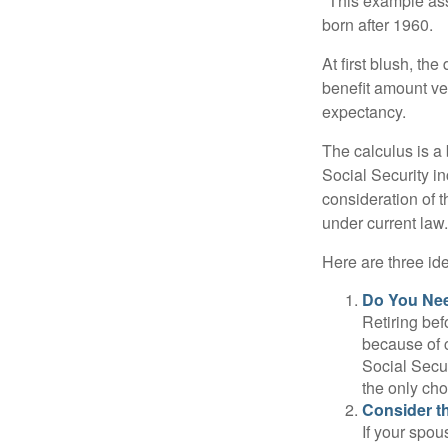
*This example ass
born after 1960.
At first blush, th
benefit amount ve
expectancy.
The calculus is a
Social Security i
consideration of t
under current law.
Here are three id
Do You Ne
Retiring bef
because of c
Social Secur
the only cho
Consider t
If your spou