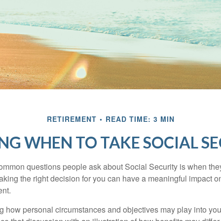
RETIREMENT
READ TIME: 3 MIN
NG WHEN TO TAKE SOCIAL S
ommon questions people ask about Social Security is when they
aking the right decision for you can have a meaningful impact on
ent.
g how personal circumstances and objectives may play into your