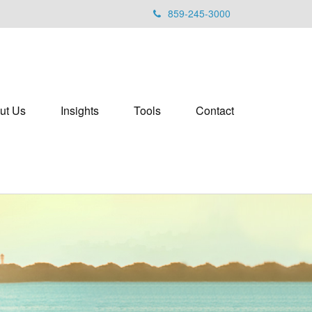
859-245-3000
ut Us
Insights
Tools
Contact