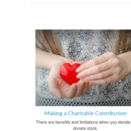
Making a Charitable Contribution
There are benefits and limitations when you decide
donate stock.