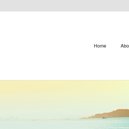
Home
Abo