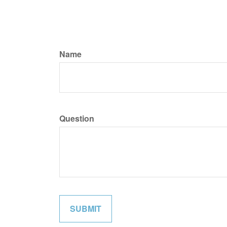
Name
Question