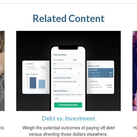
Related Content
Debt vs. Investment
 to
Weigh the potential outcomes of paying off debt
H
versus directing those dollars elsewhere.