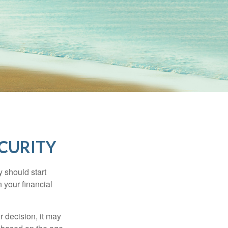
ECURITY
 should start
 your financial
 decision, it may