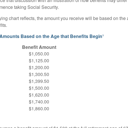
ace that discussion with an illustration of how benefits may diff
ence taking Social Security.
ng chart reflects, the amount you receive will be based on the
its.
 Amounts Based on the Age that Benefits Begin¹
Benefit Amount
$1,050.00
$1,125.00
$1,200.00
$1,300.50
$1,399.50
$1,500.00
$1,620.00
$1,740.00
$1,860.00