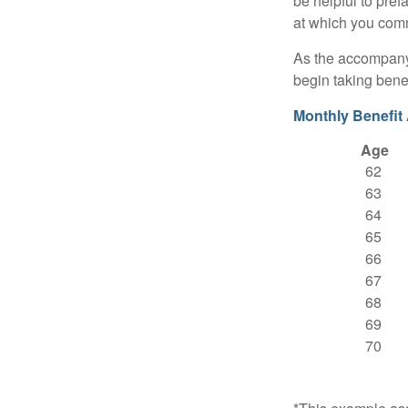
be helpful to pref
at which you comm
As the accompanyi
begin taking benef
Monthly Benefit
Age
62
63
64
65
66
67
68
69
70