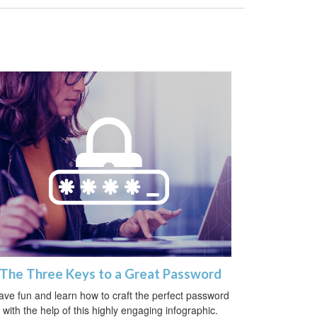
The Three Keys to a Great Password
ave fun and learn how to craft the perfect password
with the help of this highly engaging infographic.