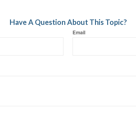
Have A Question About This Topic?
Email