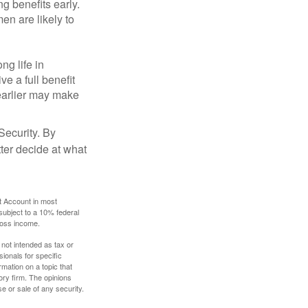
g benefits early.
en are likely to
ng life in
ve a full benefit
g earlier may make
Security. By
ter decide at what
t Account in most
subject to a 10% federal
gross income.
 not intended as tax or
sionals for specific
mation on a topic that
ory firm. The opinions
e or sale of any security.