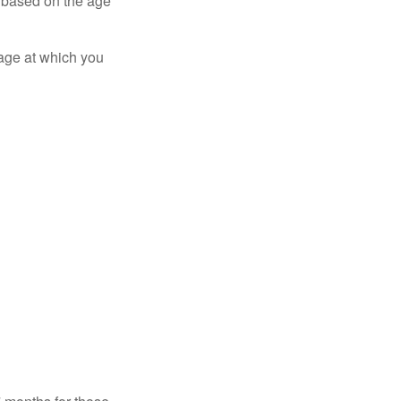
er based on the age
 age at which you