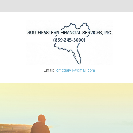
Email:
jcmcgary1@gmail.com