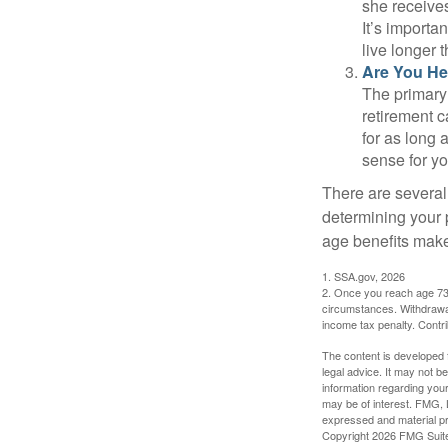
she receives
It’s importa
live longer 
Are You He
The primary 
retirement ca
for as long 
sense for yo
There are several
determining your p
age benefits mak
1. SSA.gov, 2026
2. Once you reach age 73 
circumstances. Withdrawal
income tax penalty. Contri
The content is developed f
legal advice. It may not b
information regarding your
may be of interest. FMG, L
expressed and material pro
Copyright
2026 FMG Suit