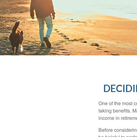
DECIDI
One of the most c
taking benefits. M
income in retirem
Before considerin