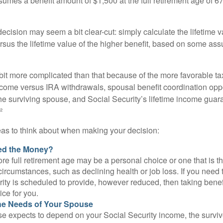
umes a benefit amount of $1,500 at the full retirement age of 6
e decision may seem a bit clear-cut: simply calculate the lifetime v
rsus the lifetime value of the higher benefit, based on some ass
 bit more complicated than that because of the more favorable ta
ncome versus IRA withdrawals, spousal benefit coordination oppo
he surviving spouse, and Social Security’s lifetime income guara
²
eas to think about when making your decision:
ed the Money?
ore full retirement age may be a personal choice or one that is t
ircumstances, such as declining health or job loss. If you need 
ity is scheduled to provide, however reduced, then taking benef
ice for you.
he Needs of Your Spouse
se expects to depend on your Social Security income, the surviv