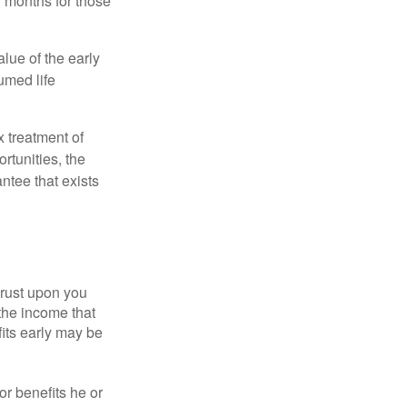
7 months for those
alue of the early
umed life
x treatment of
rtunities, the
ntee that exists
hrust upon you
the income that
its early may be
or benefits he or