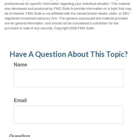
professionals for specific information regarding your individual situation. This material
was developed and produced by FMG Suite to provide information on a topic that may
be of interest. FMG Suite is not affiliated with the named broker-dealer, state- or SEC-
registered investment advisory firm. The opinions expressed and material provided
are for general information, and should not be considered a solicitation for the
purchase or sale of any security. Copyright
2026 FMG Suite.
Have A Question About This Topic?
Name
Email
Question