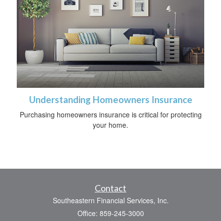
Understanding Homeowners Insurance
Purchasing homeowners insurance is critical for protecting
your home.
Contact
Southeastern Financial Services, Inc.
Office: 859-245-3000