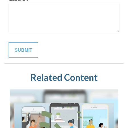
Related Content