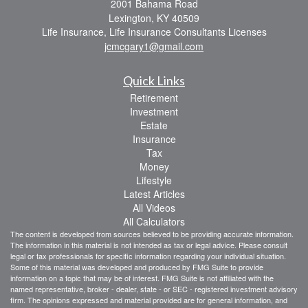
2001 Bahama Road
Lexington,
KY
40509
Life Insurance, Life Insurance Consultants Licenses
jcmcgary1@gmail.com
Quick Links
Retirement
Investment
Estate
Insurance
Tax
Money
Lifestyle
Latest Articles
All Videos
All Calculators
The content is developed from sources believed to be providing accurate information.
The information in this material is not intended as tax or legal advice. Please consult
legal or tax professionals for specific information regarding your individual situation.
Some of this material was developed and produced by FMG Suite to provide
information on a topic that may be of interest. FMG Suite is not affiliated with the
named representative, broker - dealer, state - or SEC - registered investment advisory
firm. The opinions expressed and material provided are for general information, and