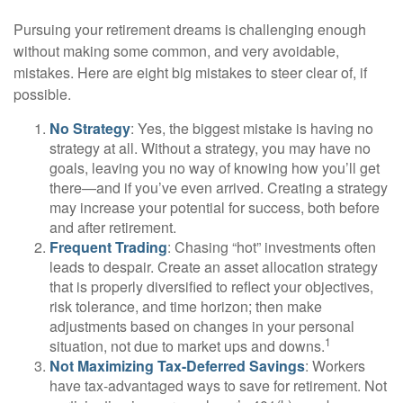
Pursuing your retirement dreams is challenging enough
without making some common, and very avoidable,
mistakes. Here are eight big mistakes to steer clear of, if
possible.
No Strategy
: Yes, the biggest mistake is having no
strategy at all. Without a strategy, you may have no
goals, leaving you no way of knowing how you’ll get
there—and if you’ve even arrived. Creating a strategy
may increase your potential for success, both before
and after retirement.
Frequent Trading
: Chasing “hot” investments often
leads to despair. Create an asset allocation strategy
that is properly diversified to reflect your objectives,
risk tolerance, and time horizon; then make
adjustments based on changes in your personal
1
situation, not due to market ups and downs.
Not Maximizing Tax-Deferred Savings
: Workers
have tax-advantaged ways to save for retirement. Not