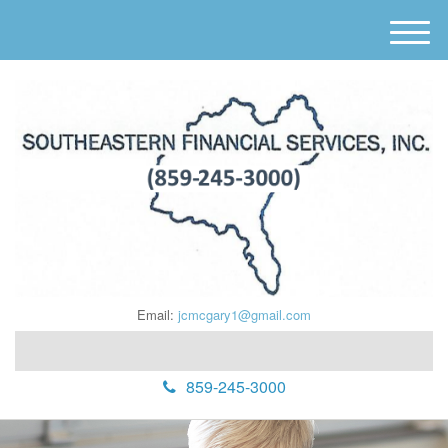
M
e
n
u
Email:
jcmcgary1@gmail.com
859-245-3000