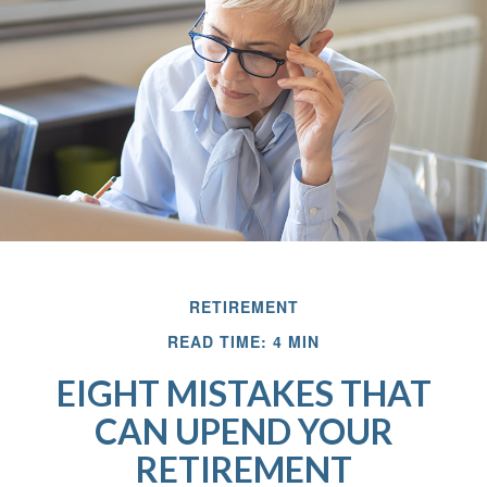
RETIREMENT
READ TIME: 4 MIN
EIGHT MISTAKES THAT
CAN UPEND YOUR
RETIREMENT