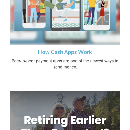
How Cash Apps Work
Peer-to-peer payment apps are one of the newest ways to
send money.