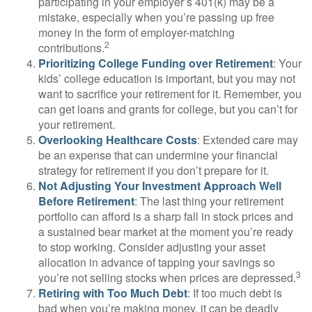
participating in your employer’s 401(k) may be a
mistake, especially when you’re passing up free
money in the form of employer-matching
2
contributions.
Prioritizing College Funding over Retirement
: Your
kids’ college education is important, but you may not
want to sacrifice your retirement for it. Remember, you
can get loans and grants for college, but you can’t for
your retirement.
Overlooking Healthcare Costs
: Extended care may
be an expense that can undermine your financial
strategy for retirement if you don’t prepare for it.
Not Adjusting Your Investment Approach Well
Before Retirement
: The last thing your retirement
portfolio can afford is a sharp fall in stock prices and
a sustained bear market at the moment you’re ready
to stop working. Consider adjusting your asset
allocation in advance of tapping your savings so
3
you’re not selling stocks when prices are depressed.
Retiring with Too Much Debt
: If too much debt is
bad when you’re making money, it can be deadly