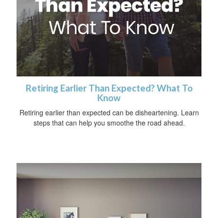
Retiring Earlier Than Expected? What To
Know
Retiring earlier than expected can be disheartening. Learn
steps that can help you smoothe the road ahead.