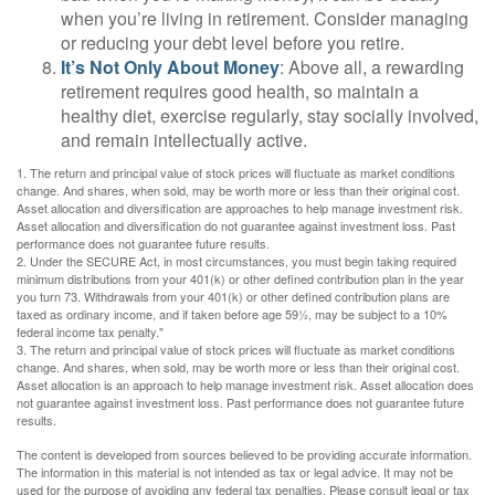
when you’re living in retirement. Consider managing
or reducing your debt level before you retire.
It’s Not Only About Money
: Above all, a rewarding
retirement requires good health, so maintain a
healthy diet, exercise regularly, stay socially involved,
and remain intellectually active.
1. The return and principal value of stock prices will fluctuate as market conditions
change. And shares, when sold, may be worth more or less than their original cost.
Asset allocation and diversification are approaches to help manage investment risk.
Asset allocation and diversification do not guarantee against investment loss. Past
performance does not guarantee future results.
2. Under the SECURE Act, in most circumstances, you must begin taking required
minimum distributions from your 401(k) or other defined contribution plan in the year
you turn 73. Withdrawals from your 401(k) or other defined contribution plans are
taxed as ordinary income, and if taken before age 59½, may be subject to a 10%
federal income tax penalty."
3. The return and principal value of stock prices will fluctuate as market conditions
change. And shares, when sold, may be worth more or less than their original cost.
Asset allocation is an approach to help manage investment risk. Asset allocation does
not guarantee against investment loss. Past performance does not guarantee future
results.
The content is developed from sources believed to be providing accurate information.
The information in this material is not intended as tax or legal advice. It may not be
used for the purpose of avoiding any federal tax penalties. Please consult legal or tax