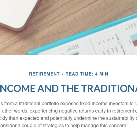
RETIREMENT
READ TIME: 4 MIN
INCOME AND THE TRADITION
s from a traditional portfolio exposes fixed-income investors to
n other words, experiencing negative returns early in retirement
ckly than expected and potentially undermine the sustainability 
onsider a couple of strategies to help manage this concern.