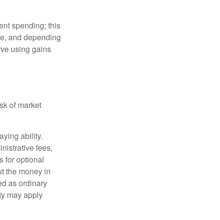
ment spending; this
ime, and depending
rve using gains
isk of market
ying ability.
nistrative fees,
 for optional
ut the money in
ed as ordinary
lty may apply