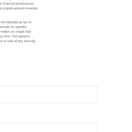
 financial professional.
e original amount invested
 not intended as tax or
sionals for specific
mation on a topic that
ory firm. The opinions
e or sale of any security.