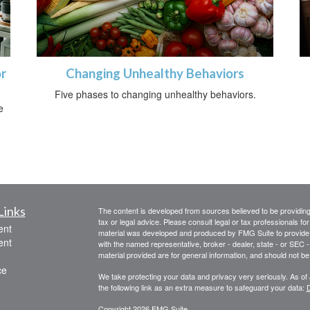
r
Changing Unhealthy Behaviors
Five phases to changing unhealthy behaviors.
e
Links
The content is developed from sources believed to be providing a
tax or legal advice. Please consult legal or tax professionals for
ent
material was developed and produced by FMG Suite to provide inf
ent
with the named representative, broker - dealer, state - or SEC
material provided are for general information, and should not be 
ce
We take protecting your data and privacy very seriously. As of
the following link as an extra measure to safeguard your data:
D
Copyright 2026 FMG Suite.