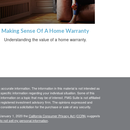
Making Sense Of A Home Warranty
Understanding the value of a home warranty.
ccurate information. The information in this material is not intended as
 specific information regarding your individual situation. Some of this
ormation on a topic that may be of interest. FMG Suite is not affiliated
 - registered investment advisory firm. The opinions expressed and
considered a solicitation for the purchase or sale of any security.
 January 1, 2020 the
California Consumer Privacy Act (CCPA)
suggests
o not sell my personal information
.