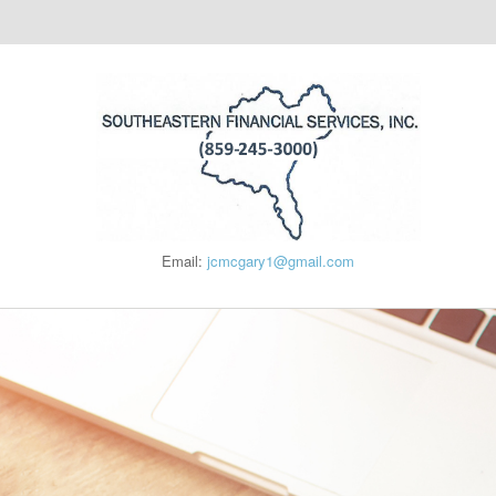
Email:
jcmcgary1@gmail.com