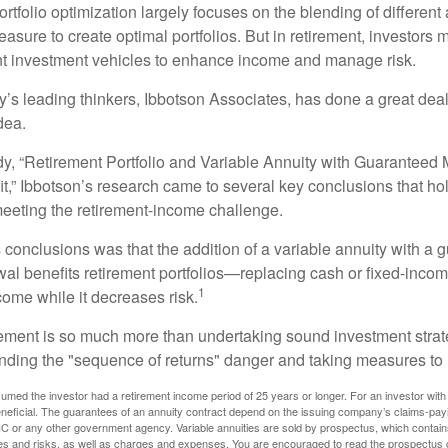
portfolio optimization largely focuses on the blending of different
asure to create optimal portfolios. But in retirement, investors 
ent investment vehicles to enhance income and manage risk.
y’s leading thinkers, Ibbotson Associates, has done a great deal
dea.
dy, “Retirement Portfolio and Variable Annuity with Guarantee
t,” Ibbotson’s research came to several key conclusions that ho
 meeting the retirement-income challenge.
 conclusions was that the addition of a variable annuity with a 
l benefits retirement portfolios—replacing cash or fixed-income 
1
come while it decreases risk.
rement is so much more than undertaking sound investment strate
nding the "sequence of returns" danger and taking measures to m
umed the investor had a retirement income period of 25 years or longer. For an investor with 
neficial. The guarantees of an annuity contract depend on the issuing company’s claims-paying
C or any other government agency. Variable annuities are sold by prospectus, which contains
es and risks, as well as charges and expenses. You are encouraged to read the prospectus c