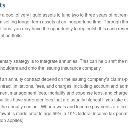
ts
ve a pool of very liquid assets to fund two to three years of retire
 selling longer-term assets at an inopportune time. Through t
tions, you may have the opportunity to replenish this cash rese
nt portfolio.
ary strategy is to integrate annuities. This can help shift the r
r shoulders and onto the issuing insurance company.
 an annuity contract depend on the issuing company’s claims-pa
tract limitations, fees, and charges, including account and admi
ment management fees, mortality and expense fees, and charges
uities have surrender fees that are usually highest if you take o
 of the annuity contact. Withdrawals and income payments are tax
drawal is made prior to age 59½, a 10% federal income tax pena
ion applies).