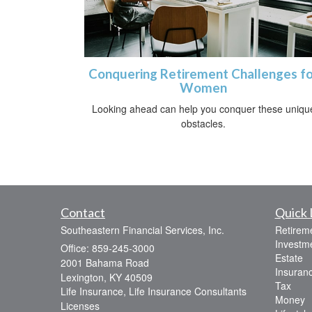
Conquering Retirement Challenges fo
Women
Looking ahead can help you conquer these uniqu
obstacles.
Contact
Quick 
Southeastern Financial Services, Inc.
Retirem
Investm
Office: 859-245-3000
Estate
2001 Bahama Road
Insuran
Lexington,
KY
40509
Tax
Life Insurance, Life Insurance Consultants
Money
Licenses