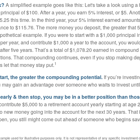
k?
A simplified example goes like this: Let's take a look using a
a principal of $100. After a year, you earn 5% interest, or $5. Ano
25 this time. In the third year, your 5% interest earned amounts
ance to $115.76. The more money you deposit, the greater that 5
pothetical example. If you were to start with a $1,000 principal i
 per year, and contribute $1,000 a year to the account, you woul
 after five years. That’s a total of $1,078.20 earned in compound 
utions. That compounding continues, even if you stop making dep
1
is let that money stay put.
start, the greater the compounding potential.
If you’re investin
 may gain an advantage over someone who waits to invest until hi
t early & then stop, you may be in a better position than th
contribute $5,000 to a retirement account yearly starting at age 
o new money going into the account for the next 30 years. That i
ppen, you still might come out ahead of someone who begins savi
xample used for illustrative purposes only. It is not representative of any specific investment 