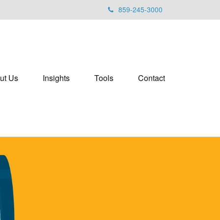
859-245-3000
ut Us
Insights
Tools
Contact