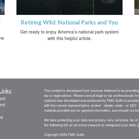
r
Retiring Wild: National Parks and You
Get ready to enjoy America’s national park system
he
with this helpful article.
Links
The content is developed from sources believed to be providing a
tax or legal advice. Please consult legal or tax professionals for
ent
material was developed and produced by FMG Suite to provide inf
ent
with the named representative, broker - dealer, state - or SEC
material provided are for general information, and should not be 
ce
We take protecting your data and privacy very seriously. As of
the following link as an extra measure to safeguard your data:
D
Copyright 2026 FMG Suite.