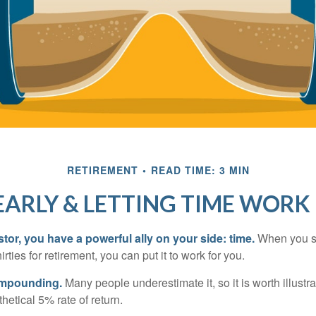
RETIREMENT
READ TIME: 3 MIN
EARLY & LETTING TIME WORK
tor, you have a powerful ally on your side: time.
When you sta
irties for retirement, you can put it to work for you.
ompounding.
Many people underestimate it, so it is worth illustra
hetical 5% rate of return.