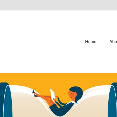
Home
Abo