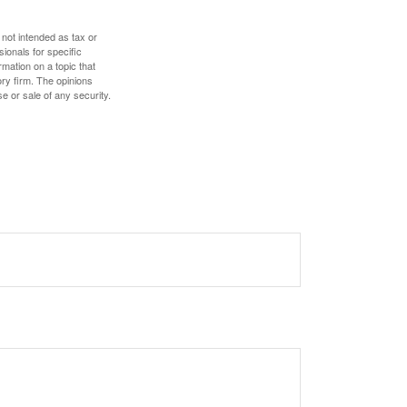
 not intended as tax or
sionals for specific
mation on a topic that
ory firm. The opinions
e or sale of any security.