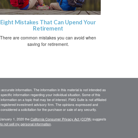
Eight Mistakes That Can Upend Your
Retirement
There are common mistakes you can avoid when
saving for retirement.
ccurate information. The information in this material is not intended as
 specific information regarding your individual situation. Some of this
ormation on a topic that may be of interest. FMG Suite is not affiliated
 - registered investment advisory firm. The opinions expressed and
considered a solicitation for the purchase or sale of any security.
 January 1, 2020 the
California Consumer Privacy Act (CCPA)
suggests
o not sell my personal information
.