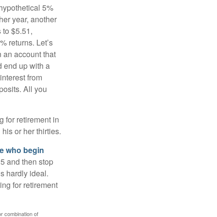
 hypothetical 5%
ther year, another
 to $5.51,
% returns. Let’s
n an account that
d end up with a
interest from
osits. All you
g for retirement in
s or her thirties.
ose who begin
25 and then stop
s hardly ideal.
ng for retirement
or combination of