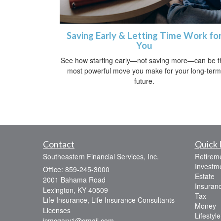
Saving Early & Letting Time Work fo
You
See how starting early—not saving more—can be t
most powerful move you make for your long-term
future.
Contact
Quick 
Southeastern Financial Services, Inc.
Retirem
Investm
Office: 859-245-3000
Estate
2001 Bahama Road
Insuran
Lexington,
KY
40509
Tax
Life Insurance, Life Insurance Consultants
Money
Licenses
Lifestyle
jcmcgary1@gmail.com