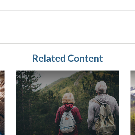
Related Content