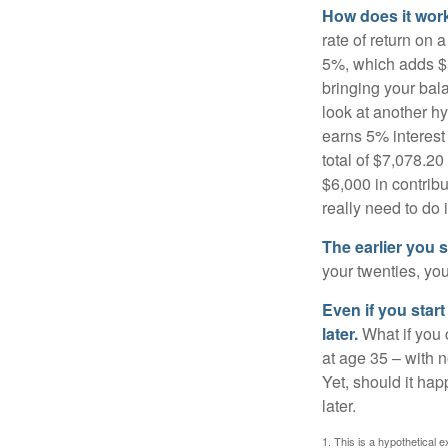
How does it wor
rate of return on 
5%, which adds $5.
bringing your bal
look at another hy
earns 5% interest
total of $7,078.20
$6,000 in contrib
really need to do 
The earlier you 
your twenties, you
Even if you star
later.
What if you 
at age 35 – with n
Yet, should it ha
later.
1. This is a hypothetical e