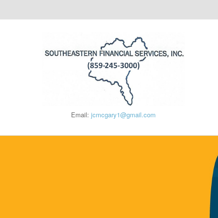
Email:
jcmcgary1@gmail.com