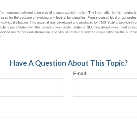
rom sources believed to be providing accurate information. The information in this material is
e used for the purpose of avoiding any federal tax penalties. Please consult legal or tax profes
 individual situation. This material was developed and produced by FMG Suite to provide infor
ite is not affiliated with the named broker-dealer, state- or SEC-registered investment advis
vided are for general information, and should not be considered a solicitation for the purchas
e.
Have A Question About This Topic?
Email