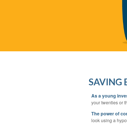
SAVING 
As a young inves
your twenties or th
The power of c
look using a hypot