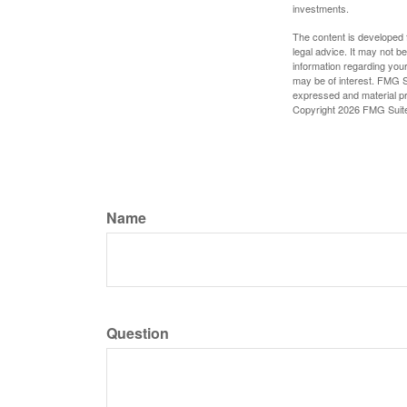
investments.
The content is developed f
legal advice. It may not b
information regarding your
may be of interest. FMG Su
expressed and material pro
Copyright
2026 FMG Suit
Name
Question