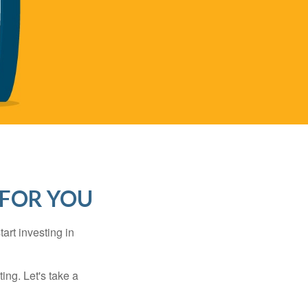
 FOR YOU
rt investing in
ting. Let's take a