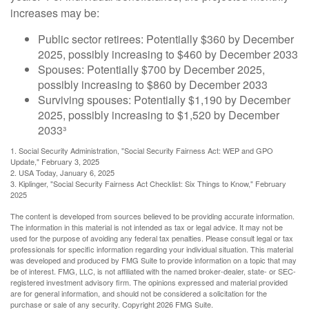
increases may be:
Public sector retirees: Potentially $360 by December
2025, possibly increasing to $460 by December 2033
Spouses: Potentially $700 by December 2025,
possibly increasing to $860 by December 2033
Surviving spouses: Potentially $1,190 by December
2025, possibly increasing to $1,520 by December
2033³
1. Social Security Administration, "Social Security Fairness Act: WEP and GPO
Update," February 3, 2025
2. USA Today, January 6, 2025
3. Kiplinger, "Social Security Fairness Act Checklist: Six Things to Know," February
2025
The content is developed from sources believed to be providing accurate information.
The information in this material is not intended as tax or legal advice. It may not be
used for the purpose of avoiding any federal tax penalties. Please consult legal or tax
professionals for specific information regarding your individual situation. This material
was developed and produced by FMG Suite to provide information on a topic that may
be of interest. FMG, LLC, is not affiliated with the named broker-dealer, state- or SEC-
registered investment advisory firm. The opinions expressed and material provided
are for general information, and should not be considered a solicitation for the
purchase or sale of any security. Copyright
2026 FMG Suite.