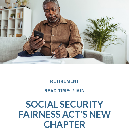
RETIREMENT
READ TIME: 2 MIN
SOCIAL SECURITY
FAIRNESS ACT'S NEW
CHAPTER