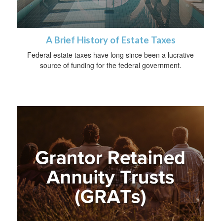
A Brief History of Estate Taxes
Federal estate taxes have long since been a lucrative
source of funding for the federal government.