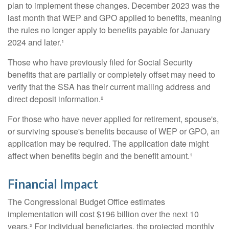
plan to implement these changes. December 2023 was the
last month that WEP and GPO applied to benefits, meaning
the rules no longer apply to benefits payable for January
2024 and later.¹
Those who have previously filed for Social Security
benefits that are partially or completely offset may need to
verify that the SSA has their current mailing address and
direct deposit information.²
For those who have never applied for retirement, spouse's,
or surviving spouse's benefits because of WEP or GPO, an
application may be required. The application date might
affect when benefits begin and the benefit amount.¹
Financial Impact
The Congressional Budget Office estimates
implementation will cost $196 billion over the next 10
years.² For individual beneficiaries, the projected monthly