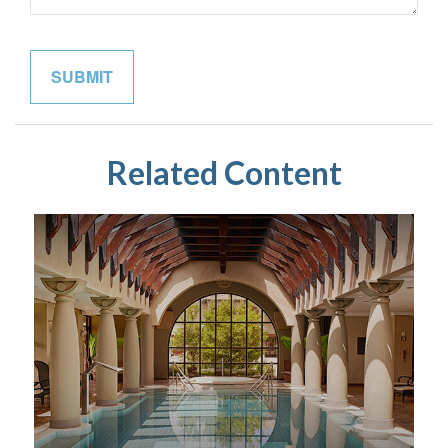
Related Content