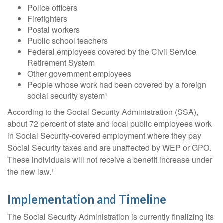
Police officers
Firefighters
Postal workers
Public school teachers
Federal employees covered by the Civil Service
Retirement System
Other government employees
People whose work had been covered by a foreign
social security system¹
According to the Social Security Administration (SSA),
about 72 percent of state and local public employees work
in Social Security-covered employment where they pay
Social Security taxes and are unaffected by WEP or GPO.
These individuals will not receive a benefit increase under
the new law.¹
Implementation and Timeline
The Social Security Administration is currently finalizing its