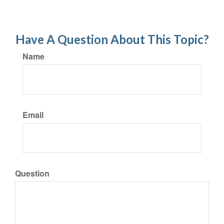
Have A Question About This Topic?
Name
Email
Question