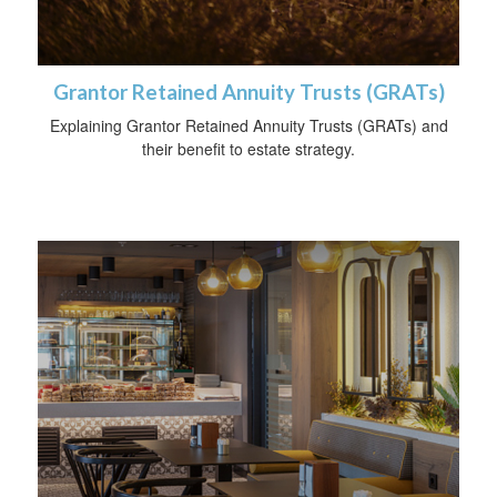
Grantor Retained Annuity Trusts (GRATs)
Explaining Grantor Retained Annuity Trusts (GRATs) and
their benefit to estate strategy.