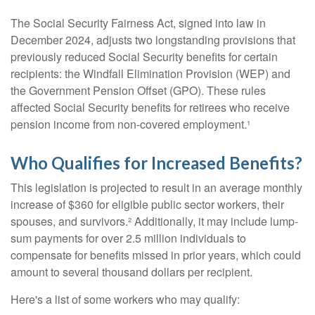
The Social Security Fairness Act, signed into law in
December 2024, adjusts two longstanding provisions that
previously reduced Social Security benefits for certain
recipients: the Windfall Elimination Provision (WEP) and
the Government Pension Offset (GPO). These rules
affected Social Security benefits for retirees who receive
pension income from non-covered employment.¹
Who Qualifies for Increased Benefits?
This legislation is projected to result in an average monthly
increase of $360 for eligible public sector workers, their
spouses, and survivors.² Additionally, it may include lump-
sum payments for over 2.5 million individuals to
compensate for benefits missed in prior years, which could
amount to several thousand dollars per recipient.
Here's a list of some workers who may qualify: