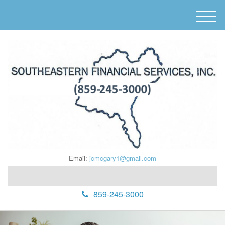
M
e
n
u
Email:
jcmcgary1@gmail.com
859-245-3000