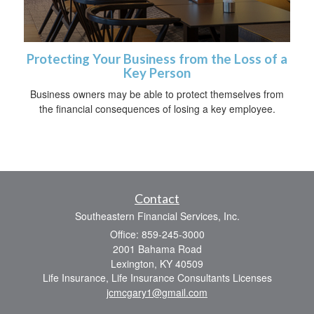
Protecting Your Business from the Loss of a
Key Person
Business owners may be able to protect themselves from
the financial consequences of losing a key employee.
Contact
Southeastern Financial Services, Inc.
Office: 859-245-3000
2001 Bahama Road
Lexington,
KY
40509
Life Insurance, Life Insurance Consultants Licenses
jcmcgary1@gmail.com