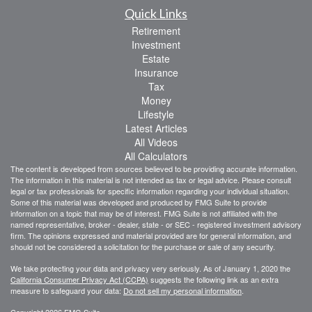
Quick Links
Retirement
Investment
Estate
Insurance
Tax
Money
Lifestyle
Latest Articles
All Videos
All Calculators
The content is developed from sources believed to be providing accurate information.
The information in this material is not intended as tax or legal advice. Please consult
legal or tax professionals for specific information regarding your individual situation.
Some of this material was developed and produced by FMG Suite to provide
information on a topic that may be of interest. FMG Suite is not affiliated with the
named representative, broker - dealer, state - or SEC - registered investment advisory
firm. The opinions expressed and material provided are for general information, and
should not be considered a solicitation for the purchase or sale of any security.
We take protecting your data and privacy very seriously. As of January 1, 2020 the
California Consumer Privacy Act (CCPA)
suggests the following link as an extra
measure to safeguard your data:
Do not sell my personal information
.