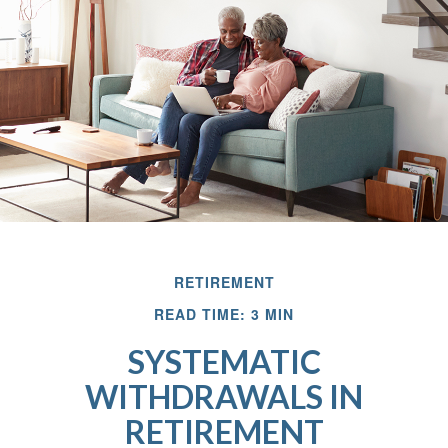
RETIREMENT
READ TIME: 3 MIN
SYSTEMATIC
WITHDRAWALS IN
RETIREMENT