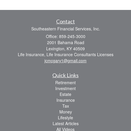
Contact
Southeastern Financial Services, Inc.
Office: 859-245-3000
2001 Bahama Road
Lexington,
KY
40509
Life Insurance, Life Insurance Consultants Licenses
jcmcgary1@gmail.com
Quick Links
Retirement
Investment
Estate
Insurance
Tax
Money
Lifestyle
Latest Articles
All Videos