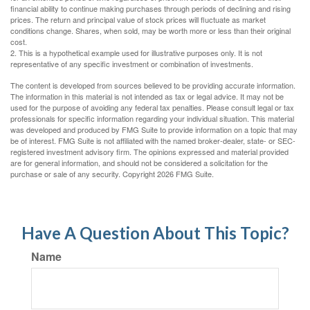
financial ability to continue making purchases through periods of declining and rising
prices. The return and principal value of stock prices will fluctuate as market
conditions change. Shares, when sold, may be worth more or less than their original
cost.
2. This is a hypothetical example used for illustrative purposes only. It is not
representative of any specific investment or combination of investments.
The content is developed from sources believed to be providing accurate information.
The information in this material is not intended as tax or legal advice. It may not be
used for the purpose of avoiding any federal tax penalties. Please consult legal or tax
professionals for specific information regarding your individual situation. This material
was developed and produced by FMG Suite to provide information on a topic that may
be of interest. FMG Suite is not affiliated with the named broker-dealer, state- or SEC-
registered investment advisory firm. The opinions expressed and material provided
are for general information, and should not be considered a solicitation for the
purchase or sale of any security. Copyright
2026 FMG Suite.
Have A Question About This Topic?
Name