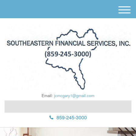
M
e
n
u
Email:
jcmcgary1@gmail.com
859-245-3000