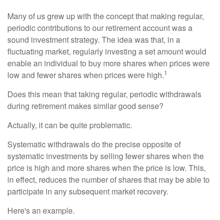
Many of us grew up with the concept that making regular,
periodic contributions to our retirement account was a
sound investment strategy. The idea was that, in a
fluctuating market, regularly investing a set amount would
enable an individual to buy more shares when prices were
1
low and fewer shares when prices were high.
Does this mean that taking regular, periodic withdrawals
during retirement makes similar good sense?
Actually, it can be quite problematic.
Systematic withdrawals do the precise opposite of
systematic investments by selling fewer shares when the
price is high and more shares when the price is low. This,
in effect, reduces the number of shares that may be able to
participate in any subsequent market recovery.
Here's an example.