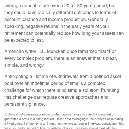
average annual return over a 20- or 30-year period, but
they could have radically different outcomes in terms of
account balance and income production. Generally
speaking, negative returns in the early years of your
retirement can potentially reduce how long your assets can
be expected to last.
American writer H.L. Mencken once remarked that "For
every complex problem, there is an answer that is clear,
simple, and wrong."
Anticipating a lifetime of withdrawals from a defined asset
pool over an indefinite period of time is a complex
challenge for which there is no simple solution. Pursuing
this challenge can require creative approaches and
persistent vigilance.
1. Dollar-cost averaging does not protect against a loss in a declining market or
guarantee a profit in a rising market. Dollar-cost averaging is the process of investing
a fixed amount of money in an investment vehicle at regular intervals, usually monthly,
for an extended period of time regardless of price. Investors should evaluate their