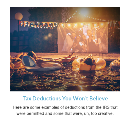
Tax Deductions You Won't Believe
Here are some examples of deductions from the IRS that
were permitted and some that were, uh, too creative.