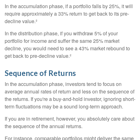
In the accumulation phase, if a portfolio falls by 25%, it will
require approximately a 33% return to get back to its pre-
decline value.²
In the distribution phase, if you withdraw 5% of your
portfolio for income and suffer the same 25% market
decline, you would need to see a 43% market rebound to
get back to pre-decline value.²
Sequence of Returns
In the accumulation phase, investors tend to focus on
average annual rates of return and less on the sequence of
the returns. If you're a buy-and-hold investor, ignoring short-
term fluctuations may be a sound long-term approach.
If you are in retirement, however, you absolutely care about
the sequence of the annual returns.
For instance, comparable portfolios might deliver the same