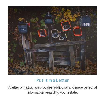
Put It in a Letter
A letter of instruction provides additional and more personal
information regarding your estate.