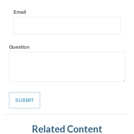
Email
Question
Related Content