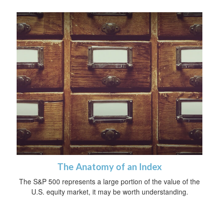
The Anatomy of an Index
The S&P 500 represents a large portion of the value of the
U.S. equity market, it may be worth understanding.