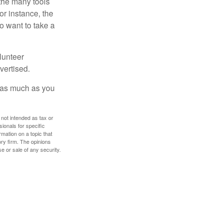
 the many tools
or instance, the
o want to take a
lunteer
vertised.
e as much as you
 not intended as tax or
sionals for specific
mation on a topic that
ory firm. The opinions
e or sale of any security.