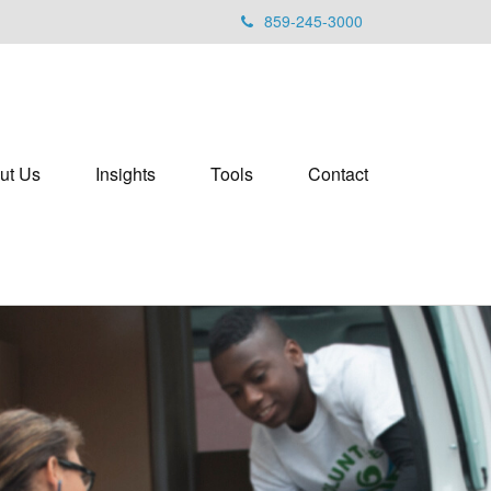
859-245-3000
ut Us
Insights
Tools
Contact