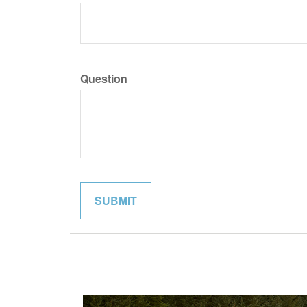
Question