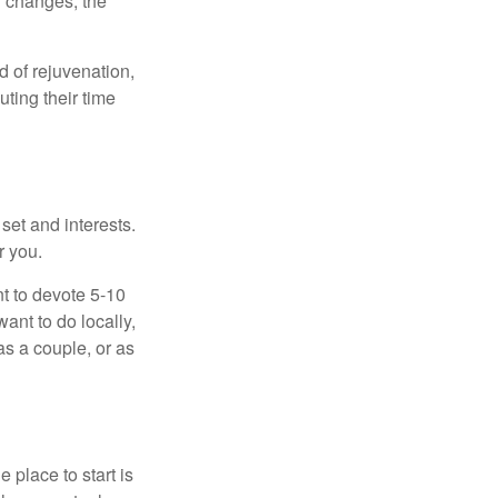
f changes, the
d of rejuvenation,
ting their time
 set and interests.
r you.
t to devote 5-10
ant to do locally,
as a couple, or as
 place to start is