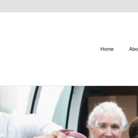
Home
Abo