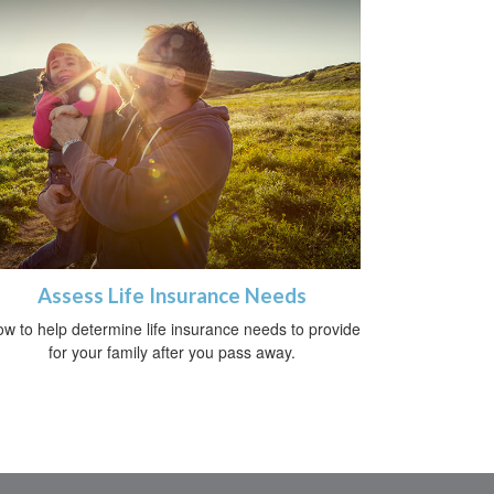
Assess Life Insurance Needs
w to help determine life insurance needs to provide
for your family after you pass away.