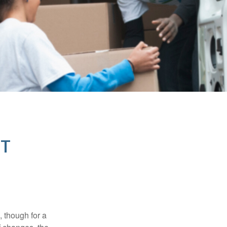
NT
, though for a