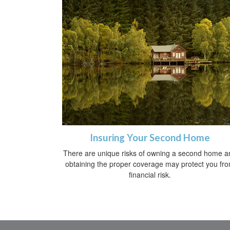
Insuring Your Second Home
There are unique risks of owning a second home a
obtaining the proper coverage may protect you fr
financial risk.