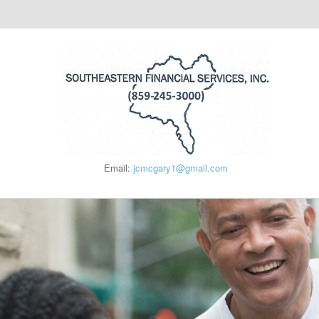
Email:
jcmcgary1@gmail.com