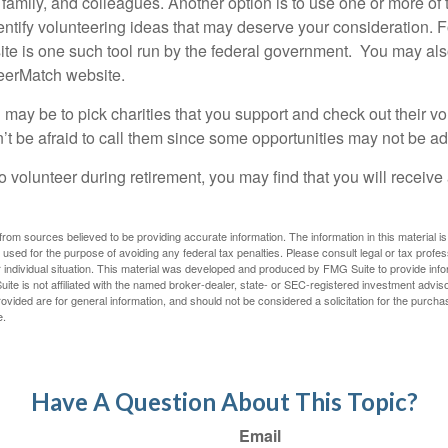
 family, and colleagues. Another option is to use one or more of
dentify volunteering ideas that may deserve your consideration.
F
e is one such tool run by the federal government. You may als
teerMatch website.
may be to pick charities that you support and check out their vo
’t be afraid to call them since some opportunities may not be ad
o volunteer during retirement, you may find that you will receiv
rom sources believed to be providing accurate information. The information in this material is
e used for the purpose of avoiding any federal tax penalties. Please consult legal or tax profes
 individual situation. This material was developed and produced by FMG Suite to provide infor
ite is not affiliated with the named broker-dealer, state- or SEC-registered investment advis
vided are for general information, and should not be considered a solicitation for the purchas
e.
Have A Question About This Topic?
Email