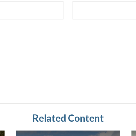
Related Content