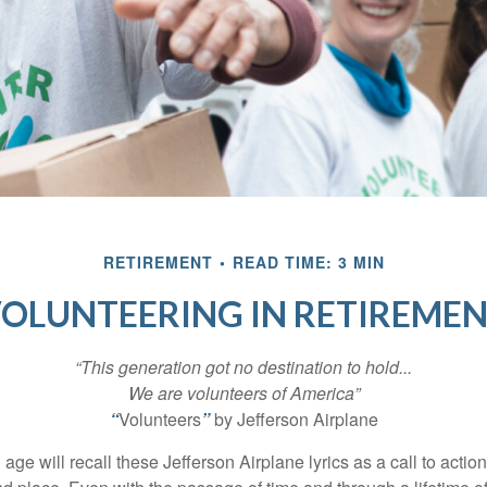
RETIREMENT
READ TIME: 3 MIN
OLUNTEERING IN RETIREME
“This generation got no destination to hold...
We are volunteers of America”
“
Volunteers
”
by Jefferson Airplane
 age will recall these Jefferson Airplane lyrics as a call to action