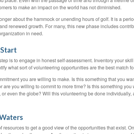
nd place. Even with the passage of time and through a lifetime o
omers to make an impact on the world has not diminished.
onger about the hammock or unending hours of golf. It is a perio
nd renewed growth. For many, this new phase includes contribu
organization in need.
Start
 step is to engage in honest self-assessment. Inventory your skill
ntify what sort of volunteering opportunities are the best match fo
mitment you are willing to make. Is this something that you wan
r are you willing to commit to more time? Is this something you w
 or even the globe? Will this volunteering be done individually, 
 Waters
f resources to get a good view of the opportunities that exist. One