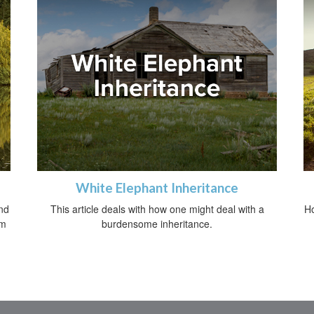
White Elephant Inheritance
nd
This article deals with how one might deal with a
Ho
om
burdensome inheritance.