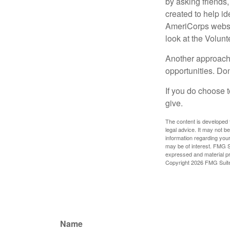
by asking friends,
created to help i
AmeriCorps websit
look at the Volun
Another approach 
opportunities. Don
If you do choose t
give.
The content is developed f
legal advice. It may not b
information regarding your
may be of interest. FMG Su
expressed and material pro
Copyright
2026 FMG Suit
Name