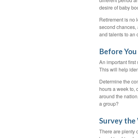
different period a
desire of baby bo
Retirement is no l
second chances, a
and talents to an 
Before You 
An important first
This will help ide
Determine the com
hours a week to, o
around the nation,
a group?
Survey the
There are plenty o