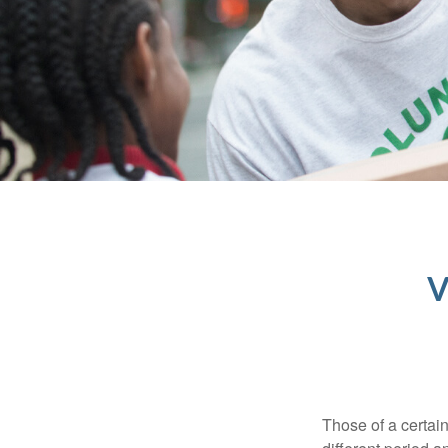
V
Those of a certain