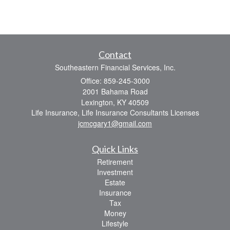
Contact
Southeastern Financial Services, Inc.
Office: 859-245-3000
2001 Bahama Road
Lexington,
KY
40509
Life Insurance, Life Insurance Consultants Licenses
jcmcgary1@gmail.com
Quick Links
Retirement
Investment
Estate
Insurance
Tax
Money
Lifestyle