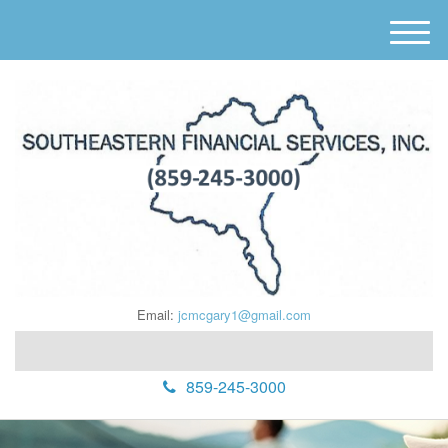
M
e
n
u
Email:
jcmcgary1@gmail.com
859-245-3000