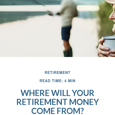
RETIREMENT
READ TIME: 4 MIN
WHERE WILL YOUR
RETIREMENT MONEY
COME FROM?