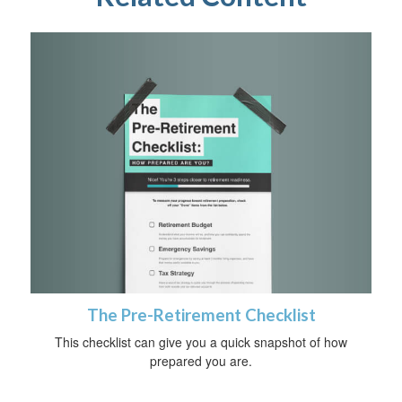
The Pre-Retirement Checklist
This checklist can give you a quick snapshot of how
prepared you are.