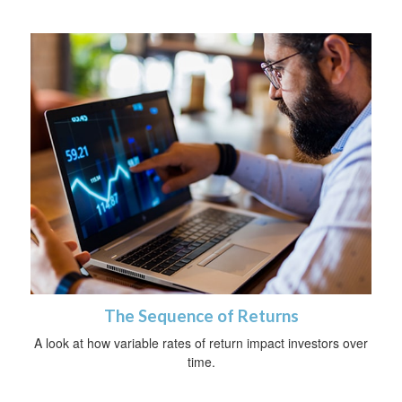
The Sequence of Returns
A look at how variable rates of return impact investors over
time.