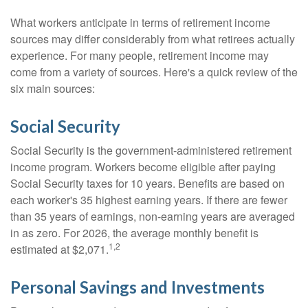
What workers anticipate in terms of retirement income
sources may differ considerably from what retirees actually
experience. For many people, retirement income may
come from a variety of sources. Here's a quick review of the
six main sources:
Social Security
Social Security is the government-administered retirement
income program. Workers become eligible after paying
Social Security taxes for 10 years. Benefits are based on
each worker's 35 highest earning years. If there are fewer
than 35 years of earnings, non-earning years are averaged
in as zero. For 2026, the average monthly benefit is
1,2
estimated at $2,071.
Personal Savings and Investments