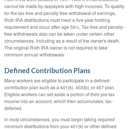
cannot be made by taxpayers with high incomes. To qualify
for the tax-free and penalty-free withdrawal of earnings,
Roth IRA distributions must meet a five-year holding
requirement and occur after age 59½. Tax-free and penalty-
free withdrawals also can be taken under certain other
circumstances, including as a result of the owner's death.
The original Roth IRA owner is not required to take
minimum annual withdrawals.
Defined Contribution Plans
Many workers are eligible to participate in a defined-
contribution plan such as a 401(k), 403(b), or 457 plan.
Eligible workers can set aside a portion of their pre-tax
income into an account, which then accumulates, tax-
deferred.
In most circumstances, you must begin taking required
minimum distributions from your 401(k) or other defined