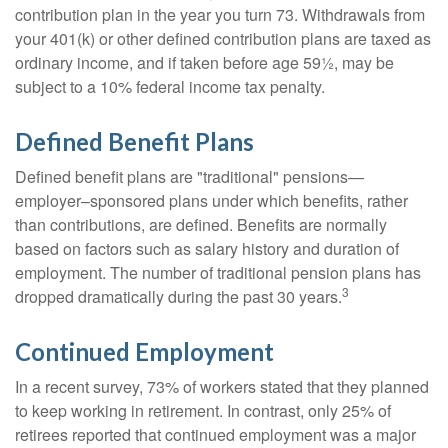
contribution plan in the year you turn 73. Withdrawals from
your 401(k) or other defined contribution plans are taxed as
ordinary income, and if taken before age 59½, may be
subject to a 10% federal income tax penalty.
Defined Benefit Plans
Defined benefit plans are "traditional" pensions—
employer–sponsored plans under which benefits, rather
than contributions, are defined. Benefits are normally
based on factors such as salary history and duration of
employment. The number of traditional pension plans has
3
dropped dramatically during the past 30 years.
Continued Employment
In a recent survey, 73% of workers stated that they planned
to keep working in retirement. In contrast, only 25% of
retirees reported that continued employment was a major