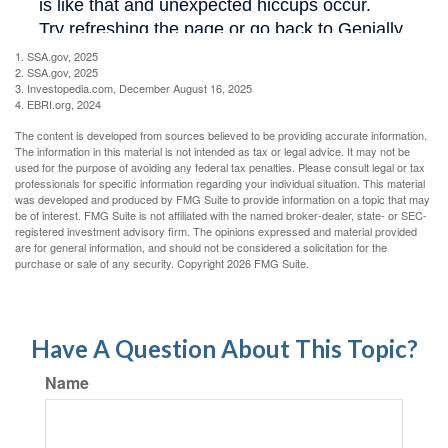
1. SSA.gov, 2025
2. SSA.gov, 2025
3. Investopedia.com, December August 16, 2025
4. EBRI.org, 2024
The content is developed from sources believed to be providing accurate information.
The information in this material is not intended as tax or legal advice. It may not be
used for the purpose of avoiding any federal tax penalties. Please consult legal or tax
professionals for specific information regarding your individual situation. This material
was developed and produced by FMG Suite to provide information on a topic that may
be of interest. FMG Suite is not affiliated with the named broker-dealer, state- or SEC-
registered investment advisory firm. The opinions expressed and material provided
are for general information, and should not be considered a solicitation for the
purchase or sale of any security. Copyright
2026 FMG Suite.
Have A Question About This Topic?
Name