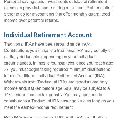
Personal savings and investments outside of retirement
plans can provide income during retirement. Retirees often
prefer to go for investments that offer monthly guaranteed
income over potential returns.
Individual Retirement Account
Traditional IRAs have been around since 1974.
Contributions you make to a traditional IRA may be fully or
partially deductible, depending on your individual
circumstances. In most circumstances, once you reach age
73, you must begin taking required minimum distributions
from a Traditional Individual Retirement Account (IRA).
Withdrawals from Traditional IRAs are taxed as ordinary
income and, if taken before age 59½, may be subject to a
10% federal income tax penalty. You may continue to
contribute to a Traditional IRA past age 70½ as long as you
meet the earned-income requirement.
Roth IRAs were created in 1997. Roth IRA contributions