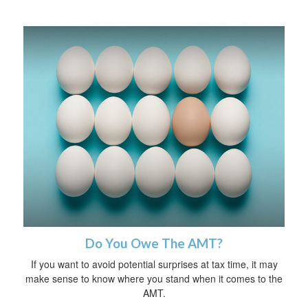
Do You Owe The AMT?
If you want to avoid potential surprises at tax time, it may
make sense to know where you stand when it comes to the
AMT.