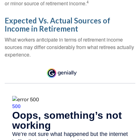
4
or minor source of retirement income.
Expected Vs. Actual Sources of
Income in Retirement
What workers anticipate in terms of retirement income
sources may differ considerably from what retirees actually
experience.