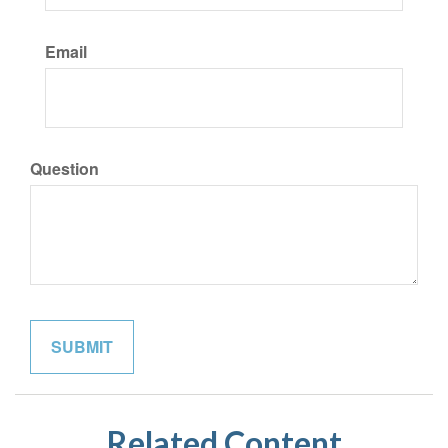
Email
Question
Related Content