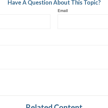
Have A Question About This Topic?
Email
Related Content