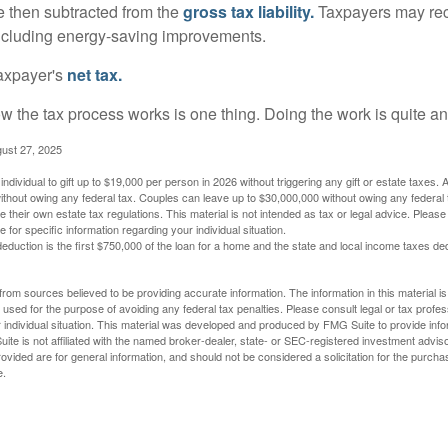
re then subtracted from the
gross tax liability.
Taxpayers may rece
 including energy-saving improvements.
taxpayer's
net tax.
 the tax process works is one thing. Doing the work is quite an
gust 27, 2025
ndividual to gift up to $19,000 per person in 2026 without triggering any gift or estate taxes. 
thout owing any federal tax. Couples can leave up to $30,000,000 without owing any federal 
their own estate tax regulations. This material is not intended as tax or legal advice. Please
e for specific information regarding your individual situation.
eduction is the first $750,000 of the loan for a home and the state and local income taxes de
rom sources believed to be providing accurate information. The information in this material is
e used for the purpose of avoiding any federal tax penalties. Please consult legal or tax profes
 individual situation. This material was developed and produced by FMG Suite to provide infor
ite is not affiliated with the named broker-dealer, state- or SEC-registered investment advis
vided are for general information, and should not be considered a solicitation for the purchas
e.