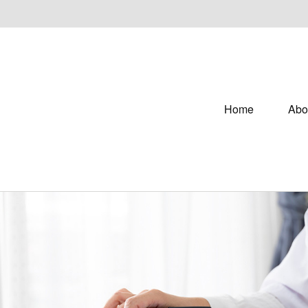
Home
Abo