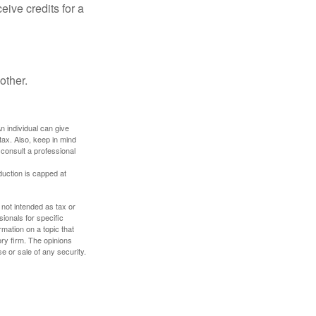
ive credits for a
other.
An individual can give
tax. Also, keep in mind
 consult a professional
duction is capped at
 not intended as tax or
sionals for specific
mation on a topic that
ory firm. The opinions
e or sale of any security.