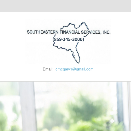
Email:
jcmcgary1@gmail.com