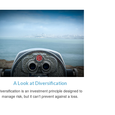
A Look at Diversification
iversification is an investment principle designed to
manage risk, but it can't prevent against a loss.