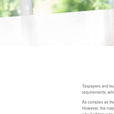
Taxpayers and bus
requirements, whic
As complex as the 
However, the majo