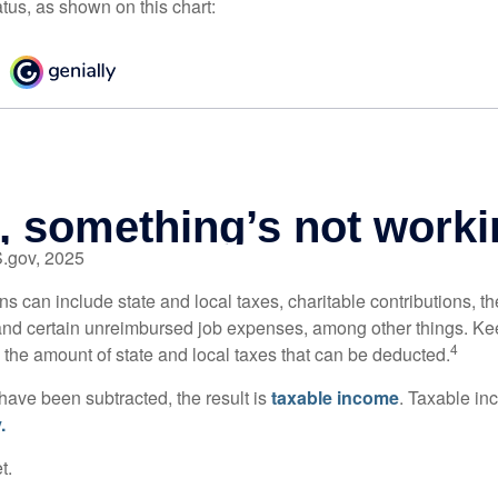
atus, as shown on this chart:
S.gov, 2025
s can include state and local taxes, charitable contributions, th
nd certain unreimbursed job expenses, among other things. Kee
4
n the amount of state and local taxes that can be deducted.
ave been subtracted, the result is
taxable income
. Taxable in
.
t.