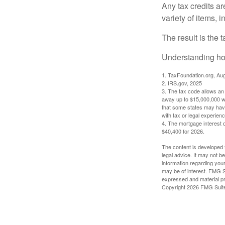
Any tax credits a
variety of items,
The result is the 
Understanding how
1. TaxFoundation.org, Au
2. IRS.gov, 2025
3. The tax code allows an i
away up to $15,000,000 wi
that some states may have 
with tax or legal experienc
4. The mortgage interest d
$40,400 for 2026.
The content is developed f
legal advice. It may not b
information regarding your
may be of interest. FMG Su
expressed and material pro
Copyright
2026 FMG Suit