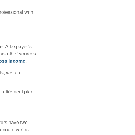
rofessional with
e. A taxpayer’s
 as other sources.
oss income
.
ts, welfare
 retirement plan
yers have two
 amount varies