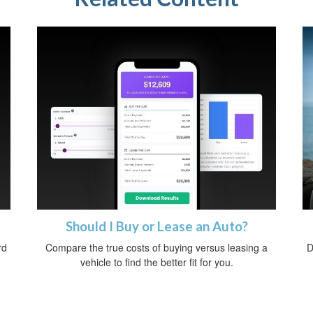
Should I Buy or Lease an Auto?
rd
Compare the true costs of buying versus leasing a
D
vehicle to find the better fit for you.