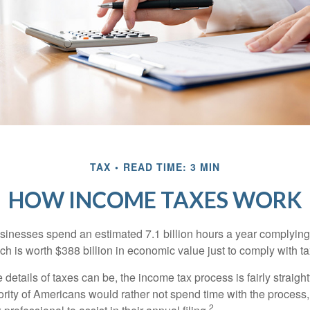
TAX
READ TIME: 3 MIN
HOW INCOME TAXES WORK
inesses spend an estimated 7.1 billion hours a year complying w
h is worth $388 billion in economic value just to comply with ta
details of taxes can be, the income tax process is fairly straigh
rity of Americans would rather not spend time with the process
2