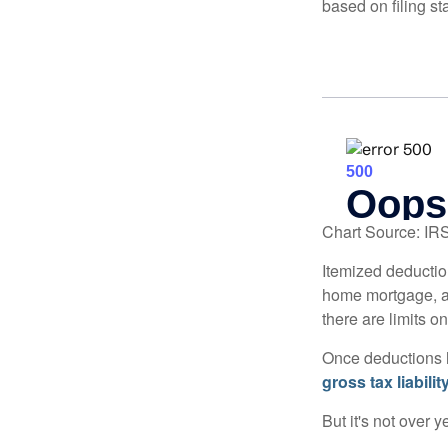
based on filing st
Chart Source: IR
Itemized deduction
home mortgage, a
there are limits o
Once deductions h
gross tax liability
But it's not over ye