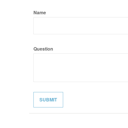
Name
Question