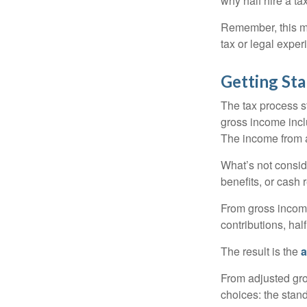
why half hire a tax
Remember, this mat
tax or legal exper
Getting Sta
The tax process s
gross income incl
The income from a
What’s not consid
benefits, or cash 
From gross inco
contributions, hal
The result is the
a
From adjusted gr
choices: the stan