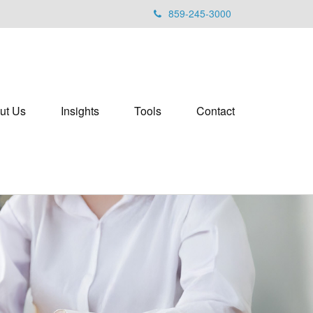
859-245-3000
ut Us
Insights
Tools
Contact