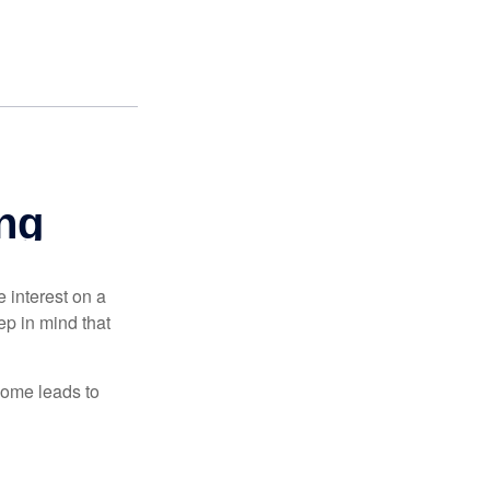
e interest on a
p in mind that
come leads to