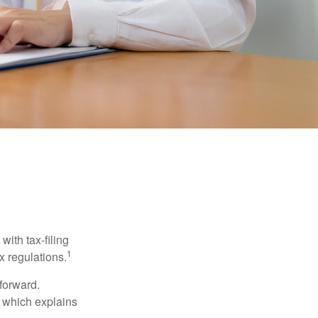
ith tax-filing
1
x regulations.
tforward.
, which explains