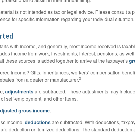
 professional to assist in their annual filing.
erial is not intended as tax or legal advice. Please consult a p
ience for specific information regarding your individual situation.
rted
tarts with income, and generally, most income received is taxabl
udes income from work, investments, interest, pensions, as well
ll these sources is added together to arrive at the taxpayer's
gr
ered income? Gifts, inheritances, workers’ compensation benefi
3
rebates from a dealer or manufacturer.
me,
adjustments
are subtracted. These adjustments may include
f of self-employment, and other items.
djusted gross income
.
oss income,
deductions
are subtracted. With deductions, taxpa
dard deduction or itemized deductions. The standard deduction