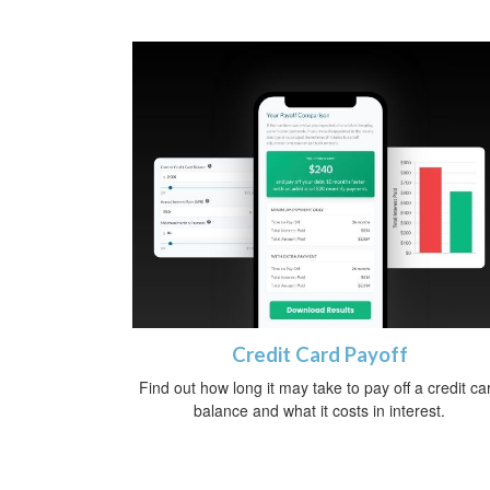
Credit Card Payoff
Find out how long it may take to pay off a credit ca
balance and what it costs in interest.