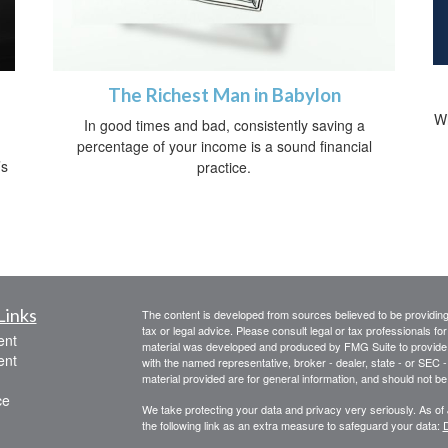
The Richest Man in Babylon
Wh
In good times and bad, consistently saving a
percentage of your income is a sound financial
’s
practice.
Links
The content is developed from sources believed to be providing a
tax or legal advice. Please consult legal or tax professionals for
ent
material was developed and produced by FMG Suite to provide inf
ent
with the named representative, broker - dealer, state - or SEC
material provided are for general information, and should not be 
ce
We take protecting your data and privacy very seriously. As of
the following link as an extra measure to safeguard your data:
D