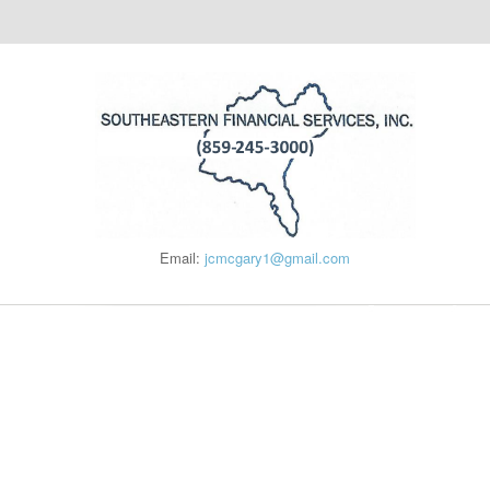
Email:
jcmcgary1@gmail.com