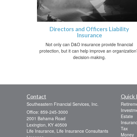
Directors and Officers Liability
Insurance
Not only can D&O insurance provide financial
protection, but it can help improve an organization
decision-making.
Contact
Quick 
Southeastern Financial Services, Inc.
Retirem
Investm
Office: 859-245-3000
Estate
2001 Bahama Road
Insuran
Lexington,
KY
40509
Tax
Life Insurance, Life Insurance Consultants
Money