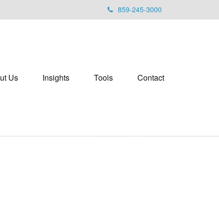
859-245-3000
ut Us
Insights
Tools
Contact