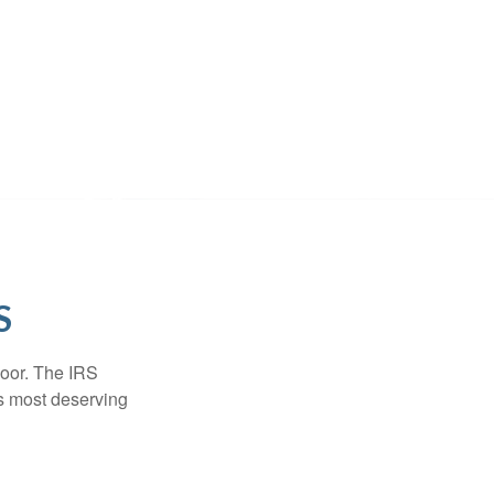
S
door. The IRS
es most deserving