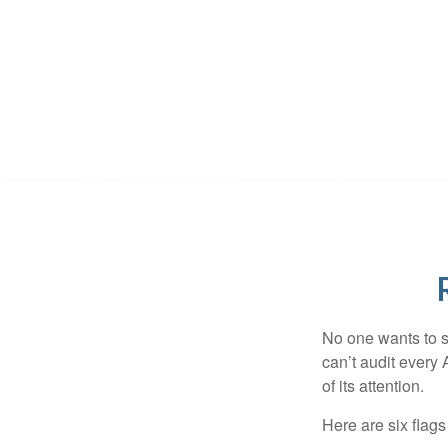
No one wants to s
can’t audit every 
of its attention.
Here are six flags