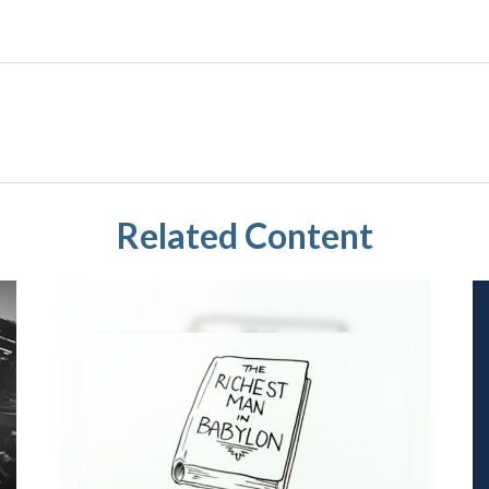
Related Content