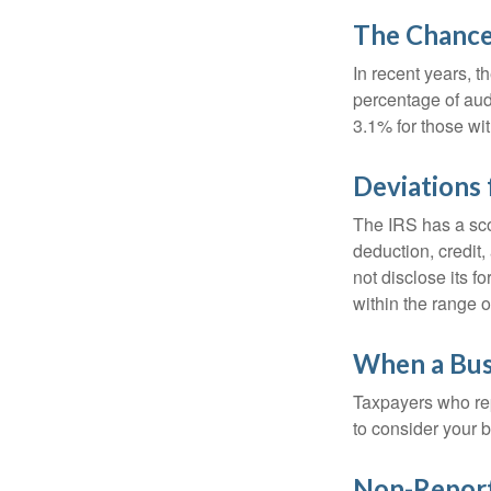
The Chance 
In recent years, t
percentage of aud
3.1% for those wi
Deviations
The IRS has a scor
deduction, credit
not disclose its fo
within the range o
When a Busi
Taxpayers who repe
to consider your b
Non-Report