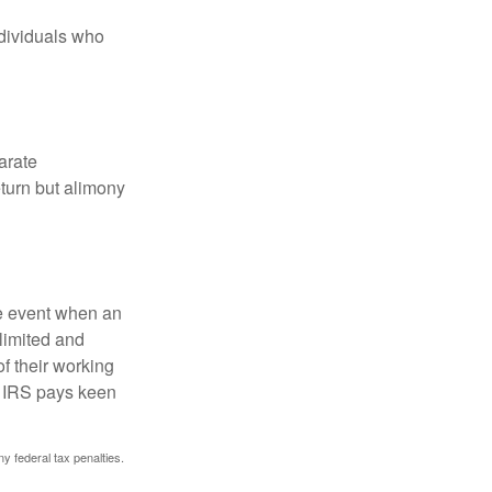
ndividuals who
arate
turn but alimony
he event when an
 limited and
f their working
he IRS pays keen
ny federal tax penalties.