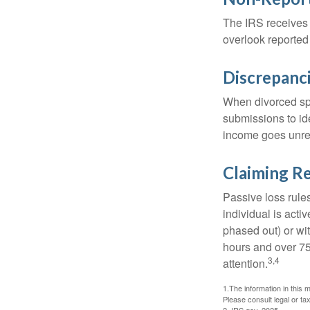
The IRS receives 
overlook reported
Discrepanc
When divorced spo
submissions to id
income goes unrep
Claiming Re
Passive loss rules
individual is acti
phased out) or wit
hours and over 750
3,4
attention.
1.The information in this m
Please consult legal or tax
2. IRS.gov, 2025