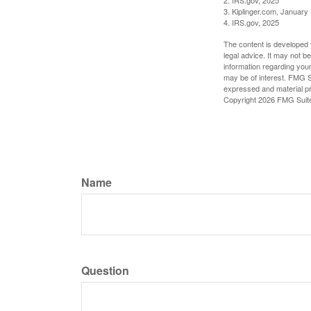
3. Kiplinger.com, January
4. IRS.gov, 2025
The content is developed f
legal advice. It may not b
information regarding your
may be of interest. FMG Su
expressed and material pro
Copyright
2026 FMG Suit
Name
Question