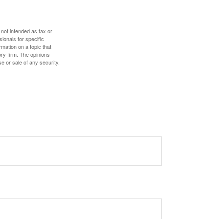
 not intended as tax or
sionals for specific
mation on a topic that
ory firm. The opinions
e or sale of any security.