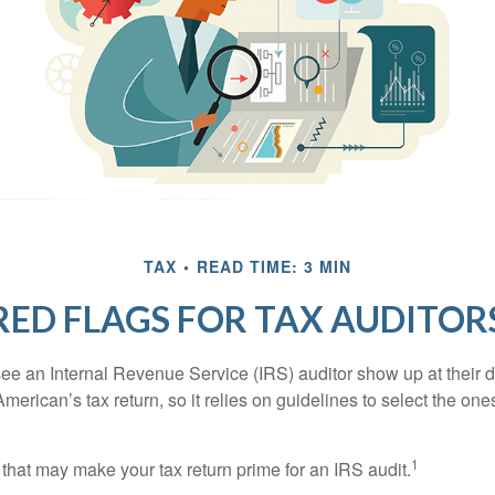
TAX
READ TIME: 3 MIN
RED FLAGS FOR TAX AUDITOR
ee an Internal Revenue Service (IRS) auditor show up at their 
American’s tax return, so it relies on guidelines to select the on
1
 that may make your tax return prime for an IRS audit.