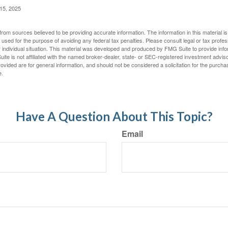
 15, 2025
rom sources believed to be providing accurate information. The information in this material is
e used for the purpose of avoiding any federal tax penalties. Please consult legal or tax profes
 individual situation. This material was developed and produced by FMG Suite to provide infor
ite is not affiliated with the named broker-dealer, state- or SEC-registered investment advis
vided are for general information, and should not be considered a solicitation for the purchas
e.
Have A Question About This Topic?
Email