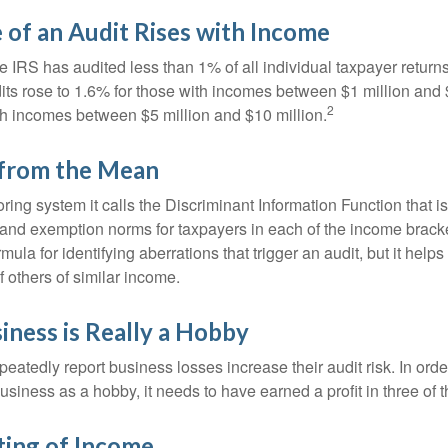
of an Audit Rises with Income
he IRS has audited less than 1% of all individual taxpayer return
its rose to 1.6% for those with incomes between $1 million and 
2
th incomes between $5 million and $10 million.
 from the Mean
ing system it calls the Discriminant Information Function that i
, and exemption norms for taxpayers in each of the income brac
rmula for identifying aberrations that trigger an audit, but it helps 
f others of similar income.
ness is Really a Hobby
atedly report business losses increase their audit risk. In order
usiness as a hobby, it needs to have earned a profit in three of th
ing of Income