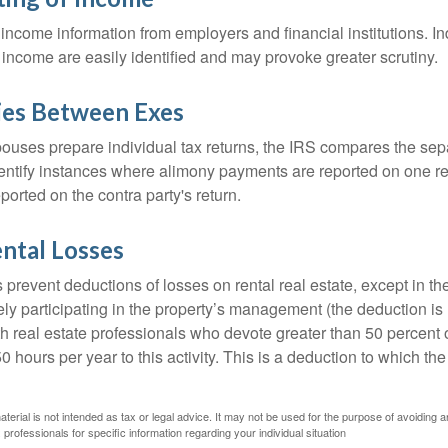
income information from employers and financial institutions. I
 income are easily identified and may provoke greater scrutiny.
ies Between Exes
uses prepare individual tax returns, the IRS compares the sep
entify instances where alimony payments are reported on one re
orted on the contra party's return.
ntal Losses
 prevent deductions of losses on rental real estate, except in t
vely participating in the property’s management (the deduction is
h real estate professionals who devote greater than 50 percent o
 hours per year to this activity. This is a deduction to which t
aterial is not intended as tax or legal advice. It may not be used for the purpose of avoiding a
 professionals for specific information regarding your individual situation