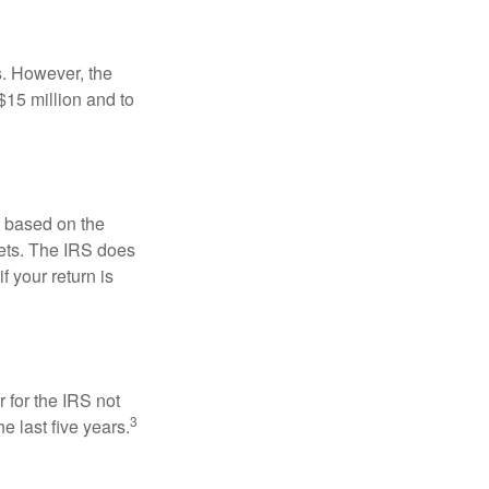
s. However, the
$15 million and to
s based on the
kets. The IRS does
if your return is
 for the IRS not
3
e last five years.