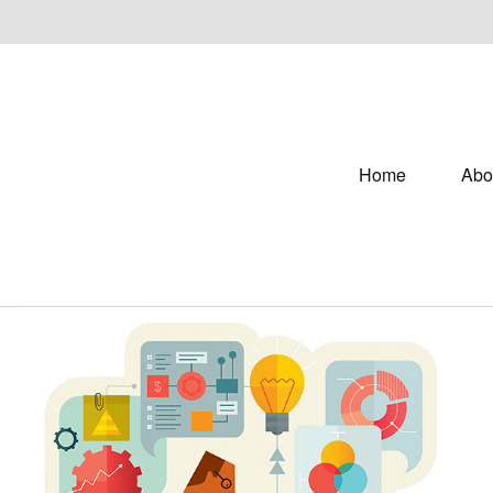
Home
Abo