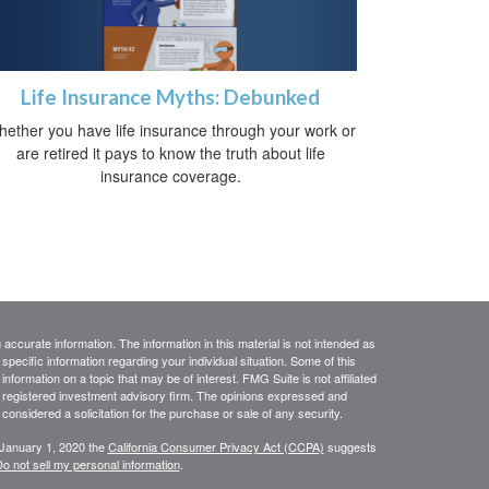
Life Insurance Myths: Debunked
ether you have life insurance through your work or
are retired it pays to know the truth about life
insurance coverage.
ccurate information. The information in this material is not intended as
 specific information regarding your individual situation. Some of this
ormation on a topic that may be of interest. FMG Suite is not affiliated
 - registered investment advisory firm. The opinions expressed and
considered a solicitation for the purchase or sale of any security.
 January 1, 2020 the
California Consumer Privacy Act (CCPA)
suggests
o not sell my personal information
.