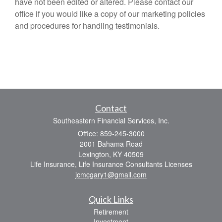
have not been edited or altered. Please contact our
office if you would like a copy of our marketing policies
and procedures for handling testimonials.
Contact
Southeastern Financial Services, Inc.
Office: 859-245-3000
2001 Bahama Road
Lexington,
KY
40509
Life Insurance, Life Insurance Consultants Licenses
jcmcgary1@gmail.com
Quick Links
Retirement
Investment