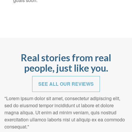
goals soon.
Real stories from real
people, just like you.
SEE ALL OUR REVIEWS
"Lorem ipsum dolor sit amet, consectetur adipiscing elit,
sed do eiusmod tempor incididunt ut labore et dolore
magna aliqua. Ut enim ad minim veniam, quis nostrud
exercitation ullamco laboris nisi ut aliquip ex ea commodo
consequat."