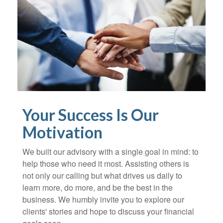
Your Success Is Our
Motivation
We built our advisory with a single goal in mind: to
help those who need it most. Assisting others is
not only our calling but what drives us daily to
learn more, do more, and be the best in the
business. We humbly invite you to explore our
clients' stories and hope to discuss your financial