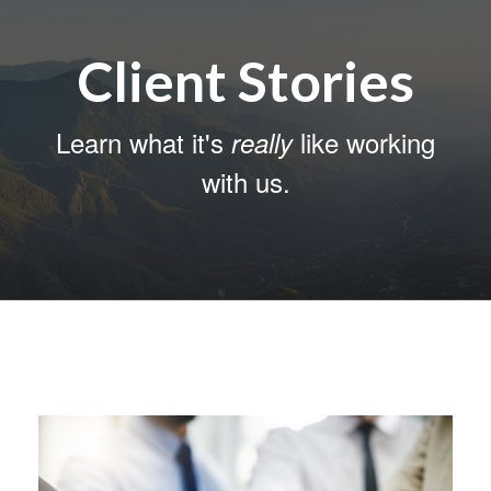
Client Stories
Learn what it's
like working
really
with us.