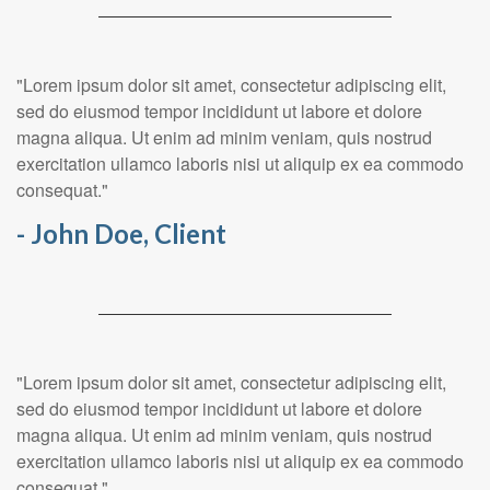
"Lorem ipsum dolor sit amet, consectetur adipiscing elit,
sed do eiusmod tempor incididunt ut labore et dolore
magna aliqua. Ut enim ad minim veniam, quis nostrud
exercitation ullamco laboris nisi ut aliquip ex ea commodo
consequat."
- John Doe, Client
"Lorem ipsum dolor sit amet, consectetur adipiscing elit,
sed do eiusmod tempor incididunt ut labore et dolore
magna aliqua. Ut enim ad minim veniam, quis nostrud
exercitation ullamco laboris nisi ut aliquip ex ea commodo
consequat."