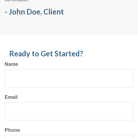
- John Doe, Client
Ready to Get Started?
Name
Email
Phone