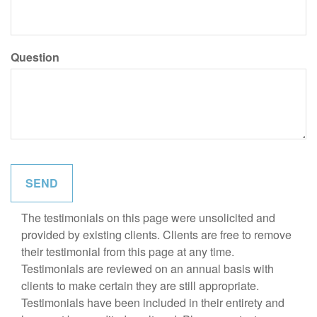
Question
The testimonials on this page were unsolicited and
provided by existing clients. Clients are free to remove
their testimonial from this page at any time.
Testimonials are reviewed on an annual basis with
clients to make certain they are still appropriate.
Testimonials have been included in their entirety and