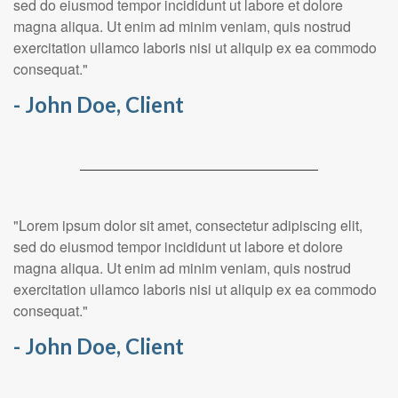
sed do eiusmod tempor incididunt ut labore et dolore
magna aliqua. Ut enim ad minim veniam, quis nostrud
exercitation ullamco laboris nisi ut aliquip ex ea commodo
consequat."
- John Doe, Client
"Lorem ipsum dolor sit amet, consectetur adipiscing elit,
sed do eiusmod tempor incididunt ut labore et dolore
magna aliqua. Ut enim ad minim veniam, quis nostrud
exercitation ullamco laboris nisi ut aliquip ex ea commodo
consequat."
- John Doe, Client