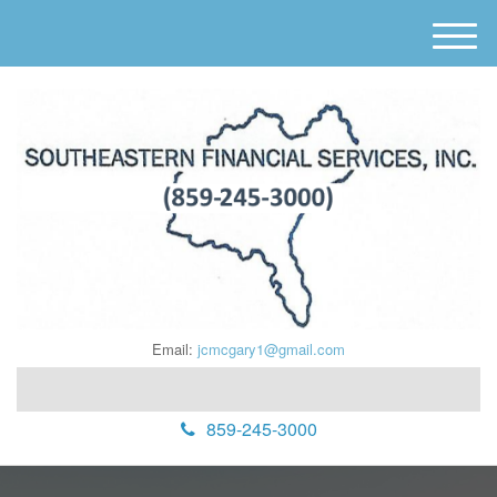
M
e
n
u
Email:
jcmcgary1@gmail.com
859-245-3000