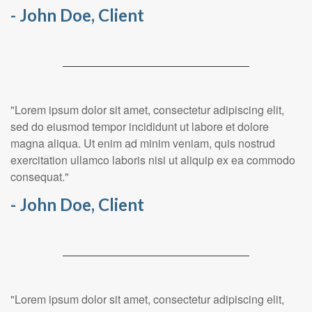
- John Doe, Client
"Lorem ipsum dolor sit amet, consectetur adipiscing elit,
sed do eiusmod tempor incididunt ut labore et dolore
magna aliqua. Ut enim ad minim veniam, quis nostrud
exercitation ullamco laboris nisi ut aliquip ex ea commodo
consequat."
- John Doe, Client
"Lorem ipsum dolor sit amet, consectetur adipiscing elit,