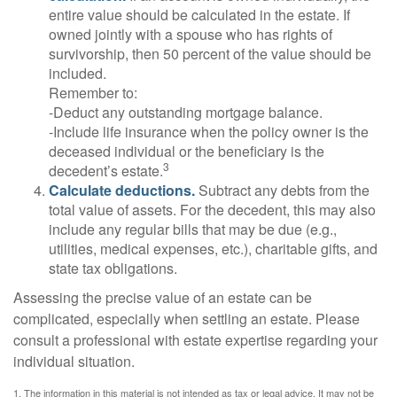
entire value should be calculated in the estate. If
owned jointly with a spouse who has rights of
survivorship, then 50 percent of the value should be
included.
Remember to:
-Deduct any outstanding mortgage balance.
-Include life insurance when the policy owner is the
deceased individual or the beneficiary is the
3
decedent’s estate.
Calculate deductions.
Subtract any debts from the
total value of assets. For the decedent, this may also
include any regular bills that may be due (e.g.,
utilities, medical expenses, etc.), charitable gifts, and
state tax obligations.
Assessing the precise value of an estate can be
complicated, especially when settling an estate. Please
consult a professional with estate expertise regarding your
individual situation.
1. The information in this material is not intended as tax or legal advice. It may not be