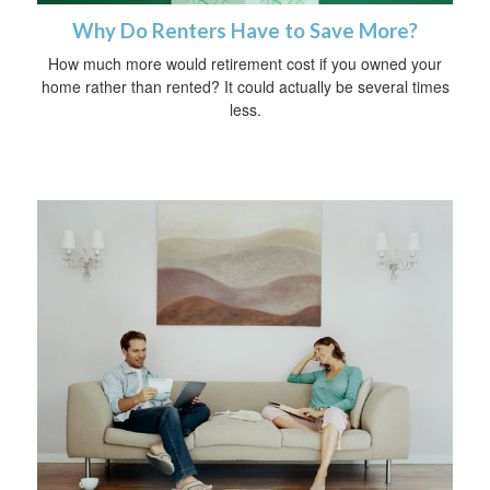
Why Do Renters Have to Save More?
How much more would retirement cost if you owned your
home rather than rented? It could actually be several times
less.