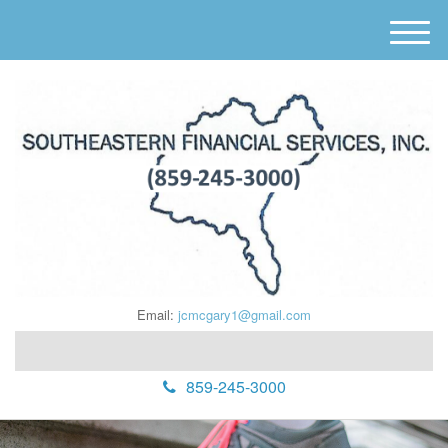
M
e
n
u
Email:
jcmcgary1@gmail.com
859-245-3000