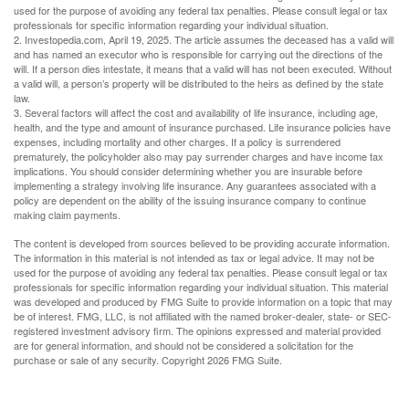
used for the purpose of avoiding any federal tax penalties. Please consult legal or tax
professionals for specific information regarding your individual situation.
2. Investopedia.com, April 19, 2025. The article assumes the deceased has a valid will
and has named an executor who is responsible for carrying out the directions of the
will. If a person dies intestate, it means that a valid will has not been executed. Without
a valid will, a person’s property will be distributed to the heirs as defined by the state
law.
3. Several factors will affect the cost and availability of life insurance, including age,
health, and the type and amount of insurance purchased. Life insurance policies have
expenses, including mortality and other charges. If a policy is surrendered
prematurely, the policyholder also may pay surrender charges and have income tax
implications. You should consider determining whether you are insurable before
implementing a strategy involving life insurance. Any guarantees associated with a
policy are dependent on the ability of the issuing insurance company to continue
making claim payments.
The content is developed from sources believed to be providing accurate information.
The information in this material is not intended as tax or legal advice. It may not be
used for the purpose of avoiding any federal tax penalties. Please consult legal or tax
professionals for specific information regarding your individual situation. This material
was developed and produced by FMG Suite to provide information on a topic that may
be of interest. FMG, LLC, is not affiliated with the named broker-dealer, state- or SEC-
registered investment advisory firm. The opinions expressed and material provided
are for general information, and should not be considered a solicitation for the
purchase or sale of any security. Copyright
2026 FMG Suite.