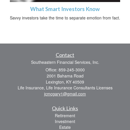
What Smart Investors Know
Savvy investors take the time to separate emotion from fact.
Contact
Southeastern Financial Services, Inc.
Office: 859-245-3000
2001 Bahama Road
Lexington,
KY
40509
Life Insurance, Life Insurance Consultants Licenses
jcmcgary1@gmail.com
Quick Links
Retirement
Investment
Estate