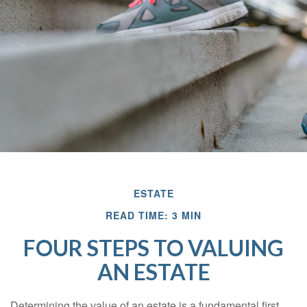
ESTATE
READ TIME: 3 MIN
FOUR STEPS TO VALUING
AN ESTATE
Determining the value of an estate is a fundamental first