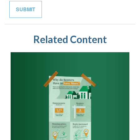
Related Content