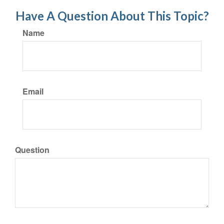
Have A Question About This Topic?
Name
Email
Question