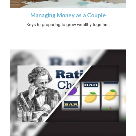
Managing Money as a Couple
Keys to preparing to grow wealthy together.