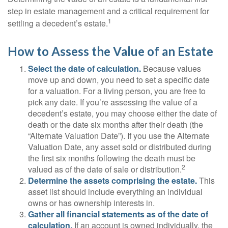
step in estate management and a critical requirement for
1
settling a decedent’s estate.
How to Assess the Value of an Estate
Select the date of calculation.
Because values
move up and down, you need to set a specific date
for a valuation. For a living person, you are free to
pick any date. If you’re assessing the value of a
decedent’s estate, you may choose either the date of
death or the date six months after their death (the
“Alternate Valuation Date”). If you use the Alternate
Valuation Date, any asset sold or distributed during
the first six months following the death must be
2
valued as of the date of sale or distribution.
Determine the assets comprising the estate.
This
asset list should include everything an individual
owns or has ownership interests in.
Gather all financial statements as of the date of
calculation.
If an account is owned individually, the