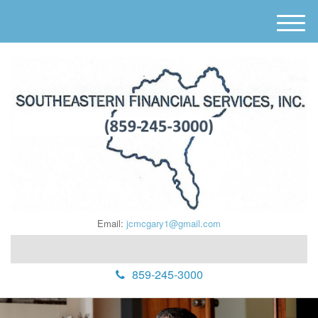
M
e
n
u
Email:
jcmcgary1@gmail.com
859-245-3000