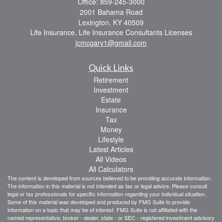
Office: 859-245-3000
2001 Bahama Road
Lexington,
KY
40509
Life Insurance, Life Insurance Consultants Licenses
jcmcgary1@gmail.com
Quick Links
Retirement
Investment
Estate
Insurance
Tax
Money
Lifestyle
Latest Articles
All Videos
All Calculators
The content is developed from sources believed to be providing accurate information.
The information in this material is not intended as tax or legal advice. Please consult
legal or tax professionals for specific information regarding your individual situation.
Some of this material was developed and produced by FMG Suite to provide
information on a topic that may be of interest. FMG Suite is not affiliated with the
named representative, broker - dealer, state - or SEC - registered investment advisory