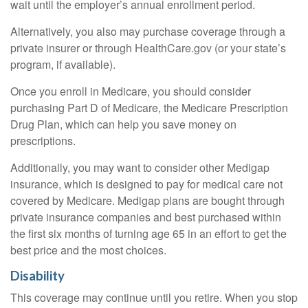
wait until the employer’s annual enrollment period.
Alternatively, you also may purchase coverage through a
private insurer or through HealthCare.gov (or your state’s
program, if available).
Once you enroll in Medicare, you should consider
purchasing Part D of Medicare, the Medicare Prescription
Drug Plan, which can help you save money on
prescriptions.
Additionally, you may want to consider other Medigap
insurance, which is designed to pay for medical care not
covered by Medicare. Medigap plans are bought through
private insurance companies and best purchased within
the first six months of turning age 65 in an effort to get the
best price and the most choices.
Disability
This coverage may continue until you retire. When you stop