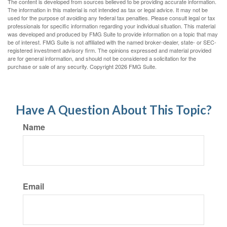
The content is developed from sources believed to be providing accurate information.
The information in this material is not intended as tax or legal advice. It may not be
used for the purpose of avoiding any federal tax penalties. Please consult legal or tax
professionals for specific information regarding your individual situation. This material
was developed and produced by FMG Suite to provide information on a topic that may
be of interest. FMG Suite is not affiliated with the named broker-dealer, state- or SEC-
registered investment advisory firm. The opinions expressed and material provided
are for general information, and should not be considered a solicitation for the
purchase or sale of any security. Copyright
2026 FMG Suite.
Have A Question About This Topic?
Name
Email