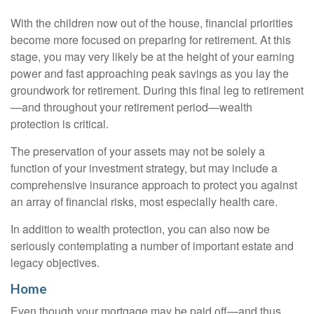
With the children now out of the house, financial priorities
become more focused on preparing for retirement. At this
stage, you may very likely be at the height of your earning
power and fast approaching peak savings as you lay the
groundwork for retirement. During this final leg to retirement
—and throughout your retirement period—wealth
protection is critical.
The preservation of your assets may not be solely a
function of your investment strategy, but may include a
comprehensive insurance approach to protect you against
an array of financial risks, most especially health care.
In addition to wealth protection, you can also now be
seriously contemplating a number of important estate and
legacy objectives.
Home
Even though your mortgage may be paid off—and thus