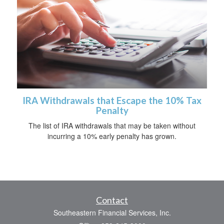
IRA Withdrawals that Escape the 10% Tax
Penalty
The list of IRA withdrawals that may be taken without
incurring a 10% early penalty has grown.
Contact
Southeastern Financial Services, Inc.