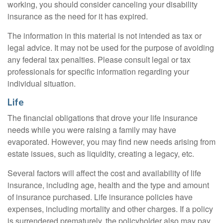
working, you should consider canceling your disability
insurance as the need for it has expired.
The information in this material is not intended as tax or
legal advice. It may not be used for the purpose of avoiding
any federal tax penalties. Please consult legal or tax
professionals for specific information regarding your
individual situation.
Life
The financial obligations that drove your life insurance
needs while you were raising a family may have
evaporated. However, you may find new needs arising from
estate issues, such as liquidity, creating a legacy, etc.
Several factors will affect the cost and availability of life
insurance, including age, health and the type and amount
of insurance purchased. Life insurance policies have
expenses, including mortality and other charges. If a policy
is surrendered prematurely, the policyholder also may pay