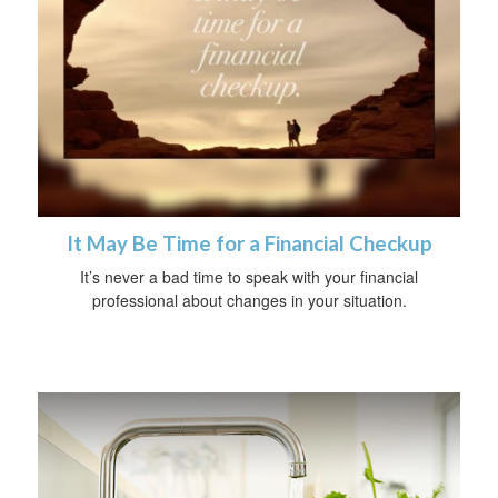
It May Be Time for a Financial Checkup
It’s never a bad time to speak with your financial
professional about changes in your situation.