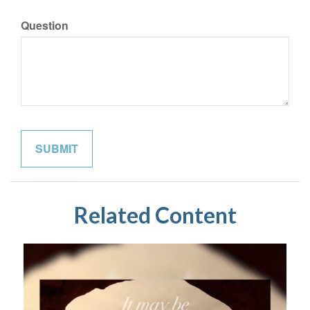
Question
Related Content