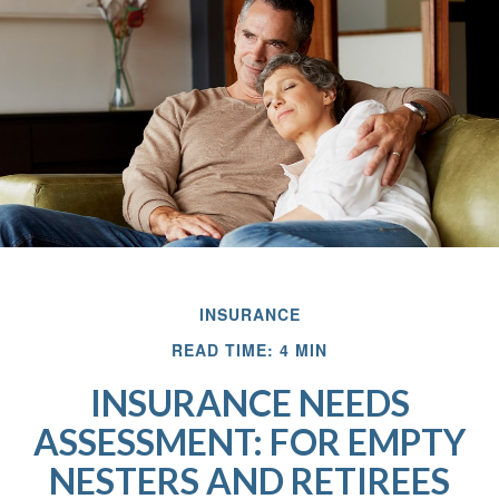
INSURANCE
READ TIME: 4 MIN
INSURANCE NEEDS
ASSESSMENT: FOR EMPTY
NESTERS AND RETIREES