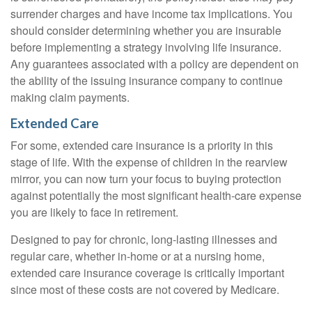
surrender charges and have income tax implications. You
should consider determining whether you are insurable
before implementing a strategy involving life insurance.
Any guarantees associated with a policy are dependent on
the ability of the issuing insurance company to continue
making claim payments.
Extended Care
For some, extended care insurance is a priority in this
stage of life. With the expense of children in the rearview
mirror, you can now turn your focus to buying protection
against potentially the most significant health-care expense
you are likely to face in retirement.
Designed to pay for chronic, long-lasting illnesses and
regular care, whether in-home or at a nursing home,
extended care insurance coverage is critically important
since most of these costs are not covered by Medicare.