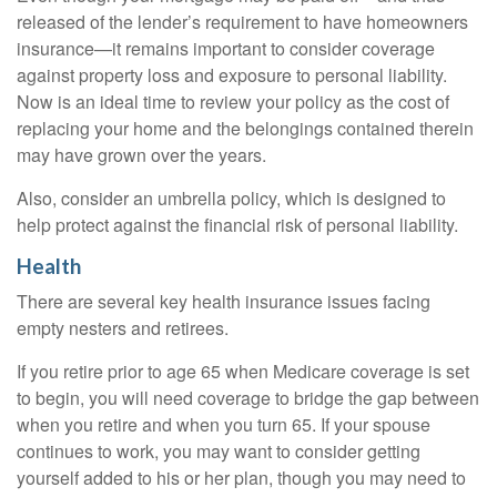
released of the lender’s requirement to have homeowners
insurance—it remains important to consider coverage
against property loss and exposure to personal liability.
Now is an ideal time to review your policy as the cost of
replacing your home and the belongings contained therein
may have grown over the years.
Also, consider an umbrella policy, which is designed to
help protect against the financial risk of personal liability.
Health
There are several key health insurance issues facing
empty nesters and retirees.
If you retire prior to age 65 when Medicare coverage is set
to begin, you will need coverage to bridge the gap between
when you retire and when you turn 65. If your spouse
continues to work, you may want to consider getting
yourself added to his or her plan, though you may need to