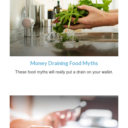
Money Draining Food Myths
These food myths will really put a drain on your wallet.