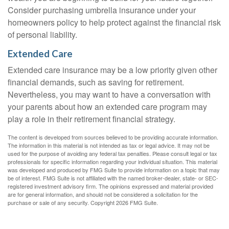
Consider purchasing umbrella insurance under your
homeowners policy to help protect against the financial risk
of personal liability.
Extended Care
Extended care insurance may be a low priority given other
financial demands, such as saving for retirement.
Nevertheless, you may want to have a conversation with
your parents about how an extended care program may
play a role in their retirement financial strategy.
The content is developed from sources believed to be providing accurate information.
The information in this material is not intended as tax or legal advice. It may not be
used for the purpose of avoiding any federal tax penalties. Please consult legal or tax
professionals for specific information regarding your individual situation. This material
was developed and produced by FMG Suite to provide information on a topic that may
be of interest. FMG Suite is not affiliated with the named broker-dealer, state- or SEC-
registered investment advisory firm. The opinions expressed and material provided
are for general information, and should not be considered a solicitation for the
purchase or sale of any security. Copyright
2026 FMG Suite.