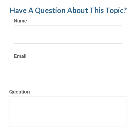
Have A Question About This Topic?
Name
Email
Question