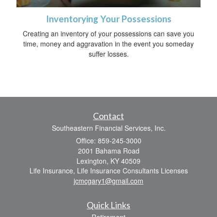
Inventorying Your Possessions
Creating an inventory of your possessions can save you
time, money and aggravation in the event you someday
suffer losses.
Contact
Southeastern Financial Services, Inc.
Office: 859-245-3000
2001 Bahama Road
Lexington,
KY
40509
Life Insurance, Life Insurance Consultants Licenses
jcmcgary1@gmail.com
Quick Links