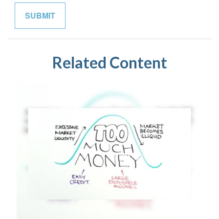
Related Content