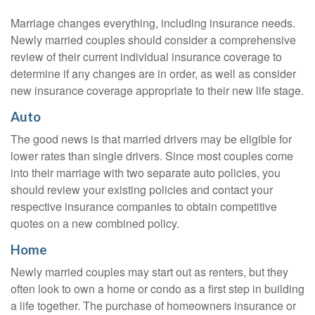
Marriage changes everything, including insurance needs.
Newly married couples should consider a comprehensive
review of their current individual insurance coverage to
determine if any changes are in order, as well as consider
new insurance coverage appropriate to their new life stage.
Auto
The good news is that married drivers may be eligible for
lower rates than single drivers. Since most couples come
into their marriage with two separate auto policies, you
should review your existing policies and contact your
respective insurance companies to obtain competitive
quotes on a new combined policy.
Home
Newly married couples may start out as renters, but they
often look to own a home or condo as a first step in building
a life together. The purchase of homeowners insurance or