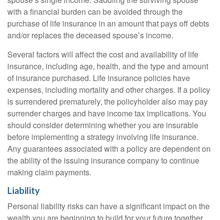
with a financial burden can be avoided through the
purchase of life insurance in an amount that pays off debts
and/or replaces the deceased spouse’s income.
Several factors will affect the cost and availability of life
insurance, including age, health, and the type and amount
of insurance purchased. Life insurance policies have
expenses, including mortality and other charges. If a policy
is surrendered prematurely, the policyholder also may pay
surrender charges and have income tax implications. You
should consider determining whether you are insurable
before implementing a strategy involving life insurance.
Any guarantees associated with a policy are dependent on
the ability of the issuing insurance company to continue
making claim payments.
Liability
Personal liability risks can have a significant impact on the
wealth you are beginning to build for your future together.