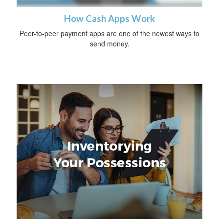
How Cash Apps Work
Peer-to-peer payment apps are one of the newest ways to
send money.