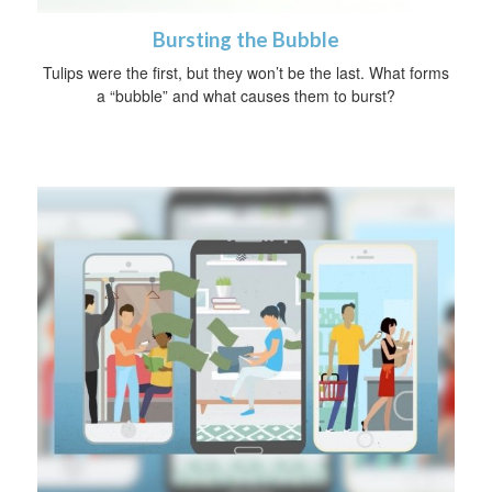
Bursting the Bubble
Tulips were the first, but they won’t be the last. What forms
a “bubble” and what causes them to burst?