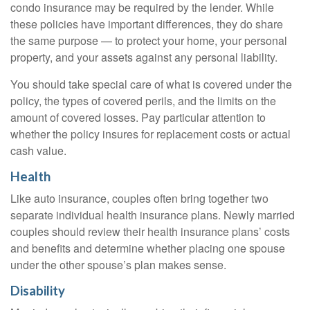
condo insurance may be required by the lender. While
these policies have important differences, they do share
the same purpose — to protect your home, your personal
property, and your assets against any personal liability.
You should take special care of what is covered under the
policy, the types of covered perils, and the limits on the
amount of covered losses. Pay particular attention to
whether the policy insures for replacement costs or actual
cash value.
Health
Like auto insurance, couples often bring together two
separate individual health insurance plans. Newly married
couples should review their health insurance plans’ costs
and benefits and determine whether placing one spouse
under the other spouse’s plan makes sense.
Disability