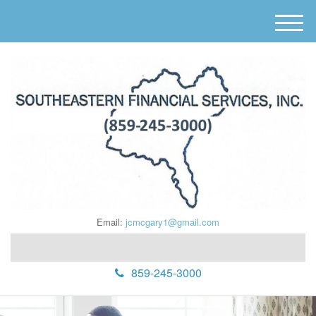
M
e
n
u
Email:
jcmcgary1@gmail.com
859-245-3000