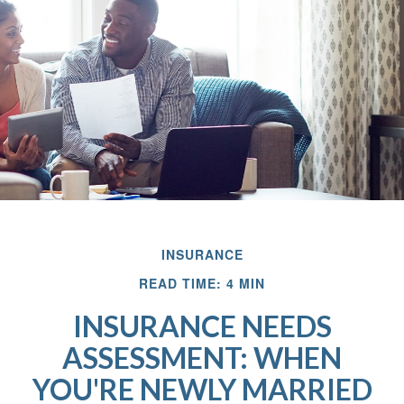
INSURANCE
READ TIME: 4 MIN
INSURANCE NEEDS
ASSESSMENT: WHEN
YOU'RE NEWLY MARRIED