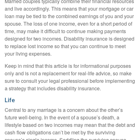
Married couples typically combine their financial resources
and live accordingly. This means that your mortgage or car
loan may be tied to the combined earnings of you and your
spouse. The loss of one income, even for a short period of
time, may make it difficult to continue making payments
designed for two incomes. Disability insurance is designed
to replace lost income so that you can continue to meet
your living expenses.
Keep in mind that this article is for informational purposes
only and is not a replacement for real-life advice, so make
sure to consult your legal professional before implementing
a strategy that includes disability insurance.
Life
Central to any marriage is a concern about the other’s
future well-being. In the event of a spouse’s death, a
lifestyle based on two incomes may mean that the debt and
cash flow obligations can’t be met by the surviving
spouse’s single income. Saddling the surviving spouse