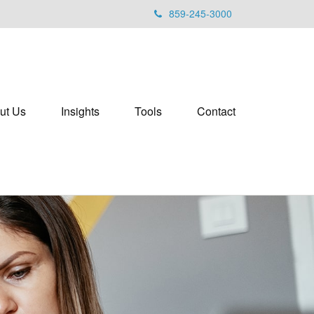
859-245-3000
ut Us
Insights
Tools
Contact