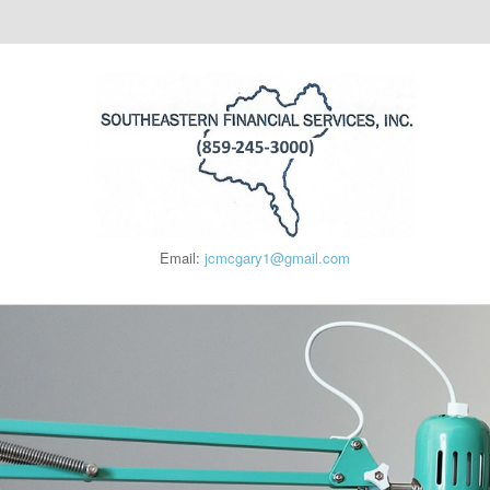
Email:
jcmcgary1@gmail.com