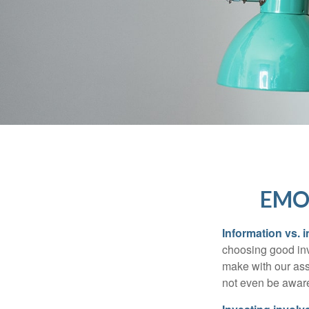
EMO
Information vs. i
choosing good inv
make with our ass
not even be aware