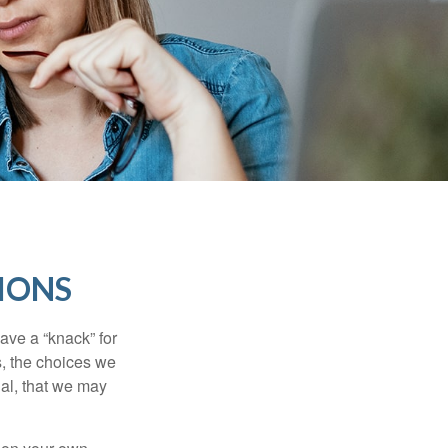
IONS
ave a “knack” for
s, the choices we
al, that we may