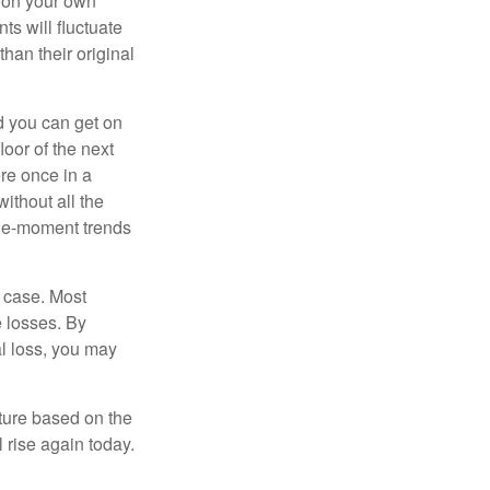
 on your own
ts will fluctuate
han their original
nd you can get on
loor of the next
ere once in a
ithout all the
the-moment trends
e case. Most
e losses. By
al loss, you may
uture based on the
 rise again today.