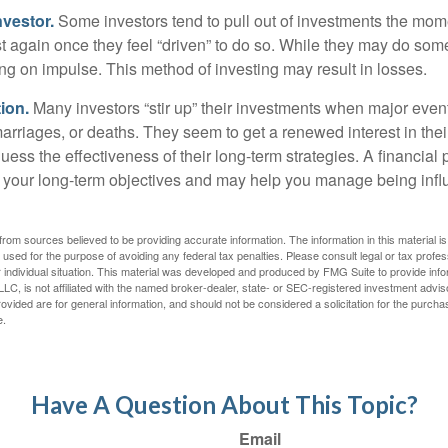
nvestor.
Some investors tend to pull out of investments the mom
t again once they feel “driven” to do so. While they may do som
ing on impulse. This method of investing may result in losses.
ion.
Many investors “stir up” their investments when major eve
marriages, or deaths. They seem to get a renewed interest in thei
ess the effectiveness of their long-term strategies. A financial
 your long-term objectives and may help you manage being infl
rom sources believed to be providing accurate information. The information in this material is
e used for the purpose of avoiding any federal tax penalties. Please consult legal or tax profes
 individual situation. This material was developed and produced by FMG Suite to provide infor
LC, is not affiliated with the named broker-dealer, state- or SEC-registered investment advis
vided are for general information, and should not be considered a solicitation for the purchas
e.
Have A Question About This Topic?
Email