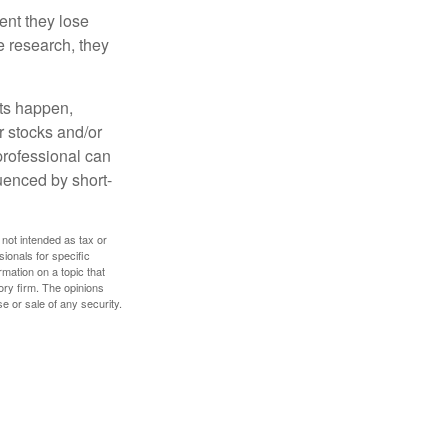
ent they lose
e research, they
nts happen,
r stocks and/or
 professional can
uenced by short-
 not intended as tax or
sionals for specific
mation on a topic that
ory firm. The opinions
e or sale of any security.