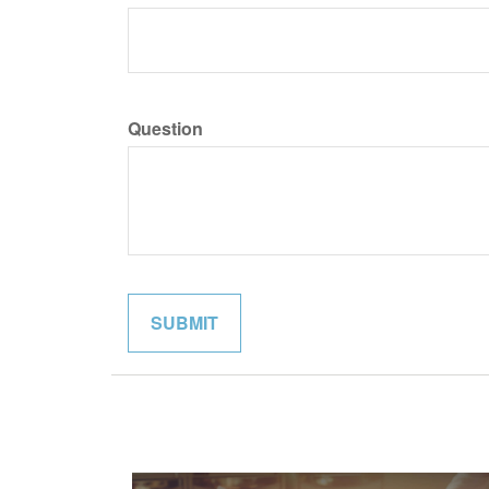
Question