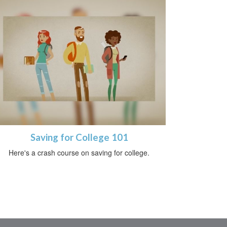
Saving for College 101
Here's a crash course on saving for college.