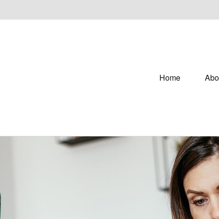
Home
Abo