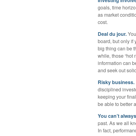
Investing involve
goals, time horizo
as market conditi
cost.
Deal du jour.
You’
board, but only if
big thing can be t
while, those “hot
information can b
and seek out solid
Risky business.
disciplined invest
keeping your fina
be able to better 
You can’t alway
past. As we all kn
In fact, performan