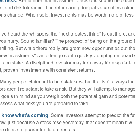
s risks.
Remember that Investment decisions should be based
n, and risk tolerance. The return and principal value of investmen
ons change. When sold, investments may be worth more or less t
ve heard the whispers, the “next greatest thing” is out there, a
 you hurry. Sound familiar? The prospect of being on the ground f
hrilling. But while there really are great new opportunities out th
 new investments” can often go south quickly. Jumping on board w
e a mistake. A disciplined investor may turn away from spur-of-
, proven investments with consistent returns.
Many people claim not to be risk-takers, but that isn’t always th
ors aren’t reluctant to take a risk. But they will attempt to manag
l goals in mind as you weigh both the potential gain and potenti
assess what risks you are prepared to take.
s know what’s coming.
Some investors attempt to predict the f
ow, just because a stock rose yesterday, that doesn’t mean it will
ce does not guarantee future results.