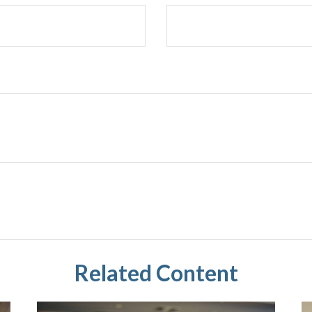
Related Content