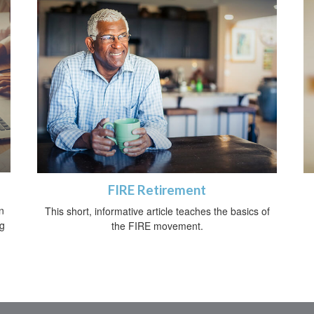
FIRE Retirement
n
This short, informative article teaches the basics of
ng
the FIRE movement.