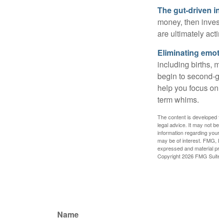
The gut-driven i
money, then inves
are ultimately act
Eliminating emot
including births, 
begin to second-gu
help you focus on
term whims.
The content is developed f
legal advice. It may not b
information regarding your
may be of interest. FMG, L
expressed and material pro
Copyright
2026 FMG Suit
Name