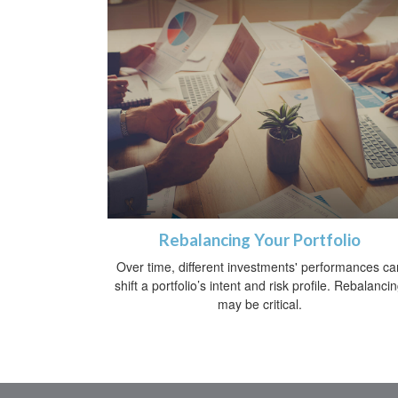
Rebalancing Your Portfolio
Over time, different investments' performances ca
shift a portfolio’s intent and risk profile. Rebalanci
may be critical.