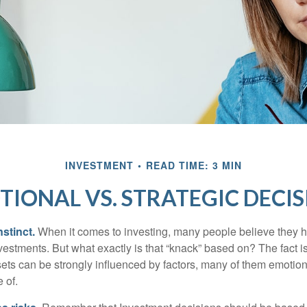
INVESTMENT
READ TIME: 3 MIN
TIONAL VS. STRATEGIC DECIS
nstinct.
When it comes to investing, many people believe they h
estments. But what exactly is that “knack” based on? The fact i
ets can be strongly influenced by factors, many of them emotion
 of.