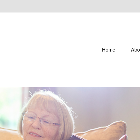
Home
Abo