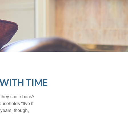
WITH TIME
 they scale back?
useholds "live it
 years, though,