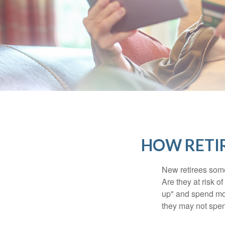
HOW RETI
New retirees some
Are they at risk o
up" and spend more
they may not spe