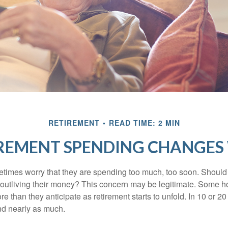
RETIREMENT
READ TIME: 2 MIN
REMENT SPENDING CHANGES 
times worry that they are spending too much, too soon. Should
f outliving their money? This concern may be legitimate. Some ho
 than they anticipate as retirement starts to unfold. In 10 or 20
nd nearly as much.