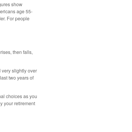
igures show
ericans age 55-
er. For people
ises, then falls,
very slightly over
last two years of
nal choices as you
y your retirement