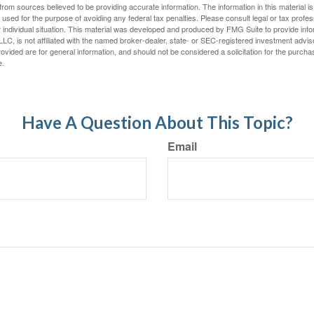
rom sources believed to be providing accurate information. The information in this material is
e used for the purpose of avoiding any federal tax penalties. Please consult legal or tax profes
 individual situation. This material was developed and produced by FMG Suite to provide infor
LC, is not affiliated with the named broker-dealer, state- or SEC-registered investment advis
vided are for general information, and should not be considered a solicitation for the purchas
e.
Have A Question About This Topic?
Email