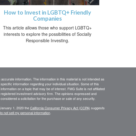
How to Invest in LGBTQ+ Friendly
Companies
This article allows those who support LGBTQ+
interests to explore the possibilities of Socially
Responsible Investing.
ccurate information. The information in this material is not intended as
 specific information regarding your individual situation. Some of this
ormation on a topic that may be of interest. FMG Suite is not affiliated
 - registered investment advisory firm. The opinions expressed and
considered a solicitation for the purchase or sale of any security.
 January 1, 2020 the
California Consumer Privacy Act (CCPA)
suggests
o not sell my personal information
.