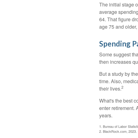
The initial stage 
average spending 
64. That figure d
age 75 and older,
Spending P
Some suggest that 
then increases qu
But a study by the
time. Also, medica
2
their lives.
What's the best c
enter retirement.
years.
1. Bureau of Labor Statist
2. BlackRock.com, 2023. (