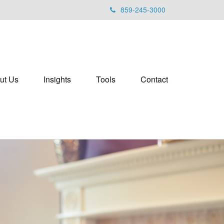
859-245-3000
ut Us
Insights
Tools
Contact