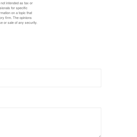
 not intended as tax or
sionals for specific
mation on a topic that
ory firm. The opinions
e or sale of any security.