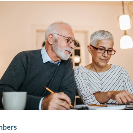
mbers