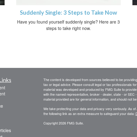
Suddenly Single: 3 Steps to Take Now
Have you found yourself suddenly single? Here are 3
steps to take right now.
Links
The content is developed from sources believed to be providing a
tax or legal advice. Please consult legal or tax professionals for
ent
material was developed and produced by FMG Suite to provide inf
ent
with the named representative, broker - dealer, state - or SEC
material provided are for general information, and should not be 
ce
We take protecting your data and privacy very seriously. As of
the following link as an extra measure to safeguard your data:
D
Copyright 2026 FMG Suite.
ticles
os