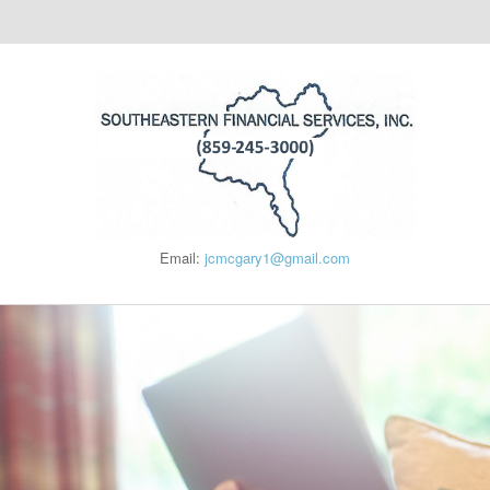
Email:
jcmcgary1@gmail.com