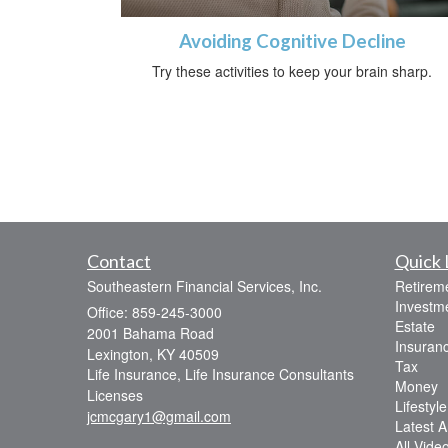
Avoiding Cognitive Decline
Try these activities to keep your brain sharp.
Contact
Quick 
Southeastern Financial Services, Inc.
Retirem
Investm
Office: 859-245-3000
Estate
2001 Bahama Road
Insuran
Lexington,
KY
40509
Tax
Life Insurance, Life Insurance Consultants
Money
Licenses
Lifestyle
jcmcgary1@gmail.com
Latest Ar
All Vide