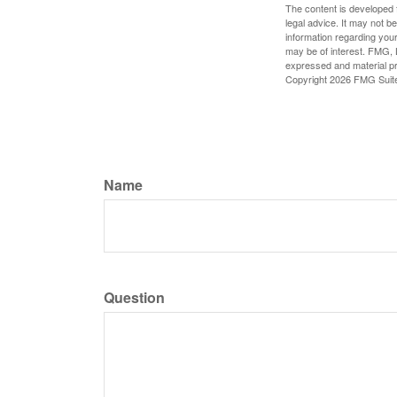
The content is developed f
legal advice. It may not b
information regarding your
may be of interest. FMG, L
expressed and material pro
Copyright
2026 FMG Suit
Name
Question