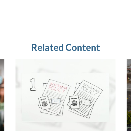
Related Content