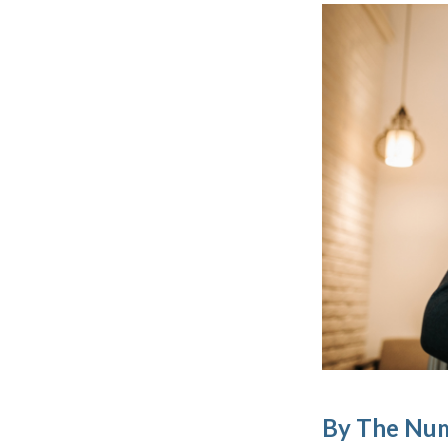
By The Nu