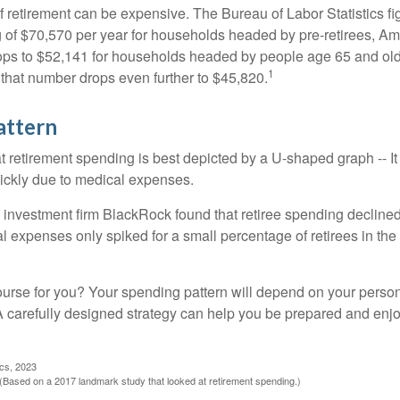
of retirement can be expensive. The Bureau of Labor Statistics f
of $70,570 per year for households headed by pre-retirees, Am
rops to $52,141 for households headed by people age 65 and old
1
 that number drops even further to $45,820.
attern
retirement spending is best depicted by a U-shaped graph -- It r
ickly due to medical expenses.
 investment firm BlackRock found that retiree spending declined 
l expenses only spiked for a small percentage of retirees in the 
ourse for you? Your spending pattern will depend on your perso
 A carefully designed strategy can help you be prepared and enjo
ics, 2023
Based on a 2017 landmark study that looked at retirement spending.)