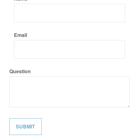
Email
Question