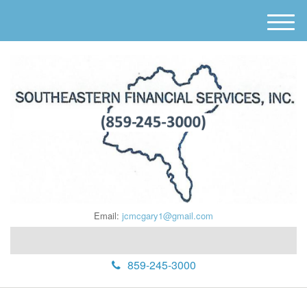
M
e
n
u
Email:
jcmcgary1@gmail.com
859-245-3000