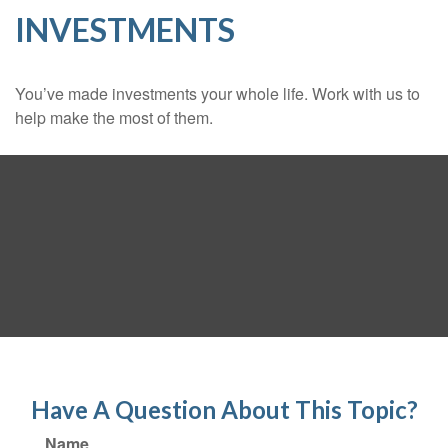
INVESTMENTS
You’ve made investments your whole life. Work with us to
help make the most of them.
Have A Question About This Topic?
Name