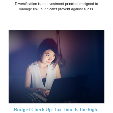
Diversification is an investment principle designed to
manage risk, but it can't prevent against a loss.
Budget Check Up: Tax Time Is the Right