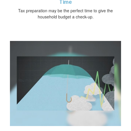
Time
Tax preparation may be the perfect time to give the
household budget a check-up.