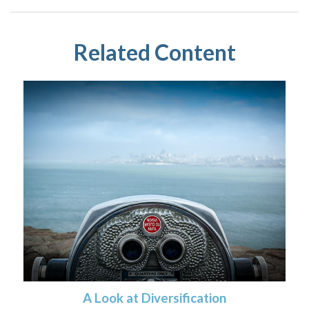
Related Content
A Look at Diversification