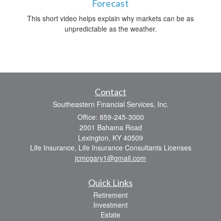
Forecast
This short video helps explain why markets can be as
unpredictable as the weather.
Contact
Southeastern Financial Services, Inc.
Office: 859-245-3000
2001 Bahama Road
Lexington,
KY
40509
Life Insurance, Life Insurance Consultants Licenses
jcmcgary1@gmail.com
Quick Links
Retirement
Investment
Estate