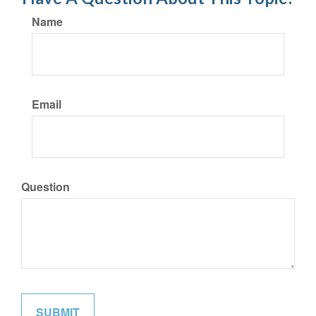
Name
Email
Question