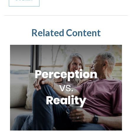
Related Content