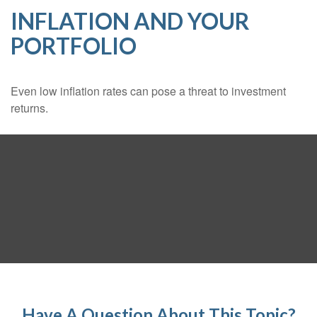
INFLATION AND YOUR
PORTFOLIO
Even low inflation rates can pose a threat to investment
returns.
Have A Question About This Topic?