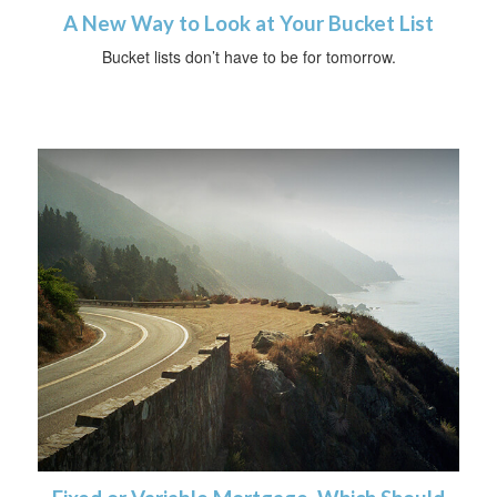
A New Way to Look at Your Bucket List
Bucket lists don’t have to be for tomorrow.