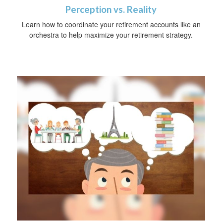
Perception vs. Reality
Learn how to coordinate your retirement accounts like an
orchestra to help maximize your retirement strategy.