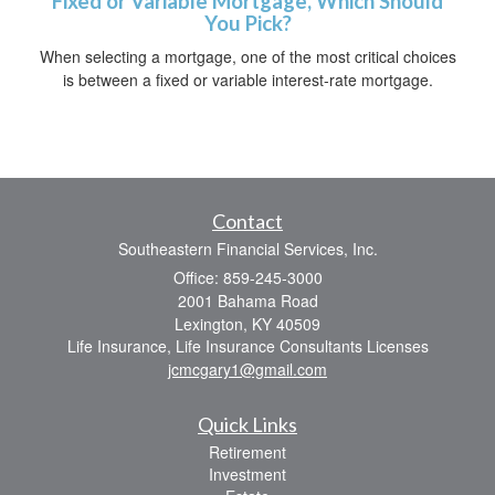
Fixed or Variable Mortgage, Which Should
You Pick?
When selecting a mortgage, one of the most critical choices
is between a fixed or variable interest-rate mortgage.
Contact
Southeastern Financial Services, Inc.
Office: 859-245-3000
2001 Bahama Road
Lexington,
KY
40509
Life Insurance, Life Insurance Consultants Licenses
jcmcgary1@gmail.com
Quick Links
Retirement
Investment