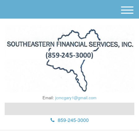
M
e
n
u
Email:
jcmcgary1@gmail.com
859-245-3000