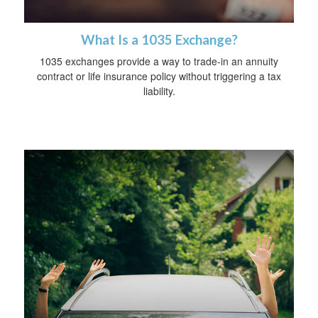
What Is a 1035 Exchange?
1035 exchanges provide a way to trade-in an annuity
contract or life insurance policy without triggering a tax
liability.