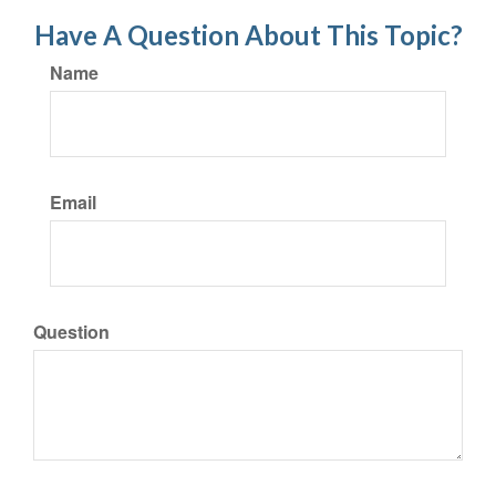
Have A Question About This Topic?
Name
Email
Question