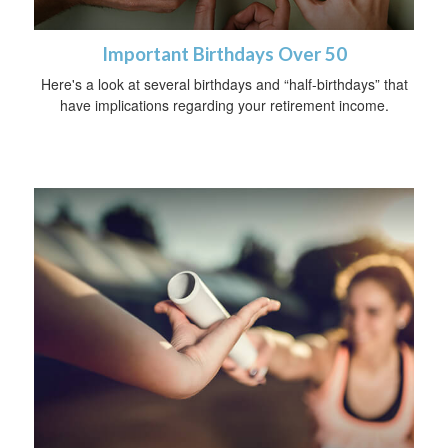
Important Birthdays Over 50
Here's a look at several birthdays and “half-birthdays” that
have implications regarding your retirement income.