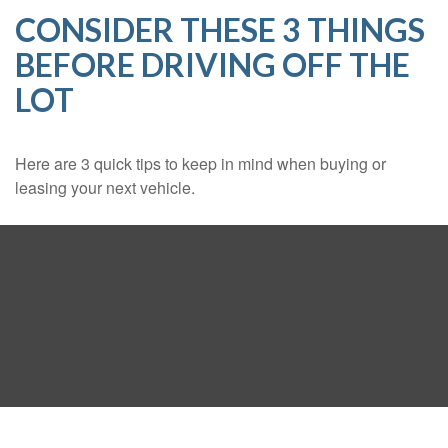
CONSIDER THESE 3 THINGS
BEFORE DRIVING OFF THE
LOT
Here are 3 quick tips to keep in mind when buying or
leasing your next vehicle.