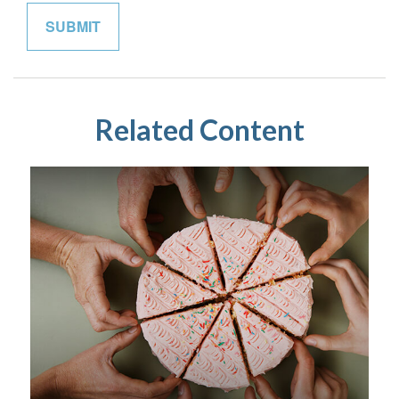
Related Content