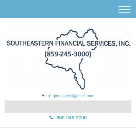
M
e
n
u
Email:
jcmcgary1@gmail.com
859-245-3000