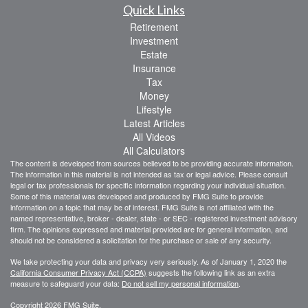
Quick Links
Retirement
Investment
Estate
Insurance
Tax
Money
Lifestyle
Latest Articles
All Videos
All Calculators
The content is developed from sources believed to be providing accurate information.
The information in this material is not intended as tax or legal advice. Please consult
legal or tax professionals for specific information regarding your individual situation.
Some of this material was developed and produced by FMG Suite to provide
information on a topic that may be of interest. FMG Suite is not affiliated with the
named representative, broker - dealer, state - or SEC - registered investment advisory
firm. The opinions expressed and material provided are for general information, and
should not be considered a solicitation for the purchase or sale of any security.
We take protecting your data and privacy very seriously. As of January 1, 2020 the
California Consumer Privacy Act (CCPA)
suggests the following link as an extra
measure to safeguard your data:
Do not sell my personal information
.
Copyright 2026 FMG Suite.