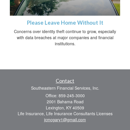
Please Leave Home Without It
Concerns over identity theft continue to grow, especially
with data breaches at major companies and financial
institutions.
Contact
Southeastern Financial Services, Inc.
Office: 859-245-3000
2001 Bahama Road
Lexington,
KY
40509
Life Insurance, Life Insurance Consultants Licenses
jcmcgary1@gmail.com