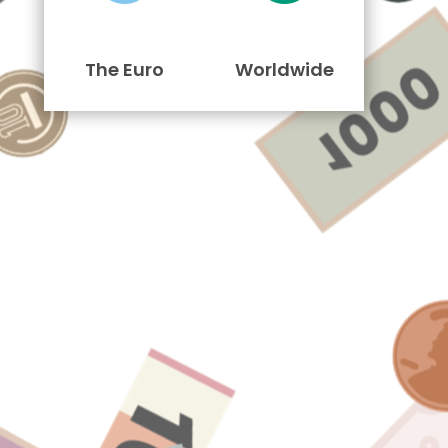
The Euro
Worldwide