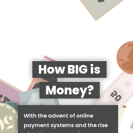
How BIG is
Money?
With the advent of online
payment systems and the rise