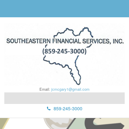
Email:
jcmcgary1@gmail.com
859-245-3000