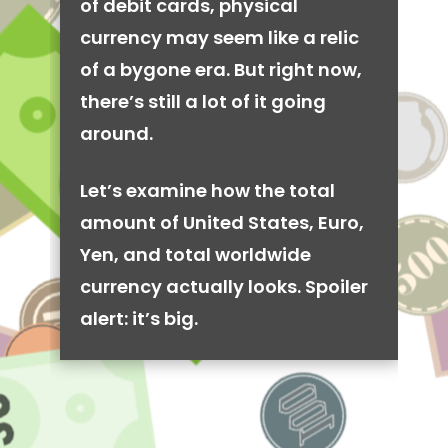
of debit cards, physical
currency may seem like a relic
of a bygone era. But right now,
there’s still a lot of it going
around.
Let’s examine how the total
amount of United States, Euro,
Yen, and total worldwide
currency actually looks. Spoiler
alert: it’s big.