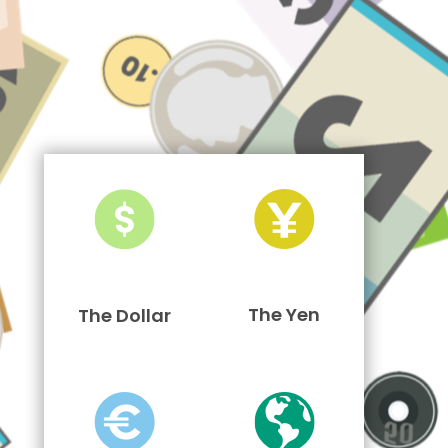
The Yen
The Dollar