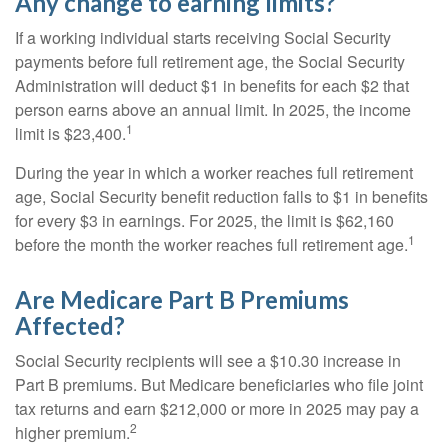
Any change to earning limits?
If a working individual starts receiving Social Security
payments before full retirement age, the Social Security
Administration will deduct $1 in benefits for each $2 that
person earns above an annual limit. In 2025, the income
1
limit is $23,400.
During the year in which a worker reaches full retirement
age, Social Security benefit reduction falls to $1 in benefits
for every $3 in earnings. For 2025, the limit is $62,160
1
before the month the worker reaches full retirement age.
Are Medicare Part B Premiums
Affected?
Social Security recipients will see a $10.30 increase in
Part B premiums. But Medicare beneficiaries who file joint
tax returns and earn $212,000 or more in 2025 may pay a
2
higher premium.