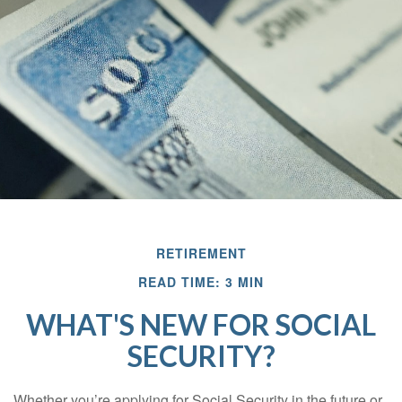
RETIREMENT
READ TIME: 3 MIN
WHAT'S NEW FOR SOCIAL
SECURITY?
Whether you’re applying for Social Security in the future or