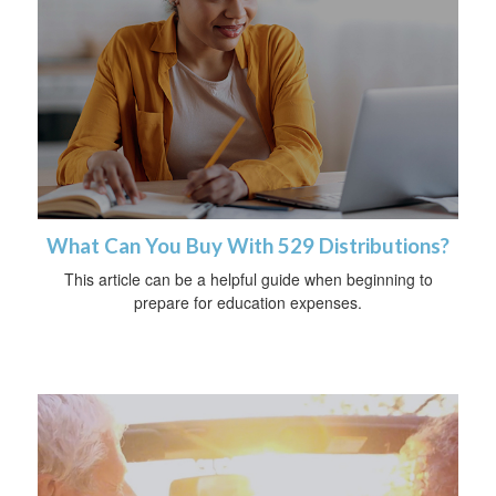
What Can You Buy With 529 Distributions?
This article can be a helpful guide when beginning to
prepare for education expenses.