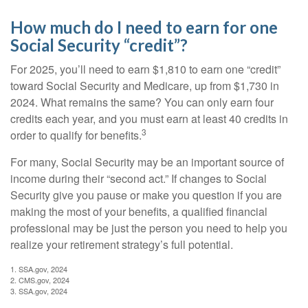
How much do I need to earn for one
Social Security “credit”?
For 2025, you’ll need to earn $1,810 to earn one “credit”
toward Social Security and Medicare, up from $1,730 in
2024. What remains the same? You can only earn four
credits each year, and you must earn at least 40 credits in
3
order to qualify for benefits.
For many, Social Security may be an important source of
income during their “second act.” If changes to Social
Security give you pause or make you question if you are
making the most of your benefits, a qualified financial
professional may be just the person you need to help you
realize your retirement strategy’s full potential.
1. SSA.gov, 2024
2. CMS.gov, 2024
3. SSA.gov, 2024