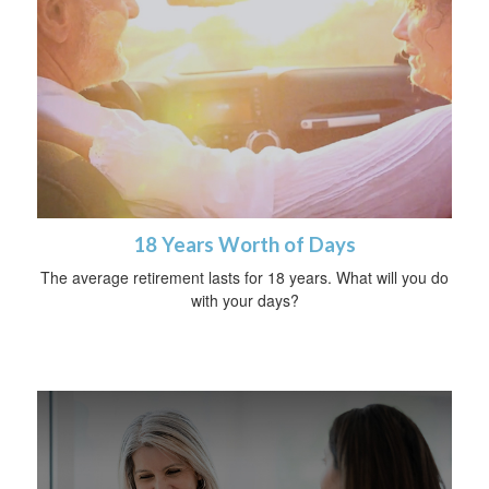
18 Years Worth of Days
The average retirement lasts for 18 years. What will you do
with your days?