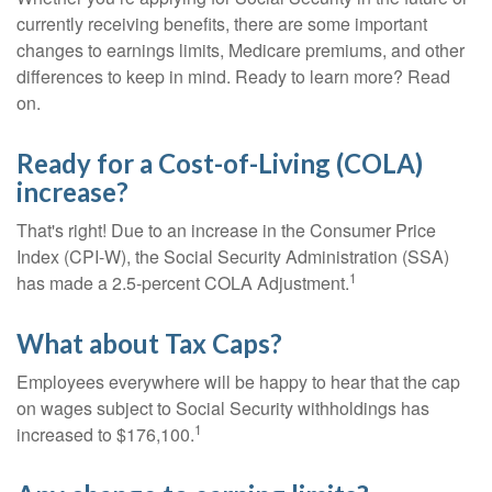
currently receiving benefits, there are some important
changes to earnings limits, Medicare premiums, and other
differences to keep in mind. Ready to learn more? Read
on.
Ready for a Cost-of-Living (COLA)
increase?
That's right! Due to an increase in the Consumer Price
Index (CPI-W), the Social Security Administration (SSA)
1
has made a 2.5-percent COLA Adjustment.
What about Tax Caps?
Employees everywhere will be happy to hear that the cap
on wages subject to Social Security withholdings has
1
increased to $176,100.