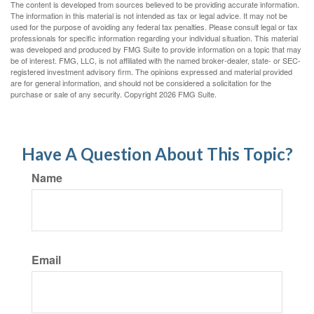
The content is developed from sources believed to be providing accurate information.
The information in this material is not intended as tax or legal advice. It may not be
used for the purpose of avoiding any federal tax penalties. Please consult legal or tax
professionals for specific information regarding your individual situation. This material
was developed and produced by FMG Suite to provide information on a topic that may
be of interest. FMG, LLC, is not affiliated with the named broker-dealer, state- or SEC-
registered investment advisory firm. The opinions expressed and material provided
are for general information, and should not be considered a solicitation for the
purchase or sale of any security. Copyright
2026 FMG Suite.
Have A Question About This Topic?
Name
Email