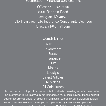
Southeastern Financial Services, Inc.
Office: 859-245-3000
2001 Bahama Road
Lexington,
KY
40509
Life Insurance, Life Insurance Consultants Licenses
jcmcgary1@gmail.com
Quick Links
Retirement
Investment
Estate
Insurance
Tax
Money
Lifestyle
Latest Articles
All Videos
All Calculators
The content is developed from sources believed to be providing accurate information.
The information in this material is not intended as tax or legal advice. Please consult
legal or tax professionals for specific information regarding your individual situation.
Some of this material was developed and produced by FMG Suite to provide