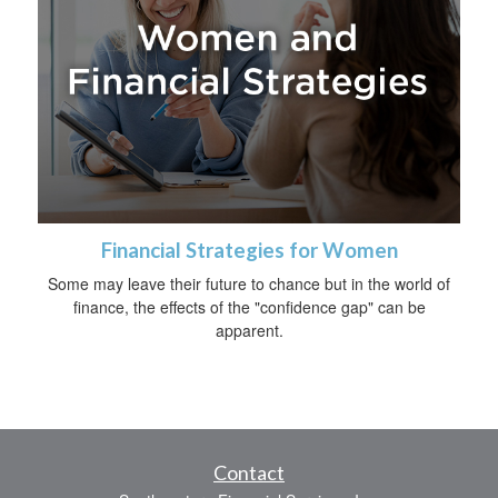
Financial Strategies for Women
Some may leave their future to chance but in the world of
finance, the effects of the "confidence gap" can be
apparent.
Contact