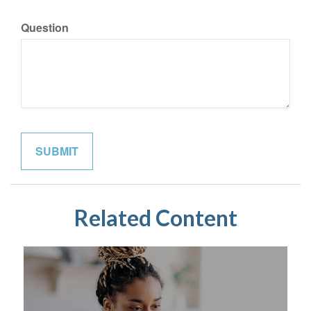
Question
Related Content