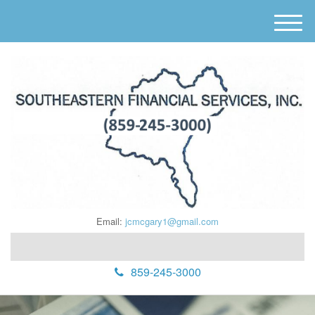
M
e
n
u
Email:
jcmcgary1@gmail.com
859-245-3000