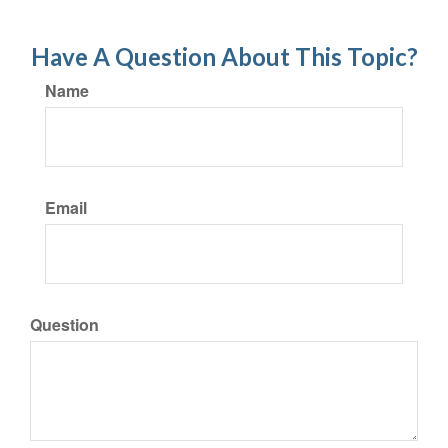
Have A Question About This Topic?
Name
Email
Question