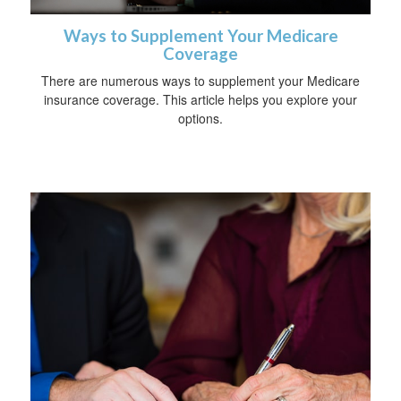
Ways to Supplement Your Medicare
Coverage
There are numerous ways to supplement your Medicare
insurance coverage. This article helps you explore your
options.