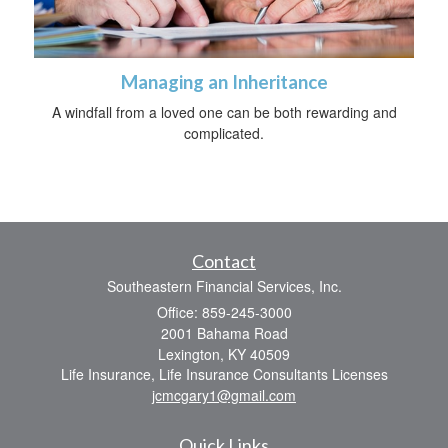
Managing an Inheritance
A windfall from a loved one can be both rewarding and
complicated.
Contact
Southeastern Financial Services, Inc.
Office: 859-245-3000
2001 Bahama Road
Lexington,
KY
40509
Life Insurance, Life Insurance Consultants Licenses
jcmcgary1@gmail.com
Quick Links