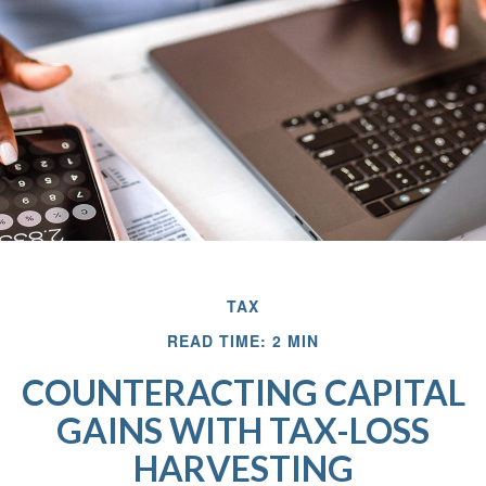
TAX
READ TIME: 2 MIN
COUNTERACTING CAPITAL
GAINS WITH TAX-LOSS
HARVESTING