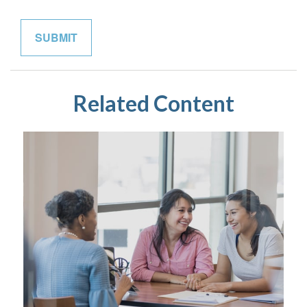
Related Content