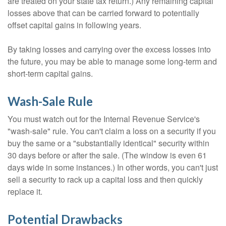
are treated on your state tax return.) Any remaining capital
losses above that can be carried forward to potentially
offset capital gains in following years.
By taking losses and carrying over the excess losses into
the future, you may be able to manage some long-term and
short-term capital gains.
Wash-Sale Rule
You must watch out for the Internal Revenue Service's
"wash-sale" rule. You can't claim a loss on a security if you
buy the same or a "substantially identical" security within
30 days before or after the sale. (The window is even 61
days wide in some instances.) In other words, you can't just
sell a security to rack up a capital loss and then quickly
replace it.
Potential Drawbacks