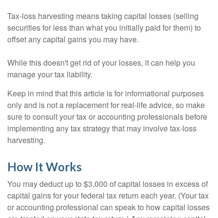
Tax-loss harvesting means taking capital losses (selling
securities for less than what you initially paid for them) to
offset any capital gains you may have.
While this doesn't get rid of your losses, it can help you
manage your tax liability.
Keep in mind that this article is for informational purposes
only and is not a replacement for real-life advice, so make
sure to consult your tax or accounting professionals before
implementing any tax strategy that may involve tax-loss
harvesting.
How It Works
You may deduct up to $3,000 of capital losses in excess of
capital gains for your federal tax return each year. (Your tax
or accounting professional can speak to how capital losses