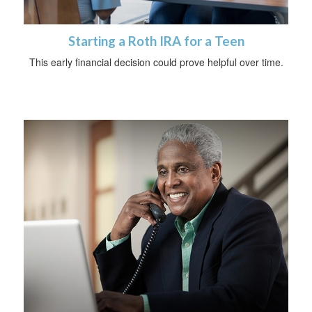
Starting a Roth IRA for a Teen
This early financial decision could prove helpful over time.