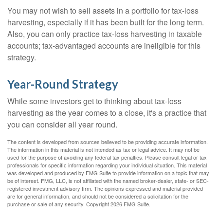
You may not wish to sell assets in a portfolio for tax-loss
harvesting, especially if it has been built for the long term.
Also, you can only practice tax-loss harvesting in taxable
accounts; tax-advantaged accounts are ineligible for this
strategy.
Year-Round Strategy
While some investors get to thinking about tax-loss
harvesting as the year comes to a close, it's a practice that
you can consider all year round.
The content is developed from sources believed to be providing accurate information.
The information in this material is not intended as tax or legal advice. It may not be
used for the purpose of avoiding any federal tax penalties. Please consult legal or tax
professionals for specific information regarding your individual situation. This material
was developed and produced by FMG Suite to provide information on a topic that may
be of interest. FMG, LLC, is not affiliated with the named broker-dealer, state- or SEC-
registered investment advisory firm. The opinions expressed and material provided
are for general information, and should not be considered a solicitation for the
purchase or sale of any security. Copyright
2026 FMG Suite.