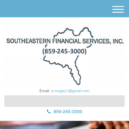
M
e
n
u
Email:
jcmcgary1@gmail.com
859-245-3000