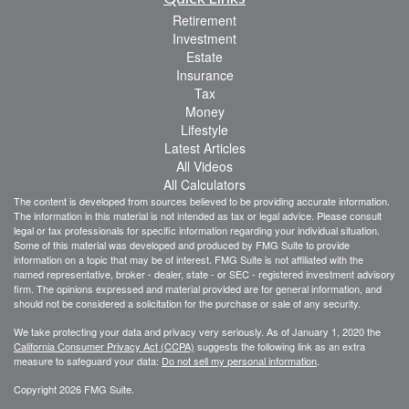
Retirement
Investment
Estate
Insurance
Tax
Money
Lifestyle
Latest Articles
All Videos
All Calculators
The content is developed from sources believed to be providing accurate information.
The information in this material is not intended as tax or legal advice. Please consult
legal or tax professionals for specific information regarding your individual situation.
Some of this material was developed and produced by FMG Suite to provide
information on a topic that may be of interest. FMG Suite is not affiliated with the
named representative, broker - dealer, state - or SEC - registered investment advisory
firm. The opinions expressed and material provided are for general information, and
should not be considered a solicitation for the purchase or sale of any security.
We take protecting your data and privacy very seriously. As of January 1, 2020 the
California Consumer Privacy Act (CCPA)
suggests the following link as an extra
measure to safeguard your data:
Do not sell my personal information
.
Copyright 2026 FMG Suite.